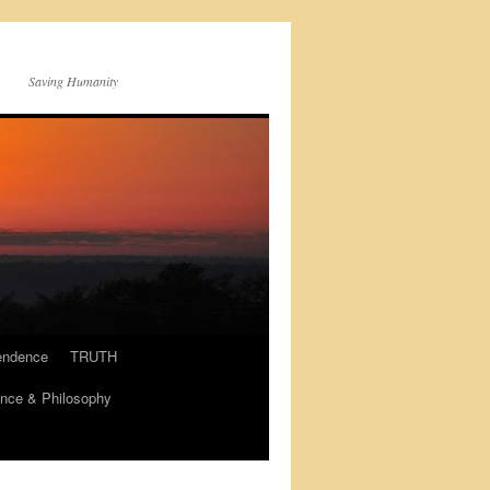
Saving Humanity
endence
TRUTH
nce & Philosophy