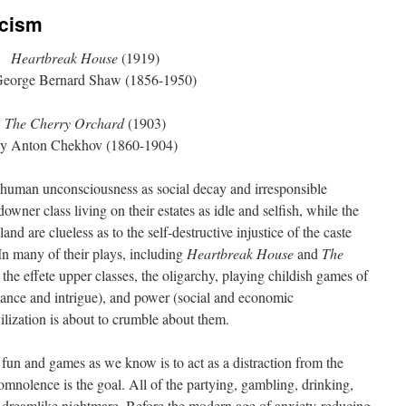
icism
Heartbreak House
(1919)
George Bernard Shaw (1856-1950)
The Cherry Orchard
(1903)
y Anton Chekhov (1860-1904)
uman unconsciousness as social decay and irresponsible
owner class living on their estates as idle and selfish, while the
and are clueless as to the self-destructive injustice of the caste
In many of their plays, including
Heartbreak House
and
The
the effete upper classes, the oligarchy, playing childish games of
omance and intrigue), and power (social and economic
vilization is about to crumble about them.
s fun and games as we know is to act as a distraction from the
Somnolence is the goal. All of the partying, gambling, drinking,
 a dreamlike nightmare. Before the modern age of anxiety-reducing