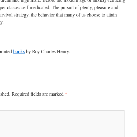
er classes self-medicated. The pursuit of plenty, pleasure and
urvival strategy, the behavior that many of us choose to attain
y.
_____________________________
printed
books
by Roy Charles Henry.
*
ished.
Required fields are marked