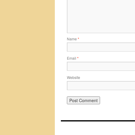
Name
*
Email
*
Website