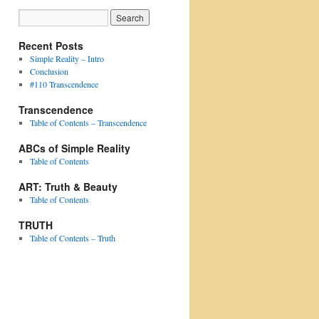
Recent Posts
Simple Reality – Intro
Conclusion
#110 Transcendence
Transcendence
Table of Contents – Transcendence
ABCs of Simple Reality
Table of Contents
ART: Truth & Beauty
Table of Contents
TRUTH
Table of Contents – Truth