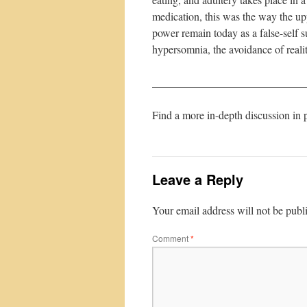
medication, this was the way the upp
power remain today as a false-self s
hypersomnia, the avoidance of realit
____________________________
Find a more in-depth discussion in 
Leave a Reply
Your email address will not be publ
Comment
*