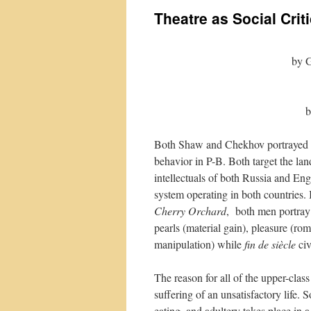
Theatre as Social Crit
by 
b
Both Shaw and Chekhov portrayed h
behavior in P-B. Both target the land
intellectuals of both Russia and Engl
system operating in both countries. 
Cherry Orchard
, both men portray 
pearls (material gain), pleasure (r
manipulation) while
fin de siècle
ci
The reason for all of the upper-clas
suffering of an unsatisfactory life. 
eating, and adultery takes place in