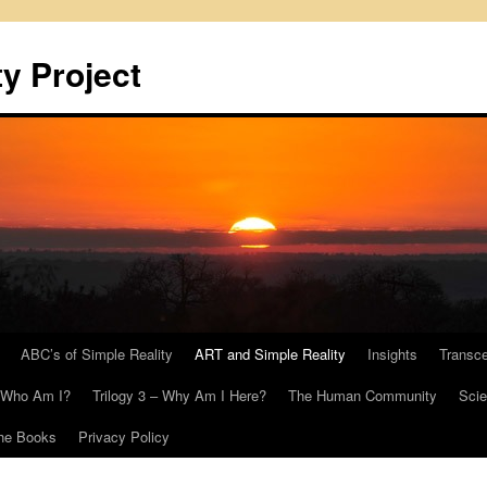
y Project
ABC’s of Simple Reality
ART and Simple Reality
Insights
Transc
– Who Am I?
Trilogy 3 – Why Am I Here?
The Human Community
Scie
he Books
Privacy Policy