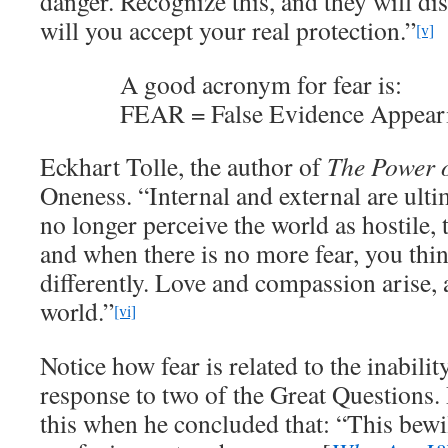
danger. Recognize this, and they will di
will you accept your real protection.”
[v]
A good acronym for fear is:
FEAR = False Evidence Appear
Eckhart Tolle, the author of
The Power 
Oneness. “Internal and external are ult
no longer perceive the world as hostile, 
and when there is no more fear, you thin
differently. Love and compassion arise, a
world.”
[vi]
Notice how fear is related to the inabili
response to two of the Great Questions.
this when he concluded that: “This be