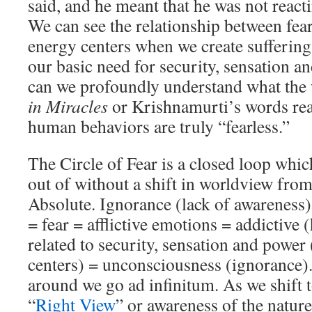
said, and he meant that he was not reactin
We can see the relationship between fear 
energy centers when we create suffering 
our basic need for security, sensation a
can we profoundly understand what th
in Miracles
or Krishnamurti’s words re
human behaviors are truly “fearless.”
The Circle of Fear is a closed loop which
out of without a shift in worldview from 
Absolute. Ignorance (lack of awareness) 
= fear = afflictive emotions = addictive 
related to security, sensation and power 
centers) = unconsciousness (ignorance)
around we go ad infinitum. As we shift
“
Right View
” or awareness of the nature