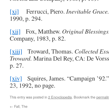
[xi]
Ferrucci, Piero.
Inevitable Grace
1990, p. 294.
[xii]
Fox, Matthew.
Original Blessings
Company, 1983, p. 82.
[xiii]
Troward, Thomas.
Collected Es
Troward.
Marina Del Rey, CA: De Vors
p. 27.
[xiv]
Squires, James. “Campaign ’92.
23, 1992, no page.
This entry was posted in
2 Encyclopedia
. Bookmark the
permali
←
Fall, The