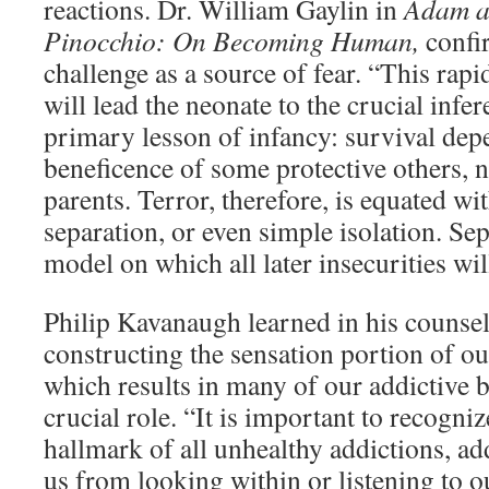
reactions. Dr. William Gaylin in
Adam a
Pinocchio: On Becoming Human,
confi
challenge as a source of fear. “This rap
will lead the neonate to the crucial infer
primary lesson of infancy: survival dep
beneficence of some protective others, no
parents. Terror, therefore, is equated w
separation, or even simple isolation. Sep
model on which all later insecurities wil
Philip Kavanaugh learned in his counseli
constructing the sensation portion of our
which results in many of our addictive b
crucial role. “It is important to recognize
hallmark of all unhealthy addictions, a
us from looking within or listening to o