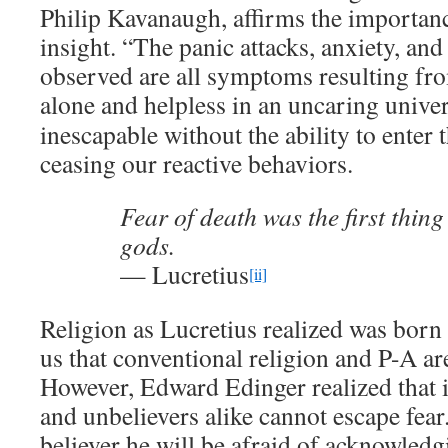
Philip Kavanaugh, affirms the importanc
insight. “The panic attacks, anxiety, and
observed are all symptoms resulting fro
alone and helpless in an uncaring univer
inescapable without the ability to enter
ceasing our reactive behaviors.
Fear of death was the first thin
gods.
— Lucretius
[ii]
Religion as Lucretius realized was born 
us that conventional religion and P-A ar
However, Edward Edinger realized that i
and unbelievers alike cannot escape fear.
believer he will be afraid of acknowled