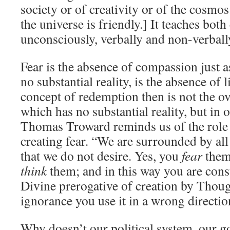
society or of creativity or of the cosmos.
the universe is friendly.] It teaches bot
unconsciously, verbally and non-verball
Fear is the absence of compassion just 
no substantial reality, is the absence of 
concept of redemption then is not the o
which has no substantial reality, but in 
Thomas Troward reminds us of the role 
creating fear. “We are surrounded by all
that we do not desire. Yes, you
fear
them,
think
them; and in this way you are const
Divine prerogative of creation by Thoug
ignorance you use it in a wrong directio
Why doesn’t our political system, our 