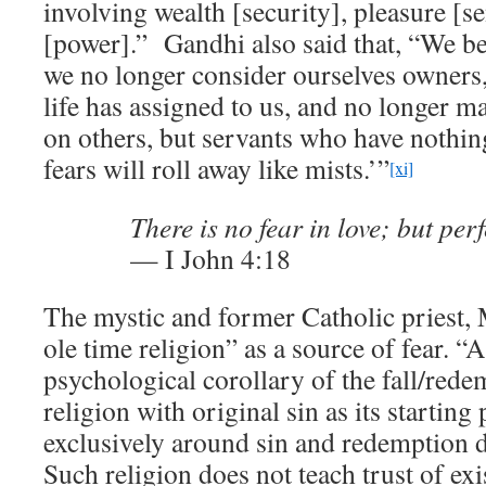
involving wealth [security], pleasure [se
[power].” Gandhi also said that, “We b
we no longer consider ourselves owners,
life has assigned to us, and no longer 
on others, but servants who have nothing
fears will roll away like mists.’”
[xi]
There is no fear in love; but perf
— I John 4:18
The mystic and former Catholic priest, 
ole time religion” as a source of fear. “
psychological corollary of the fall/redem
religion with original sin as its starting
exclusively around sin and redemption d
Such religion does not teach trust of ex