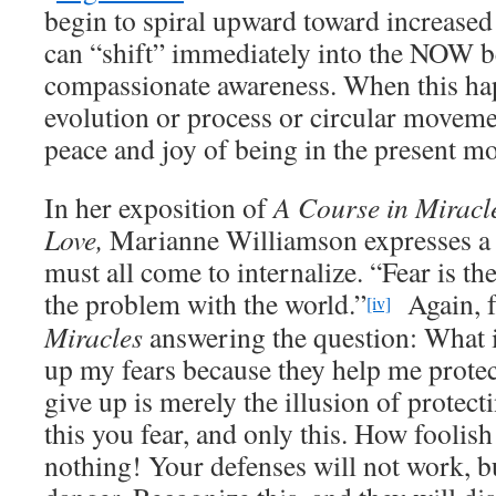
begin to spiral upward toward increase
can “shift” immediately into the NOW b
compassionate awareness. When this hap
evolution or process or circular movemen
peace and joy of being in the present m
In her exposition of
A Course in Miracl
Love,
Marianne Williamson expresses a r
must all come to internalize. “Fear is the 
the problem with the world.”
Again, 
[iv]
Miracles
answering the question: What i
up my fears because they help me prote
give up is merely the illusion of protecti
this you fear, and only this. How foolish
nothing! Your defenses will not work, bu