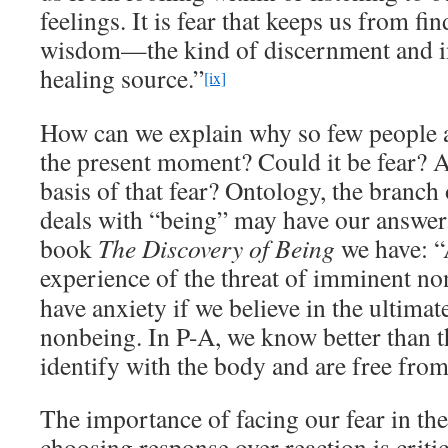
feelings. It is fear that keeps us from fi
wisdom—the kind of discernment and in
healing source.”
[ix]
How can we explain why so few people a
the present moment? Could it be fear? An
basis of that fear? Ontology, the branch
deals with “being” may have our answe
book
The Discovery of Being
we have: “
experience of the threat of imminent no
have anxiety if we believe in the ultimate
nonbeing. In P-A, we know better than t
identify with the body and are free from 
The importance of facing our fear in t
choosing response over reaction is criti