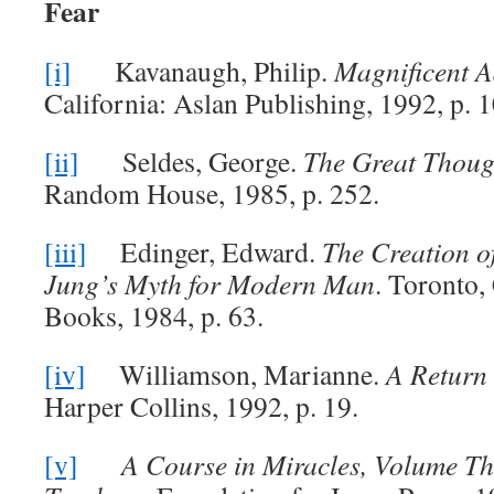
Fear
[i]
Kavanaugh, Philip.
Magnificent A
California: Aslan Publishing, 1992, p. 1
[ii]
Seldes, George.
The Great Thoug
Random House, 1985, p. 252.
[iii]
Edinger, Edward.
The Creation o
Jung’s Myth for Modern Man
. Toronto,
Books, 1984, p. 63.
[iv]
Williamson, Marianne.
A Return 
Harper Collins, 1992, p. 19.
[v]
A Course in Miracles, Volume Th