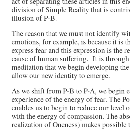
act of separating these articles in this e
division of Simple Reality that is contr
illusion of P-B.
The reason that we must not identify wi
emotions, for example, is because it is 
express fear and this expression is the re
cause of human suffering. It is through 
meditation that we begin developing the
allow our new identity to emerge.
As we shift from P-B to P-A, we begin e
experience of the energy of fear. The Po
enables us to begin to reduce our level o
with the energy of compassion. The abse
realization of Oneness) makes possible t