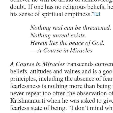
doubt. If one has no religious beliefs, he
his sense of spiritual emptiness.”
[iii]
Nothing real can be threatened.
Nothing unreal exists.
Herein lies the peace of God.
— A Course in Miracles
A Course in Miracles
transcends conven
beliefs, attitudes and values and is a go
principles, including the absence of fear
fearlessness is nothing more than bein
never repeat too often the observation of
Krishnamurti when he was asked to give 
fearless state of being. “I don’t mind w