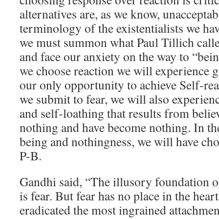
alternatives are, as we know, unacceptab
terminology of the existentialists we hav
we must summon what Paul Tillich calle
and face our anxiety on the way to “bein
we choose reaction we will experience g
our only opportunity to achieve Self-real
we submit to fear, we will also experie
and self-loathing that results from beli
nothing and have become nothing. In the
being and nothingness, we will have cho
P-B.
Gandhi said, “The illusory foundation 
is fear. But fear has no place in the hea
eradicated the most ingrained attachment