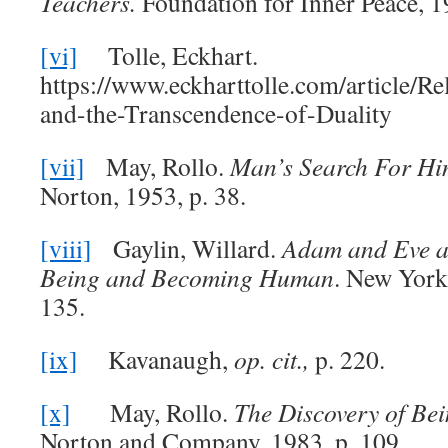
Teachers.
Foundation for Inner Peace, 1
[vi]
Tolle, Eckhart.
https://www.eckharttolle.com/article/R
and-the-Transcendence-of-Duality
[vii]
May, Rollo.
Man’s Search For Hi
Norton, 1953, p. 38.
[viii]
Gaylin, Willard.
Adam and Eve a
Being and Becoming Human
. New York
135.
[ix]
Kavanaugh,
op. cit.,
p. 220.
[x]
May, Rollo.
The Discovery of Be
Norton and Company, 1983, p. 109.