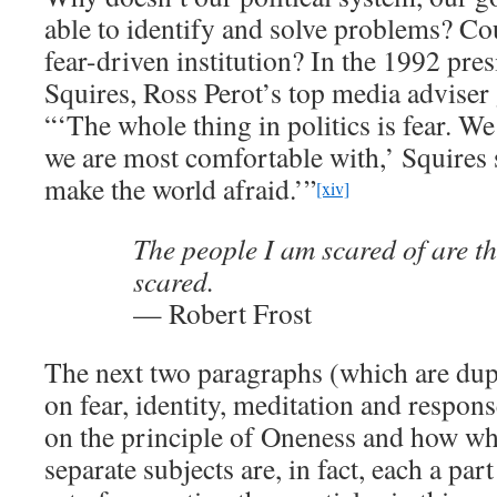
able to identify and solve problems? Could
fear-driven institution? In the 1992 pres
Squires, Ross Perot’s top media adviser 
“‘The whole thing in politics is fear. W
we are most comfortable with,’ Squires s
make the world afraid.’”
[xiv]
The people I am scared of are t
scared.
— Robert Frost
The next two paragraphs (which are dupli
on fear, identity, meditation and respon
on the principle of Oneness and how wh
separate subjects are, in fact, each a pa