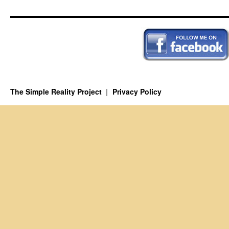
The Simple Reality Project
Privacy Policy