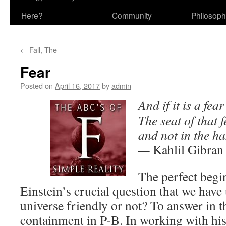
Here?
Community
Philosop
←
Fall, The
Fear
Posted on
April 16, 2017
by
admin
And if it is a fea
The seat of that f
and not in the ha
—
Kahlil Gibran
The perfect begin
Einstein’s crucial question that we have 
universe friendly or not? To answer in t
containment in P-B. In working with his 