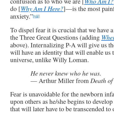
confusion as to who we are [
Who Am I?
do [
Why Am I Here?
]—is the most pain
anxiety.”
[vii]
To dispel fear it is crucial that we have
the Three Great Questions (adding
Wher
above). Internalizing P-A will give us 
will have an identity that will enable us 
universe, unlike Willy Loman.
He never knew who he was.
— Arthur Miller from
Death of
Fear is unavoidable for the newborn inf
upon others as he/she begins to develop 
that will later have to be transcended t