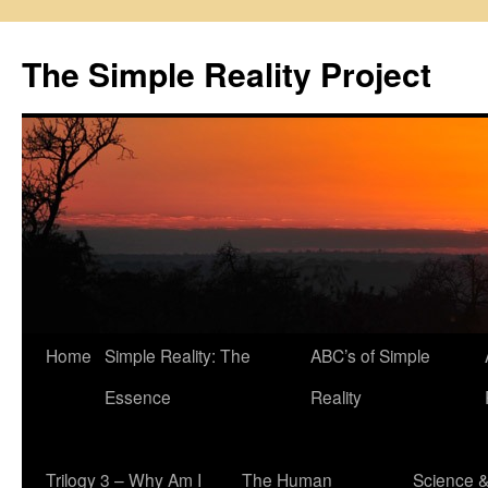
Skip
to
The Simple Reality Project
content
Home
Simple Reality: The
ABC’s of Simple
Essence
Reality
Trilogy 3 – Why Am I
The Human
Science 