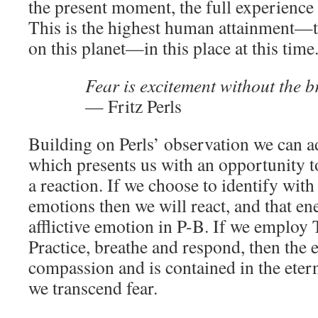
the present moment, the full experience 
This is the highest human attainment—t
on this planet—in this place at this time
Fear is excitement without the b
— Fritz Perls
Building on Perls’ observation we can ad
which presents us with an opportunity t
a reaction. If we choose to identify wit
emotions then we will react, and that e
afflictive emotion in P-B. If we employ
Practice, breathe and respond, then the
compassion and is contained in the ete
we transcend fear.