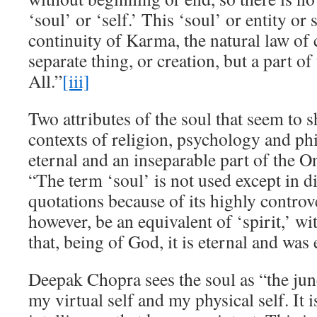
‘soul’ or ‘self.’ This ‘soul’ or entity or
continuity of Karma, the natural law of 
separate thing, or creation, but a part o
All.”
[iii]
Two attributes of the soul that seem to
contexts of religion, psychology and phil
eternal and an inseparable part of the O
“The term ‘soul’ is not used except in di
quotations because of its highly controve
however, be an equivalent of ‘spirit,’ w
that, being of God, it is eternal and was
Deepak Chopra sees the soul as “the jun
my virtual self and my physical self. It 