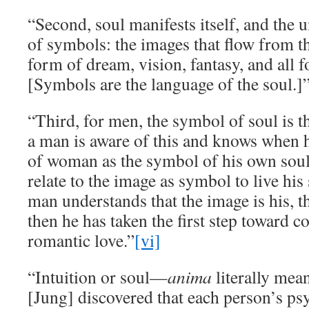
“Second, soul manifests itself, and the
of symbols: the images that flow from t
form of dream, vision, fantasy, and all 
[Symbols are the language of the soul.]
“Third, for men, the symbol of soul is 
a man is aware of this and knows when h
of woman as the symbol of his own soul,
relate to the image as symbol to live hi
man understands that the image is his, th
then he has taken the first step toward c
romantic love.”
[vi]
“Intuition or soul—
anima
literally mean
[Jung] discovered that each person’s ps