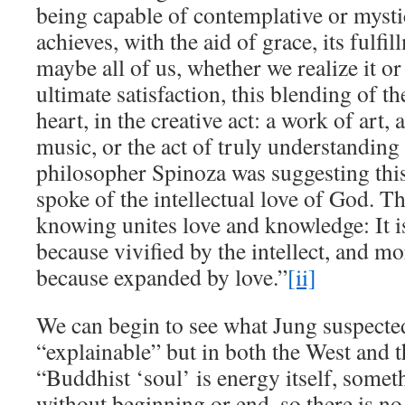
being capable of contemplative or mysti
achieves, with the aid of grace, its ful
maybe all of us, whether we realize it 
ultimate satisfaction, this blending of th
heart, in the creative act: a work of art,
music, or the act of truly understandin
philosopher Spinoza was suggesting thi
spoke of the intellectual love of God. T
knowing unites love and knowledge: It i
because vivified by the intellect, and mo
because expanded by love.”
[ii]
We can begin to see what Jung suspected 
“explainable” but in both the West and t
“Buddhist ‘soul’ is energy itself, some
without beginning or end, so there is 