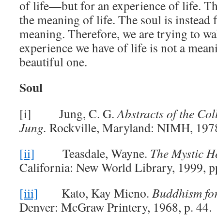
of life—but for an experience of life. T
the meaning of life. The soul is instead 
meaning. Therefore, we are trying to wa
experience we have of life is not a mean
beautiful one.
Soul
[i] Jung, C. G.
Abstracts of the Col
Jung.
Rockville, Maryland: NIMH, 1978
[ii]
Teasdale, Wayne.
The Mystic H
California: New World Library, 1999, p
[iii]
Kato, Kay Mieno.
Buddhism for
Denver: McGraw Printery, 1968, p. 44.