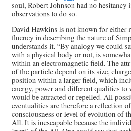
soul, Robert Johnson had no hesitancy 
observations to do so.
David Hawkins is not known for either r
fluency in describing the nature of Simp
understands it. “By analogy we could say
with a physical body or not, is somewhat
within an electromagnetic field. The att
of the particle depend on its size, charge,
position within a larger field, which inc
energy, power and different qualities to 
would be attracted or repelled. All possi
eventualities are therefore a reflection of
consciousness or level of evolution of t
All. It is inescapable because the individ
‘part’ of the All. One could say that each