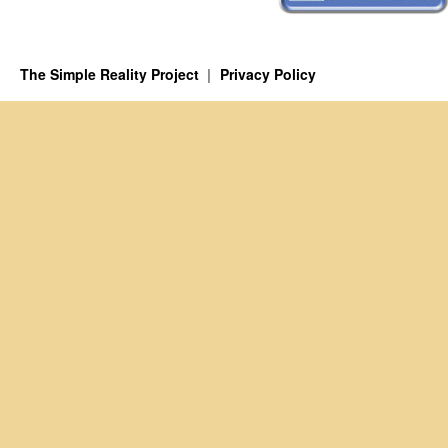
The Simple Reality Project
Privacy Policy