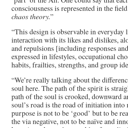
consciousness is represented in the field 
chaos theory.
”
“This design is observable in everyday 
interaction with its likes and dislikes, al
and repulsions [including responses and
expressed in lifestyles, occupational cho
habits, frailties, strengths, and group ide
“We’re really talking about the differen
soul here. The path of the spirit is stra
path of the soul is crooked, downward a
soul’s road is the road of initiation int
purpose is not to be ‘good’ but to be re
the via negative, not to be naïve and inn