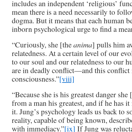
includes an independent ‘religious’ func
mean there is a need necessarily to follo
dogma. But it means that each human b
inborn psychological urge to find a mean
“Curiously, she [the
anima
] pulls him 
relatedness. At a certain level of our evo
to our soul and our relatedness to our 
are in deadly conflict—and this conflict 
consciousness.”
[viii]
“Because she is his greatest danger she 
from a man his greatest, and if he has it
it. Jung’s psychology leads us back to s
reality, capable of being known, descri
with immediacy.”
[ix]
If Jung was relucta