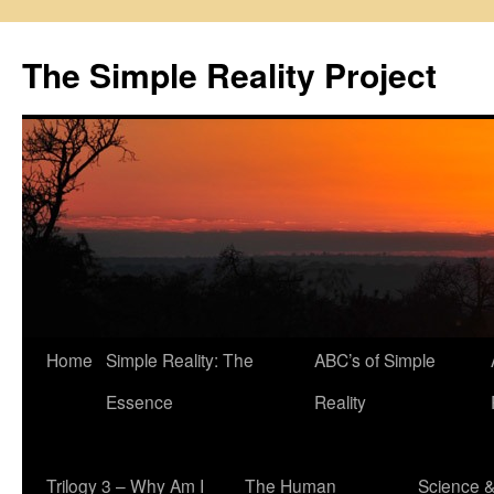
Skip
to
The Simple Reality Project
content
Home
Simple Reality: The
ABC’s of Simple
Essence
Reality
Trilogy 3 – Why Am I
The Human
Science 