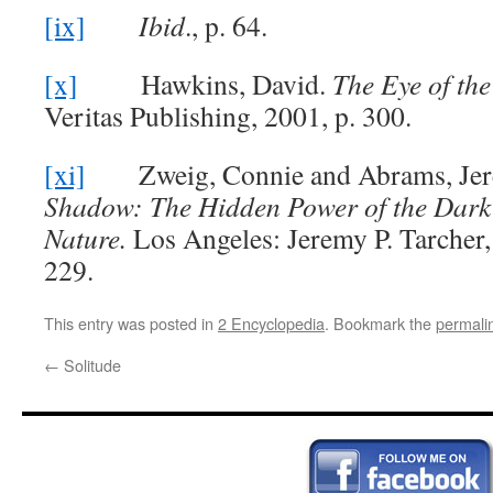
[ix]
Ibid
., p. 64.
[x]
Hawkins, David.
The Eye of the
Veritas Publishing, 2001, p. 300.
[xi]
Zweig, Connie and Abrams, Jer
Shadow: The Hidden Power of the Dark
Nature.
Los Angeles: Jeremy P. Tarcher,
229.
This entry was posted in
2 Encyclopedia
. Bookmark the
permali
←
Solitude