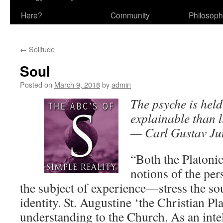
Here?
Community
Philosop
←
Solitude
Soul
Posted on
March 9, 2018
by
admin
The psyche is held
explainable than li
— Carl Gustav Ju
“Both the Platonic
notions of the pe
the subject of experience—stress the sou
identity. St. Augustine ‘the Christian Pl
understanding to the Church. As an intel