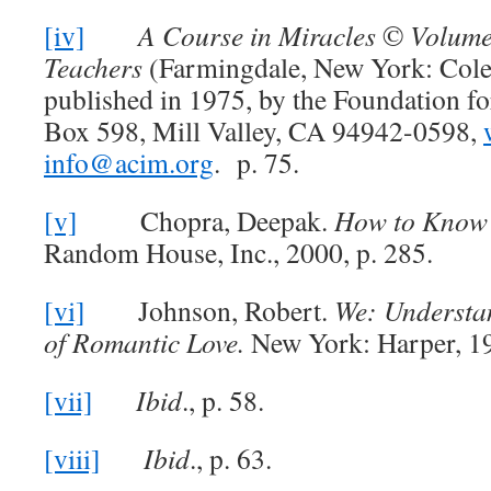
[iv]
A Course in Miracles
©
Volume
Teachers
(Farmingdale, New York: Cole
published in 1975, by the Foundation fo
Box 598, Mill Valley, CA 94942-0598,
info@acim.org
. p. 75.
[v]
Chopra, Deepak.
How to Know
Random House, Inc., 2000, p. 285.
[vi]
Johnson, Robert.
We: Understa
of Romantic Love.
New York: Harper, 19
[vii]
Ibid
., p. 58.
[viii]
Ibid
., p. 63.