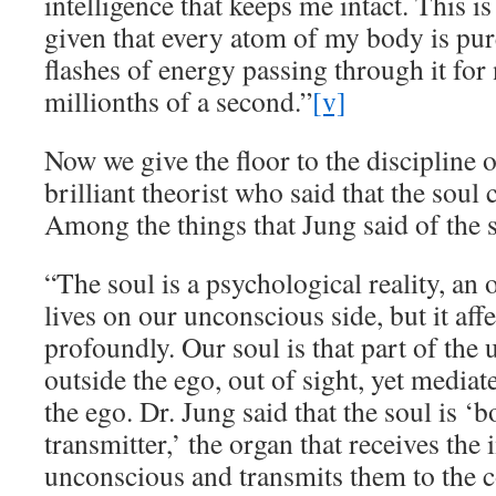
intelligence that keeps me intact. This is
given that every atom of my body is pu
flashes of energy passing through it for
millionths of a second.”
[v]
Now we give the floor to the discipline 
brilliant theorist who said that the soul
Among the things that Jung said of the 
“The soul is a psychological reality, an 
lives on our unconscious side, but it affe
profoundly. Our soul is that part of the 
outside the ego, out of sight, yet media
the ego. Dr. Jung said that the soul is ‘
transmitter,’ the organ that receives the
unconscious and transmits them to the 