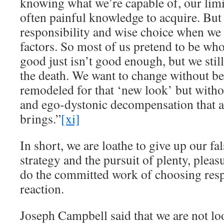
knowing what we’re capable of, our limit
often painful knowledge to acquire. But
responsibility and wise choice when we 
factors. So most of us pretend to be wh
good just isn’t good enough, but we stil
the death. We want to change without 
remodeled for that ‘new look’ but witho
and ego-dystonic decompensation that 
brings.”
[xi]
In short, we are loathe to give up our fal
strategy and the pursuit of plenty, plea
do the committed work of choosing resp
reaction.
Joseph Campbell said that we are not l