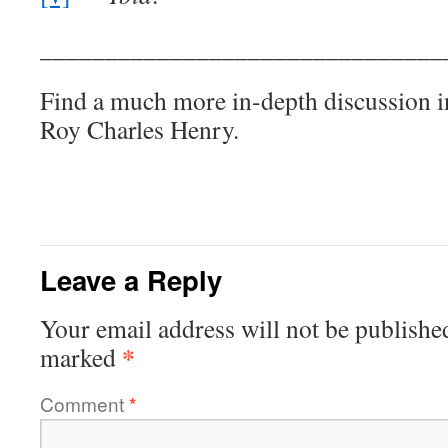
_______________________________
Find a much more in-depth discussion i
Roy Charles Henry.
Leave a Reply
Your email address will not be publishe
*
marked
Comment
*