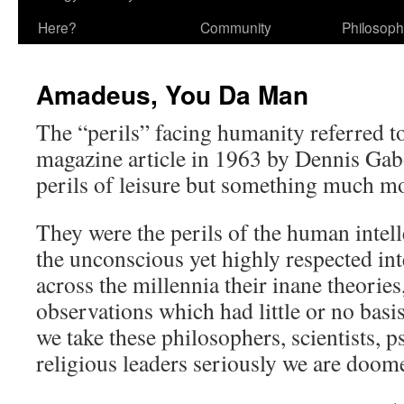
Here?
Community
Philosop
Amadeus, You Da Man
The “perils” facing humanity referred t
magazine article in 1963 by Dennis Gab
perils of leisure but something much 
They were the perils of the human intel
the unconscious yet highly respected in
across the millennia their inane theories
observations which had little or no basis 
we take these philosophers, scientists, 
religious leaders seriously we are doom