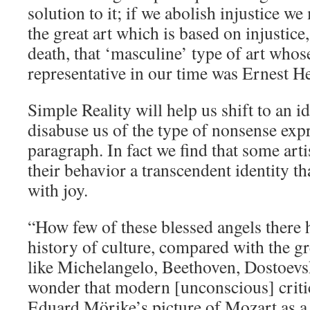
solution to it; if we abolish injustice we
the great art which is based on injustice
death, that ‘masculine’ type of art whos
representative in our time was Ernest 
Simple Reality will help us shift to an id
disabuse us of the type of nonsense expr
paragraph. In fact we find that some art
their behavior a transcendent identity th
with joy.
“How few of these blessed angels there 
history of culture, compared with the g
like Michelangelo, Beethoven, Dostoevs
wonder that modern [unconscious] critic
Eduard Mörike’s picture of Mozart as a 