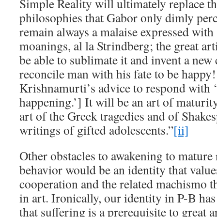
Simple Reality will ultimately replace 
philosophies that Gabor only dimly perc
remain always a malaise expressed with 
moanings, al la Strindberg; the great art
be able to sublimate it and invent a ne
reconcile man with his fate to be happy!
Krishnamurti’s advice to respond with 
happening.’] It will be an art of maturit
art of the Greek tragedies and of Shakes
writings of gifted adolescents.”
[ii]
Other obstacles to awakening to mature 
behavior would be an identity that valu
cooperation and the related machismo th
in art. Ironically, our identity in P-B h
that suffering is a prerequisite to great a