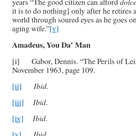
years “The good citizen can afford
dolce
it is to do nothing] only after he retires 
world through soured eyes as he goes on
aging wife.”
[v]
Amadeus, You Da’ Man
[i] Gabor, Dennis. “The Perils of Lei
November 1963, page 109.
[ii]
Ibid
.
[iii]
Ibid
.
[iv]
Ibid
.
[v]
Ibid
.