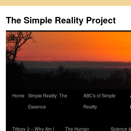
Skip
to
The Simple Reality Project
content
Home
Simple Reality: The
ABC’s of Simple
Essence
Reality
Trilogy 3 – Why Am I
The Human
Science 