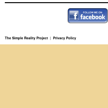
The Simple Reality Project
Privacy Policy