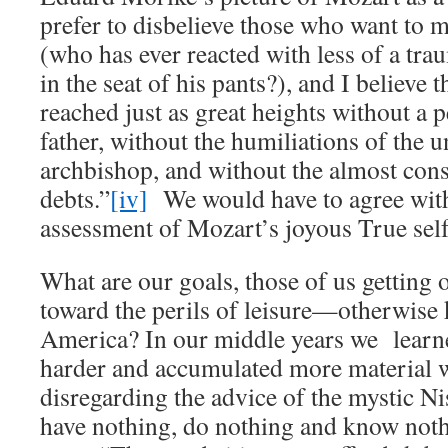
prefer to disbelieve those who want to 
(who has ever reacted with less of a tra
in the seat of his pants?), and I believe 
reached just as great heights without a p
father, without the humiliations of the 
archbishop, and without the almost con
debts.”
[iv]
We would have to agree wit
assessment of Mozart’s joyous True self
What are our goals, those of us getting 
toward the perils of leisure—otherwise 
America? In our middle years we lear
harder and accumulated more material w
disregarding the advice of the mystic N
have nothing, do nothing and know noth