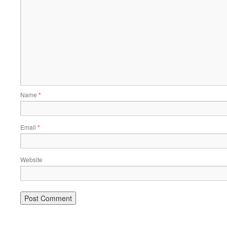
Name
*
Email
*
Website