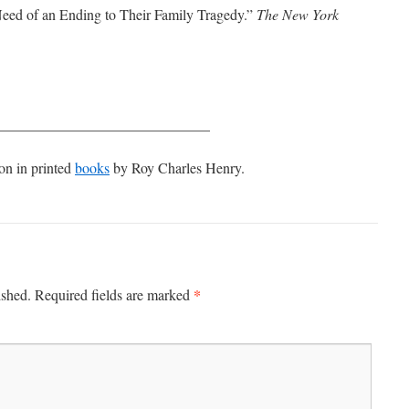
ed of an Ending to Their Family Tragedy.”
The New York
_____________________________
on in printed
books
by Roy Charles Henry.
*
ished.
Required fields are marked