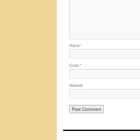
Name
*
Email
*
Website