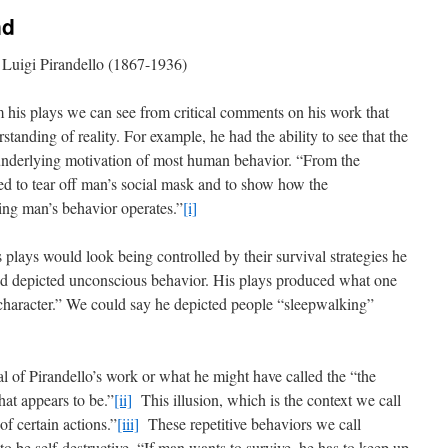
nd
Luigi Pirandello (1867-1936)
m his plays we can see from critical comments on his work that
standing of reality. For example, he had the ability to see that the
e underlying motivation of most human behavior. “From the
d to tear off man’s social mask and to show how the
ng man’s behavior operates.”
[i]
 plays would look being controlled by their survival strategies he
ved depicted unconscious behavior. His plays produced what one
 character.” We could say he depicted people “sleepwalking”
l of Pirandello’s work or what he might have called the “the
at appears to be.”
[ii]
This illusion, which is the context we call
of certain actions.”
[iii]
These repetitive behaviors we call
to be self-destructive. “If man wants to survive, he has to keep up