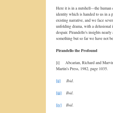
Here it is in a nutshell—the human 
identity which is handed to us in a p
existing narrative, and we face severe
unfolding drama, with a delusional i
despair. Pirandello’s insights nearly 
something but so far we have not be
Pirandello the Profound
[i] Abcarian, Richard and Marvi
Martin’s Press, 1982, page 1035.
[ii]
Ibid
.
[iii]
Ibid
.
[iv]
Ibid
.