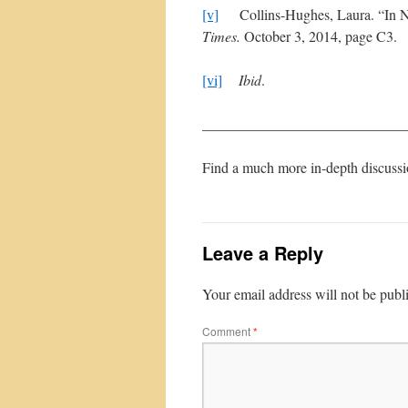
[v]
Collins-Hughes, Laura. “In Ne
Times.
October 3, 2014, page C3.
[vi]
Ibid
.
____________________________
Find a much more in-depth discussi
Leave a Reply
Your email address will not be publ
Comment
*