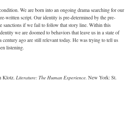
condition. We are born into an ongoing drama searching for our
re-written script. Our identity is pre-determined by the pre-
 sanctions if we fail to follow that story line. Within this
dentity we are doomed to behaviors that leave us in a state of
a century ago are still relevant today. He was trying to tell us
en listening.
n Klotz.
Literature: The Human Experience.
New York: St.