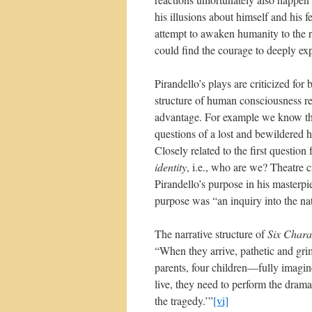
his illusions about himself and his f
attempt to awaken humanity to the r
could find the courage to deeply ex
Pirandello’s plays are criticized for
structure of human consciousness re
advantage. For example we know that
questions of a lost and bewildere
Closely related to the first question
identity
, i.e., who are we? Theatre 
Pirandello’s purpose in his masterp
purpose was “an inquiry into the na
The narrative structure of
Six Chara
“When they arrive, pathetic and gri
parents, four children—fully imagine
live, they need to perform the drama 
the tragedy.’”
[vi]