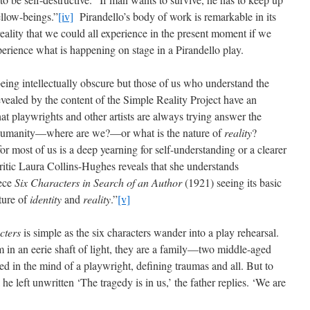
ellow-beings.”
[iv]
Pirandello’s body of work is remarkable in its
eality that we could all experience in the present moment if we
perience what is happening on stage in a Pirandello play.
 being intellectually obscure but those of us who understand the
vealed by the content of the Simple Reality Project have an
 playwrights and other artists are always trying answer the
d humanity—where are we?—or what is the nature of
reality
?
 for most of us is a deep yearning for self-understanding or a clearer
critic Laura Collins-Hughes reveals that she understands
iece
Six Characters in Search of an Author
(1921) seeing its basic
ture of
identity
and
reality
.”
[v]
cters
is simple as the six characters wander into a play rehearsal.
m in an eerie shaft of light, they are a family—two middle-aged
d in the mind of a playwright, defining traumas and all. But to
he left unwritten ‘The tragedy is in us,’ the father replies. ‘We are