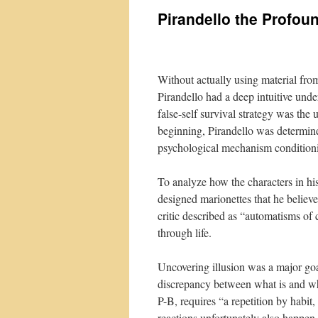
Pirandello the Profou
Without actually using material fro
Pirandello had a deep intuitive under
false-self survival strategy was th
beginning, Pirandello was determine
psychological mechanism conditioni
To analyze how the characters in his
designed marionettes that he belie
critic described as “automatisms of
through life.
Uncovering illusion was a major goa
discrepancy between what is and wh
P-B, requires “a repetition by habit, 
reactions unfortunately also happen 