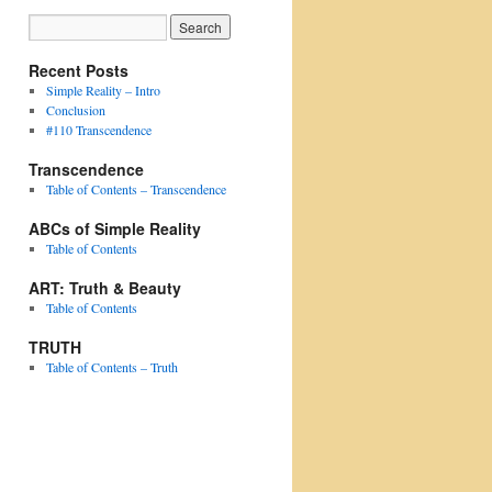
Recent Posts
Simple Reality – Intro
Conclusion
#110 Transcendence
Transcendence
Table of Contents – Transcendence
ABCs of Simple Reality
Table of Contents
ART: Truth & Beauty
Table of Contents
TRUTH
Table of Contents – Truth