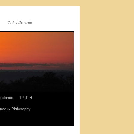
Saving Humanity
endence
TRUTH
nce & Philosophy