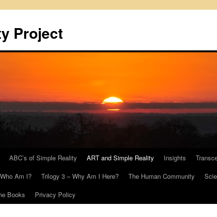
y Project
ABC’s of Simple Reality
ART and Simple Reality
Insights
Transc
– Who Am I?
Trilogy 3 – Why Am I Here?
The Human Community
Scie
he Books
Privacy Policy