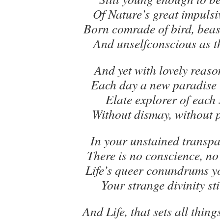
Of Nature’s great impulsi
Born comrade of bird, beast
And unselfconscious as 
And yet with lovely reaso
Each day a new paradise 
Elate explorer of each 
Without dismay, without 
In your unstained transpa
There is no conscience, no
Life’s queer conundrums y
Your strange divinity sti
And Life, that sets all thing