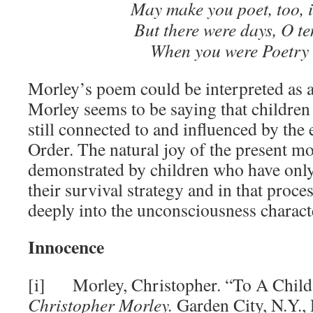
May make you poet, too, 
But there were days, O te
When you were Poetry i
Morley’s poem could be interpreted as 
Morley seems to be saying that children 
still connected to and influenced by the
Order. The natural joy of the present mo
demonstrated by children who have only
their survival strategy and in that proc
deeply into the unconsciousness characte
Innocence
[i] Morley, Christopher. “To A Child
Christopher Morley.
Garden City, N.Y.,