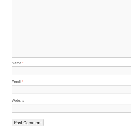
Name
*
Email
*
Website