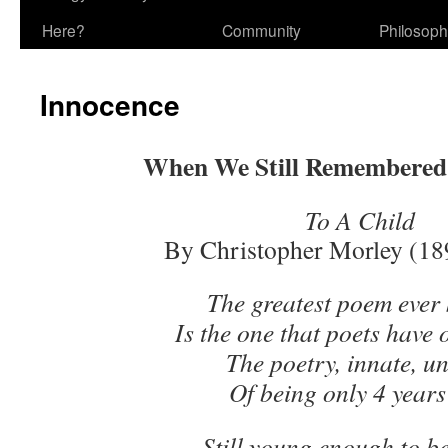
Here?
Community
Philosop
Innocence
When We Still Remembered
To A Child
By Christopher Morley (18
The greatest poem ever
Is the one that poets have
The poetry, innate, un
Of being only 4 years
Still young enough to be