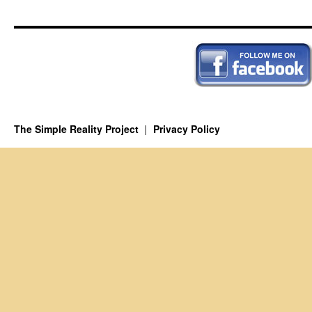
The Simple Reality Project
Privacy Policy