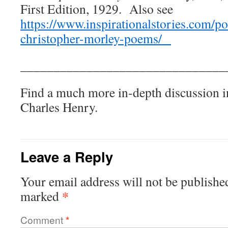
First Edition, 1929. Also see
https://www.inspirationalstories.com/p
christopher-morley-poems/
_______________________________
Find a much more in-depth discussion 
Charles Henry.
Leave a Reply
Your email address will not be publishe
*
marked
Comment
*