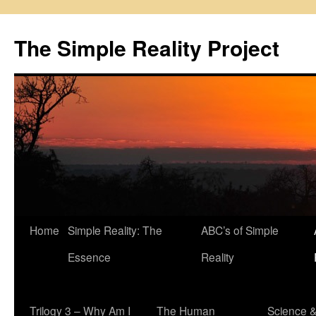
Skip
to
The Simple Reality Project
content
Home
Simple Reality: The
ABC’s of Simple
Essence
Reality
Trilogy 3 – Why Am I
The Human
Science 