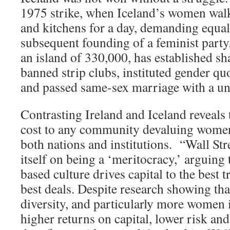
1975 strike, when Iceland’s women walk
and kitchens for a day, demanding equal
subsequent founding of a feminist party.
an island of 330,000, has established sh
banned strip clubs, instituted gender q
and passed same-sex marriage with a u
Contrasting Ireland and Iceland reveals t
cost to any community devaluing women
both nations and institutions. “Wall Str
itself on being a ‘meritocracy,’ arguing
based culture drives capital to the best 
best deals. Despite research showing t
diversity, and particularly more women i
higher returns on capital, lower risk an