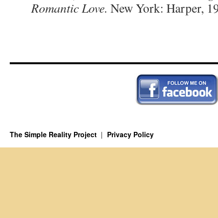
Romantic Love.
New York: Harper, 19
The Simple Reality Project
Privacy Policy