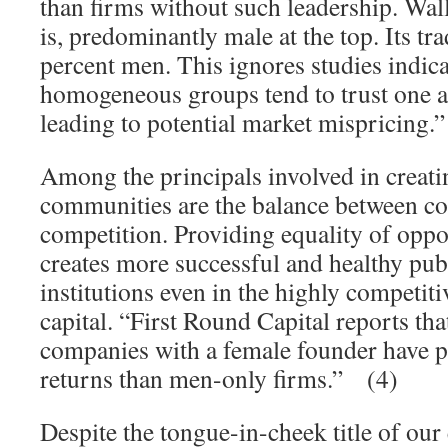
than firms without such leadership. Wall
is, predominantly male at the top. Its tr
percent men. This ignores studies indic
homogeneous groups tend to trust one 
leading to potential market mispricing.
Among the principals involved in creat
communities are the balance between c
competition. Providing equality of opp
creates more successful and healthy publ
institutions even in the highly competit
capital. “First Round Capital reports tha
companies with a female founder have p
returns than men-only firms.” (4)
Despite the tongue-in-cheek title of our 