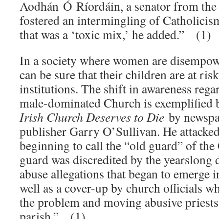
Aodhán Ó Ríordáin, a senator from the 
fostered an intermingling of Catholicism
that was a ‘toxic mix,’ he added.” (1)
In a society where women are disempo
can be sure that their children are at r
institutions. The shift in awareness rega
male-dominated Church is exemplified
Irish Church Deserves to Die
by newspa
publisher Garry O’Sullivan. He attack
beginning to call the “old guard” of the
guard was discredited by the yearslong 
abuse allegations that began to emerge i
well as a cover-up by church officials w
the problem and moving abusive priests
parish.” (1)