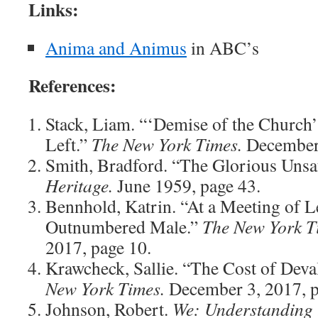
Links:
Anima and Animus
in ABC’s
References:
Stack, Liam. “‘Demise of the Church’ 
Left.”
The New York Times.
December 
Smith, Bradford. “The Glorious Unsa
Heritage.
June 1959, page 43.
Bennhold, Katrin. “At a Meeting of L
Outnumbered Male.”
The New York T
2017, page 10.
Krawcheck, Sallie. “The Cost of De
New York Times.
December 3, 2017, p
Johnson, Robert.
We: Understanding 