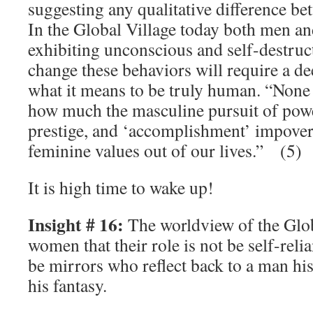
suggesting any qualitative difference 
In the Global Village today both men a
exhibiting unconscious and self-destruc
change these behaviors will require a d
what it means to be truly human. “None o
how much the masculine pursuit of powe
prestige, and ‘accomplishment’ impover
feminine values out of our lives.” (5)
It is high time to wake up!
Insight # 16:
The worldview of the Glob
women that their role is not be self-rel
be mirrors who reflect back to a man his 
his fantasy.