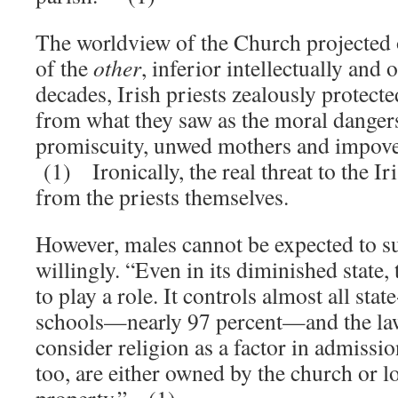
The worldview of the Church projected
of the
other
, inferior intellectually and 
decades, Irish priests zealously protect
from what they saw as the moral danger
promiscuity, unwed mothers and impove
(1) Ironically, the real threat to the 
from the priests themselves.
However, males cannot be expected to s
willingly. “Even in its diminished state,
to play a role. It controls almost all st
schools—nearly 97 percent—and the law
consider religion as a factor in admissi
too, are either owned by the church or 