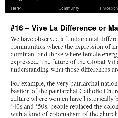
Here?
Community
Philosop
#16 – Vive La Difference or M
We have observed a fundamental differ
communities where the expression of ma
dominant and those where female energy
expressed. The future of the Global Vi
understanding what those differences ar
For example, the very patriarchal nation 
bastion of the patriarchal Catholic Chur
culture where women have historically b
‘40s and ‘50s, people replaced the colon
with a kind of colonialism of the church