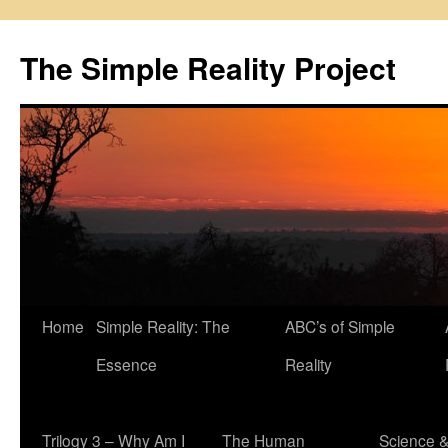
Skip
to
The Simple Reality Project
content
Home
Simple Reality: The
ABC’s of Simple
Essence
Reality
Trilogy 3 – Why Am I
The Human
Science 