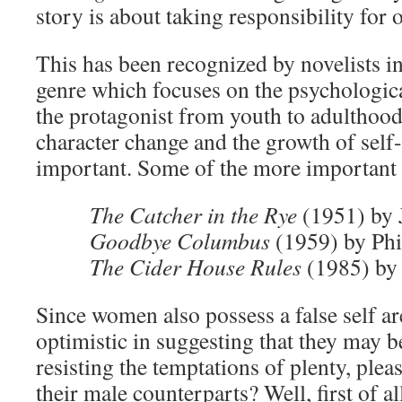
story is about taking responsibility for 
This has been recognized by novelists i
genre which focuses on the psychologic
the protagonist from youth to adulthood.
character change and the growth of self-
important. Some of the more important
The Catcher in the Rye
(1951) by 
Goodbye Columbus
(1959) by Phi
The Cider House Rules
(1985) by
Since women also possess a false self a
optimistic in suggesting that they may be
resisting the temptations of plenty, ple
their male counterparts? Well, first of al