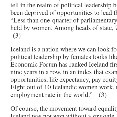
tell in the realm of political leadershi
been deprived of opportunities to lead 
“Less than one-quarter of parliamentary
held by women. Among heads of state, 7
(3)
Iceland is a nation where we can look f
political leadership by females looks li
Economic Forum has ranked Iceland firs
nine years in a row, in an index that ex
opportunities, life expectancy, pay equit
Eight out of 10 Icelandic women work, 
employment rate in the world.” (3)
Of course, the movement toward equali
Iceland was not won without a struggle