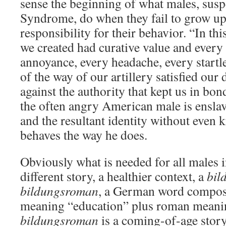
sense the beginning of what males, susp
Syndrome, do when they fail to grow up
responsibility for their behavior. “In th
we created had curative value and every
annoyance, every headache, every startl
of the way of our artillery satisfied our
against the authority that kept us in 
the often angry American male is ensla
and the resultant identity without even
behaves the way he does.
Obviously what is needed for all males in
different story, a healthier context, a
bil
bildungsroman
, a German word compo
meaning “education” plus roman meani
bildungsroman
is a coming-of-age story