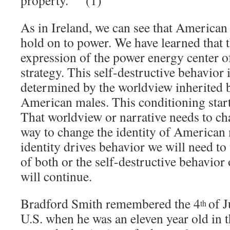
property.” (1)
As in Ireland, we can see that American 
hold on to power. We have learned that t
expression of the power energy center of
strategy. This self-destructive behavior i
determined by the worldview inherited by
American males. This conditioning start
That worldview or narrative needs to ch
way to change the identity of American
identity drives behavior we will need to
of both or the self-destructive behavio
will continue.
Bradford Smith remembered the 4
of J
th
U.S. when he was an eleven year old in 