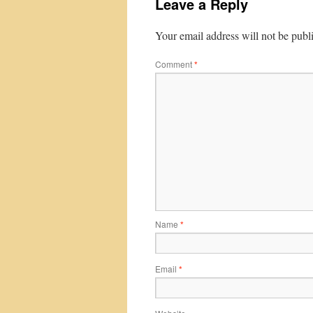
Leave a Reply
Your email address will not be publ
Comment
*
Name
*
Email
*