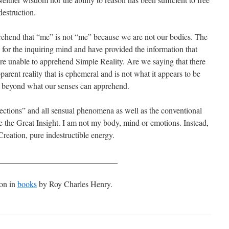
estruction.
rehend that “me” is not “me” because we are not our bodies. The
y for the inquiring mind and have provided the information that
 are unable to apprehend Simple Reality. Are we saying that there
parent reality that is ephemeral and is not what it appears to be
ty beyond what our senses can apprehend.
ections” and all sensual phenomena as well as the conventional
 the Great Insight. I am not my body, mind or emotions. Instead,
reation, pure indestructible energy.
_____________________________
ion in
books
by Roy Charles Henry.