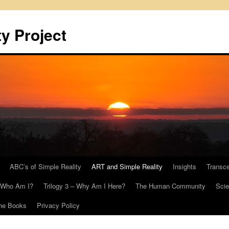
y Project
ABC’s of Simple Reality
ART and Simple Reality
Insights
Transc
– Who Am I?
Trilogy 3 – Why Am I Here?
The Human Community
Scie
he Books
Privacy Policy