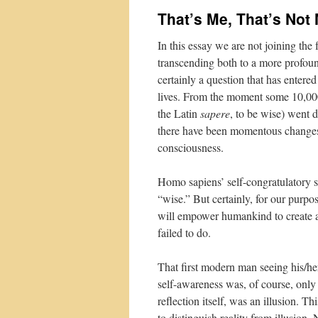
That’s Me, That’s Not
In this essay we are not joining the
transcending both to a more profound
certainly a question that has entere
lives. From the moment some 10,00
the Latin
sapere
, to be wise) went 
there have been momentous changes 
consciousness.
Homo sapiens’ self-congratulatory 
“wise.” But certainly, for our purpo
will empower humankind to create a 
failed to do.
That first modern man seeing his/he
self-awareness was, of course, only r
reflection itself, was an illusion. T
to distinguish reality from illusion.