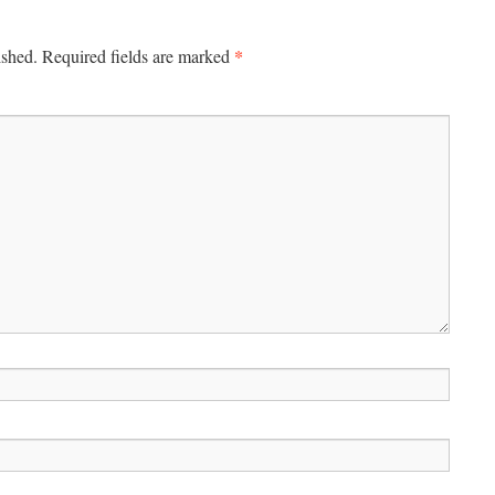
*
ished.
Required fields are marked