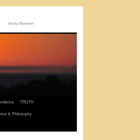
Saving Humanity
endence
TRUTH
nce & Philosophy