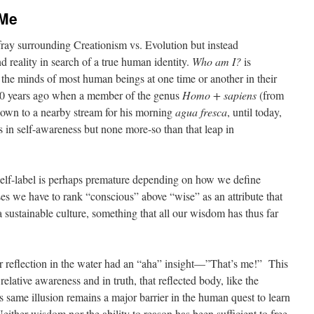
 Me
 fray surrounding Creationism vs. Evolution but instead
 reality in search of a true human identity.
Who am I?
is
d the minds of most human beings at one time or another in their
0 years ago when a member of the genus
Homo + sapiens
(from
down to a nearby stream for his morning
agua fresca
, until today,
in self-awareness but none more-so than that leap in
self-label is perhaps premature depending on how we define
ses we have to rank “conscious” above “wise” as an attribute that
sustainable culture, something that all our wisdom has thus far
r reflection in the water had an “aha” insight—”That’s me!” This
elative awareness and in truth, that reflected body, like the
his same illusion remains a major barrier in the human quest to learn
 Neither wisdom nor the ability to reason has been sufficient to free