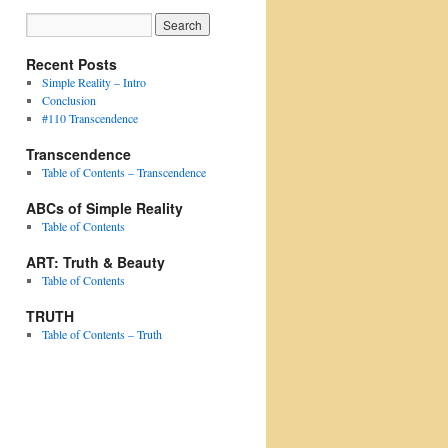
Recent Posts
Simple Reality – Intro
Conclusion
#110 Transcendence
Transcendence
Table of Contents – Transcendence
ABCs of Simple Reality
Table of Contents
ART: Truth & Beauty
Table of Contents
TRUTH
Table of Contents – Truth