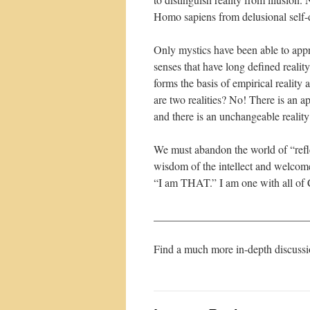
Homo sapiens from delusional self-d
Only mystics have been able to app
senses that have long defined realit
forms the basis of empirical reality
are two realities? No! There is an ap
and there is an unchangeable reali
We must abandon the world of “refl
wisdom of the intellect and welcome
“I am THAT.” I am one with all of C
____________________________
Find a much more in-depth discuss