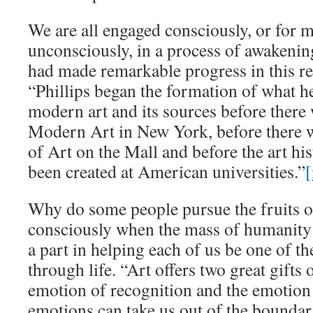
We are all engaged consciously, or for m
unconsciously, in a process of awakeni
had made remarkable progress in this r
“Phillips began the formation of what h
modern art and its sources before ther
Modern Art in New York, before there w
of Art on the Mall and before the art h
been created at American universities.”
[
Why do some people pursue the fruits o
consciously when the mass of humanity 
a part in helping each of us be one of th
through life. “Art offers two great gift
emotion of recognition and the emotion
emotions can take us out of the boundari