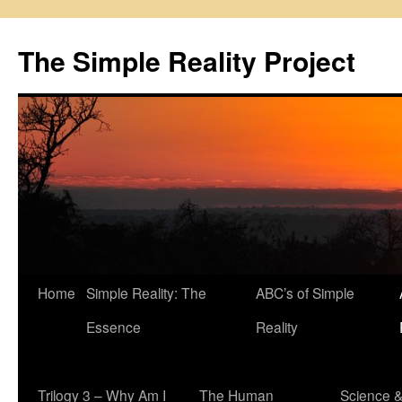
Skip
to
The Simple Reality Project
content
Home
Simple Reality: The
ABC’s of Simple
Essence
Reality
Trilogy 3 – Why Am I
The Human
Science 