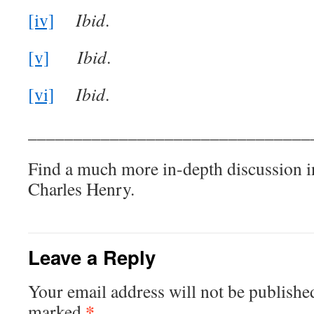
[iv]
Ibid
.
[v]
Ibid
.
[vi]
Ibid
.
_______________________________
Find a much more in-depth discussion 
Charles Henry.
Leave a Reply
Your email address will not be publishe
*
marked