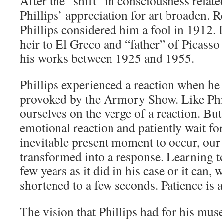
After the “shift” in consciousness related
Phillips’ appreciation for art broaden.
Phillips considered him a fool in 1912. 
heir to El Greco and “father” of Picass
his works between 1925 and 1955.
Phillips experienced a reaction when he
provoked by the Armory Show. Like Phil
ourselves on the verge of a reaction. But
emotional reaction and patiently wait for
inevitable present moment to occur, our 
transformed into a response. Learning t
few years as it did in his case or it can, 
shortened to a few seconds. Patience is a
The vision that Phillips had for his mus