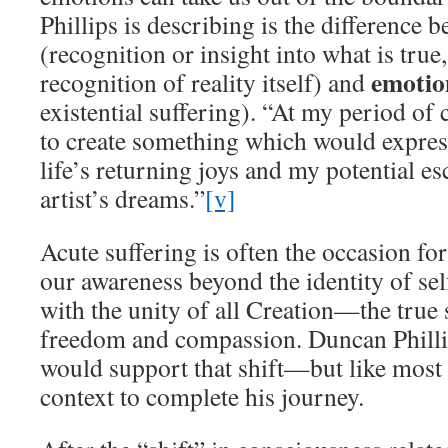
Phillips is describing is the difference 
(recognition or insight into what is true, 
emoti
recognition of reality itself) and
existential suffering). “At my period of
to create something which would expre
life’s returning joys and my potential es
artist’s dreams.”
[v]
Acute suffering is often the occasion for 
our awareness beyond the identity of self
with the unity of all Creation—the true 
freedom and compassion. Duncan Phillip
would support that shift—but like most 
context to complete his journey.