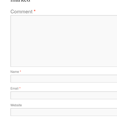
Comment
*
Name
*
Email
*
Website