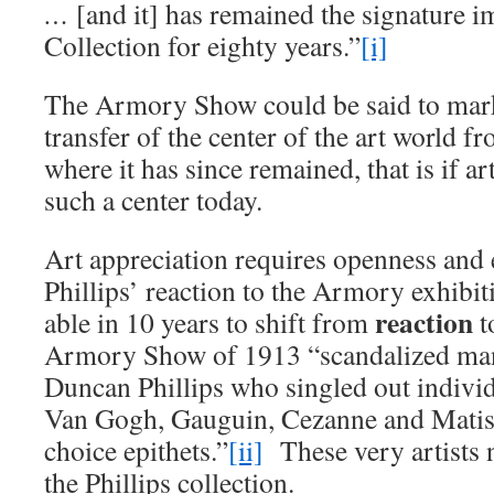
…
[and it] has remained the signature i
Collection for eighty years.”
[i]
The Armory Show could be said to mark
transfer of the center of the art world 
where it has since remained, that is if ar
such a center today.
Art appreciation requires openness and 
Phillips’ reaction to the Armory exhibiti
reaction
able in 10 years to shift from
t
Armory Show of 1913 “scandalized ma
Duncan Phillips who singled out individ
Van Gogh, Gauguin, Cezanne and Matisse
choice epithets.”
[ii]
These very artists 
the Phillips collection.