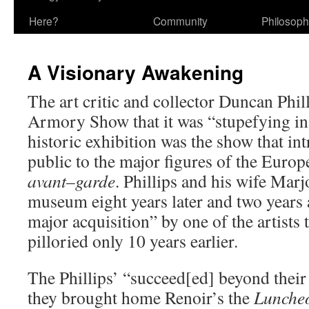
Here?
Community
Philosop
A Visionary Awakening
The art critic and collector Duncan Phil
Armory Show that it was “stupefying in 
historic exhibition was the show that i
public to the major figures of the Eur
avant
–
garde
. Phillips and his wife Mar
museum eight years later and two years 
major acquisition” by one of the artists 
pilloried only 10 years earlier.
The Phillips’ “succeed[ed] beyond thei
they brought home Renoir’s the
Luncheo