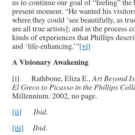
us to continue our goal of “feeling” the 
present moment. “He wanted his visitors 
where they could ‘see beautifully, as tru
are all true artists]; and in the process
kinds of experiences that Phillips descr
and ‘life-enhancing.’”
[vi]
A Visionary Awakening
[i] Rathbone, Eliza E.,
Art Beyond I
El Greco to Picasso in the Phillips Coll
Millennium. 2002, no page.
[ii]
Ibid
.
[iii]
Ibid
.