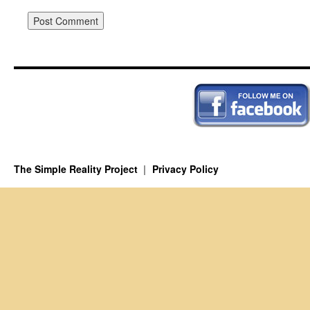
The Simple Reality Project
Privacy Policy