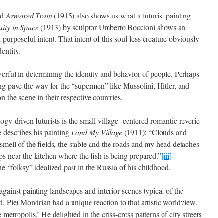
ed
Armored Train
(1915) also shows us what a futurist painting
uity in Space
(1913) by sculptor Umberto Boccioni shows an
urposeful intent. That intent of this soul-less creature obviously
dentity.
rful in determining the identity and behavior of people. Perhaps
ping pave the way for the “supermen” like Mussolini, Hitler, and
 the scene in their respective countries.
ogy-driven futurists is the small village- centered romantic reverie
e describes his painting
I and My Village
(1911): “Clouds and
 smell of the fields, the stable and the roads and my head detaches
s near the kitchen where the fish is being prepared.”
[iii]
he “folksy” idealized past in the Russia of his childhood.
against painting landscapes and interior scenes typical of the
and, Piet Mondrian had a unique reaction to that artistic worldview.
metropolis.’ He delighted in the criss-cross patterns of city streets