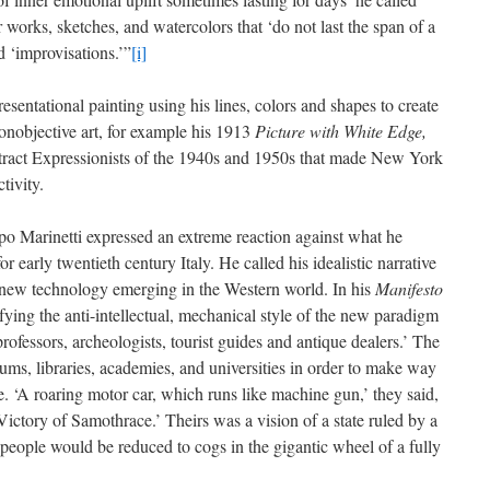
works, sketches, and watercolors that ‘do not last the span of a
d ‘improvisations.’”
[i]
sentational painting using his lines, colors and shapes to create
nonobjective art, for example his 1913
Picture with White Edge,
tract Expressionists of the 1940s and 1950s that made New York
tivity.
ppo Marinetti expressed an extreme reaction against what he
 early twentieth century Italy. He called his idealistic narrative
 new technology emerging in the Western world. In his
Manifesto
fying the anti-intellectual, mechanical style of the new paradigm
 professors, archeologists, tourist guides and antique dealers.’ The
ums, libraries, academies, and universities in order to make way
re. ‘A roaring motor car, which runs like machine gun,’ they said,
ictory of Samothrace.’ Theirs was a vision of a state ruled by a
eople would be reduced to cogs in the gigantic wheel of a fully