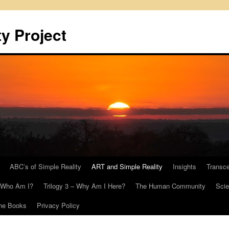
y Project
ABC’s of Simple Reality
ART and Simple Reality
Insights
Transc
– Who Am I?
Trilogy 3 – Why Am I Here?
The Human Community
Scie
he Books
Privacy Policy