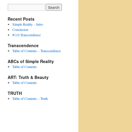
Recent Posts
Simple Reality – Intro
Conclusion
#110 Transcendence
Transcendence
Table of Contents – Transcendence
ABCs of Simple Reality
Table of Contents
ART: Truth & Beauty
Table of Contents
TRUTH
Table of Contents – Truth