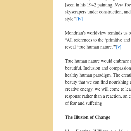
[seen in his 1942 painting,
New Yor
skyscrapers under construction, and 
style.”
[iv]
Mondrian’s worldview reminds us of t
“All references to the ‘primitive an
reveal ‘true human nature.’”
[v]
True human nature would embrace all
beautiful. Inclusion and compassion
healthy human paradigm. The creati
beauty that we can find nourishing 
creative energy, we will come to lea
response rather than a reaction, an 
of fear and suffering
The Illusion of Change
[i] Fleming, William.
Art, Music