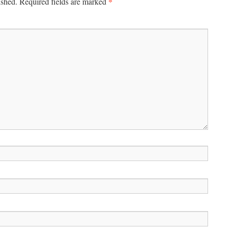
*
ished.
Required fields are marked