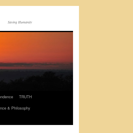
Saving Humanity
endence
TRUTH
nce & Philosophy