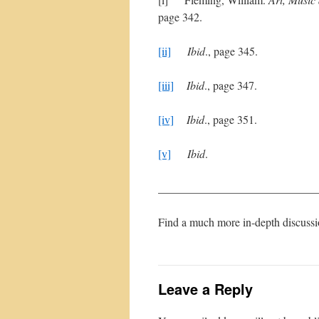
page 342.
[ii]
Ibid
., page 345.
[iii]
Ibid
., page 347.
[iv]
Ibid
., page 351.
[v]
Ibid
.
____________________________
Find a much more in-depth discuss
Leave a Reply