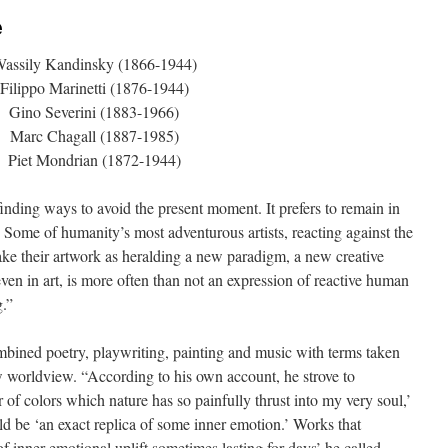
e
assily Kandinsky (1866-1944)
Filippo Marinetti (1876-1944)
Gino Severini (1883-1966)
Marc Chagall (1887-1985)
Piet Mondrian (1872-1944)
 finding ways to avoid the present moment. It prefers to remain in
 Some of humanity’s most adventurous artists, reacting against the
take their artwork as heralding a new paradigm, a new creative
ven in art, is more often than not an expression of reactive human
g.”
bined poetry, playwriting, painting and music with terms taken
 worldview. “According to his own account, he strove to
 of colors which nature has so painfully thrust into my very soul,’
ld be ‘an exact replica of some inner emotion.’ Works that
of inner emotional uplift sometimes lasting for days’ he called