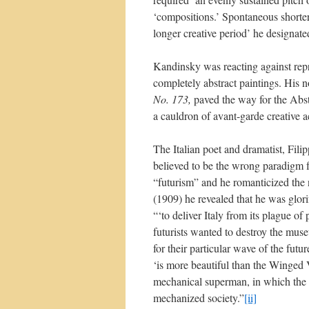
‘compositions.’ Spontaneous shorter 
longer creative period’ he designate
Kandinsky was reacting against repre
completely abstract paintings. His 
No. 173,
paved the way for the Abs
a cauldron of avant-garde creative ac
The Italian poet and dramatist, Fili
believed to be the wrong paradigm for
“futurism” and he romanticized the
(1909) he revealed that he was glori
“‘to deliver Italy from its plague of
futurists wanted to destroy the muse
for their particular wave of the futu
‘is more beautiful than the Winged V
mechanical superman, in which the p
mechanized society.”
[ii]