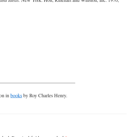
_______________________________
ion in
books
by Roy Charles Henry.