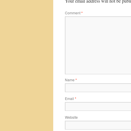
Your email address will not be publ
Comment
*
Name
*
Email
*
Website