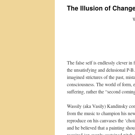
The Illusion of Chang
W
The false self is endlessly clever in
the unsatisfying and delusional P-B.
imagined strictures of the past, mis
consciousness. The world of form, e
suffering, rather the “second comin
Wassily (aka Vasily) Kandinsky com
from the music to champion his new
reproduce on his canvases the ‘choir
and he believed that a painting shou
required ‘an evenly sustained pitch 