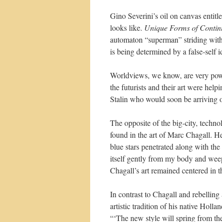
Gino Severini’s oil on canvas entitl
looks like.
Unique Forms of Contin
automaton “superman” striding with p
is being determined by a false-self i
Worldviews, we know, are very powe
the futurists and their art were hel
Stalin who would soon be arriving on
The opposite of the big-city, technol
found in the art of Marc Chagall. H
blue stars penetrated along with the
itself gently from my body and weep
Chagall’s art remained centered in t
In contrast to Chagall and rebelling 
artistic tradition of his native Holl
“‘The new style will spring from the 