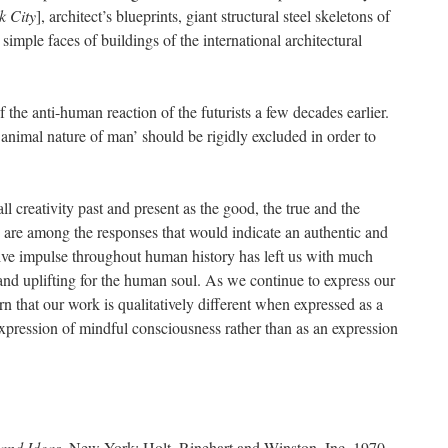
k City
], architect’s blueprints, giant structural steel skeletons of
simple faces of buildings of the international architectural
he anti-human reaction of the futurists a few decades earlier.
d animal nature of man’ should be rigidly excluded in order to
 creativity past and present as the good, the true and the
 are among the responses that would indicate an authentic and
ve impulse throughout human history has left us with much
and uplifting for the human soul. As we continue to express our
rn that our work is qualitatively different when expressed as a
expression of mindful consciousness rather than as an expression
 and Ideas.
New York: Holt, Rinehart and Winston, Inc. 1970,