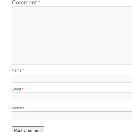
Comment
*
Name
*
Email
*
Website