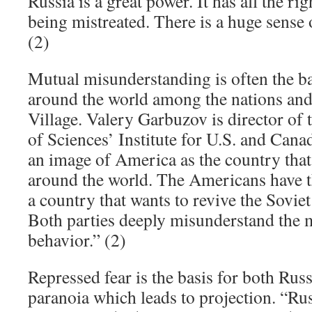
Russia is a great power. It has all the righ
being mistreated. There is a huge sense 
(2)
Mutual misunderstanding is often the ba
around the world among the nations and 
Village. Valery Garbuzov is director o
of Sciences’ Institute for U.S. and Cana
an image of America as the country that
around the world. The Americans have t
a country that wants to revive the Sovi
Both parties deeply misunderstand the m
behavior.” (2)
Repressed fear is the basis for both Rus
paranoia which leads to projection. “Ru