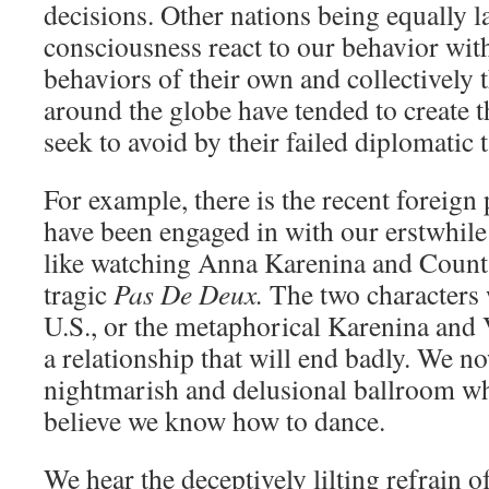
decisions. Other nations being equally l
consciousness react to our behavior with
behaviors of their own and collectively
around the globe have tended to create 
seek to avoid by their failed diplomatic t
For example, there is the recent foreign
have been engaged in with our erstwhile
like watching Anna Karenina and Count
tragic
Pas De Deux.
The two characters 
U.S., or the metaphorical Karenina and 
a relationship that will end badly. We n
nightmarish and delusional ballroom wh
believe we know how to dance.
We hear the deceptively lilting refrain of