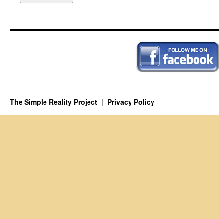
The Simple Reality Project
Privacy Policy