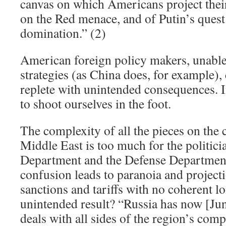
canvas on which Americans project thei
on the Red menace, and of Putin’s quest
domination.” (2)
American foreign policy makers, unable
strategies (as China does, for example),
replete with unintended consequences. I
to shoot ourselves in the foot.
The complexity of all the pieces on the 
Middle East is too much for the politicia
Department and the Defense Department 
confusion leads to paranoia and projecti
sanctions and tariffs with no coherent 
unintended result? “Russia has now [Ju
deals with all sides of the region’s compl