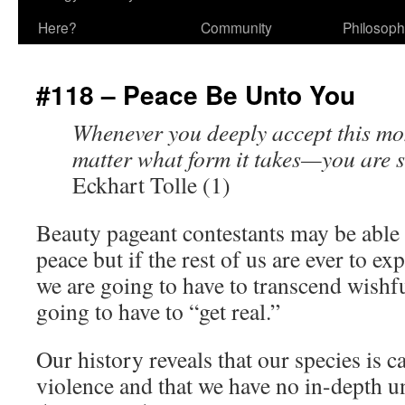
Here?
Community
Philosop
#118 – Peace Be Unto You
Whenever you deeply accept this mo
matter what form it takes—you are st
Eckhart Tolle (1)
Beauty pageant contestants may be able
peace but if the rest of us are ever to e
we are going to have to transcend wishf
going to have to “get real.”
Our history reveals that our species is 
violence and that we have no in-depth 