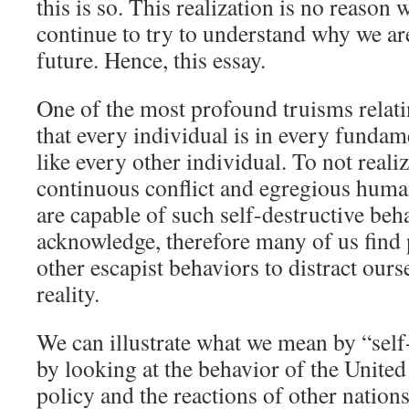
this is so. This realization is no reason
continue to try to understand why we ar
future. Hence, this essay.
One of the most profound truisms relatin
that every individual is in every fundam
like every other individual. To not realiz
continuous conflict and egregious huma
are capable of such self-destructive beha
acknowledge, therefore many of us find
other escapist behaviors to distract ours
reality.
We can illustrate what we mean by “self
by looking at the behavior of the United
policy and the reactions of other nations