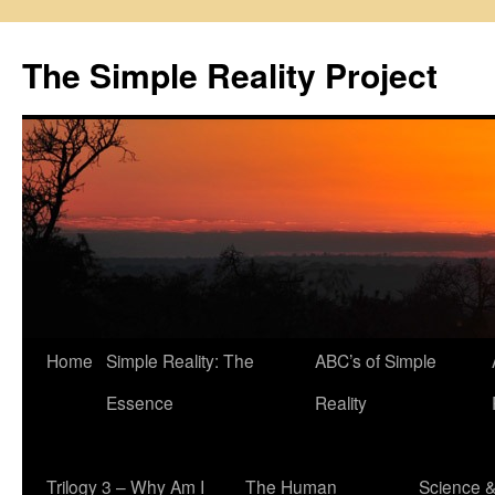
Skip
to
The Simple Reality Project
content
Home
Simple Reality: The
ABC’s of Simple
Essence
Reality
Trilogy 3 – Why Am I
The Human
Science 