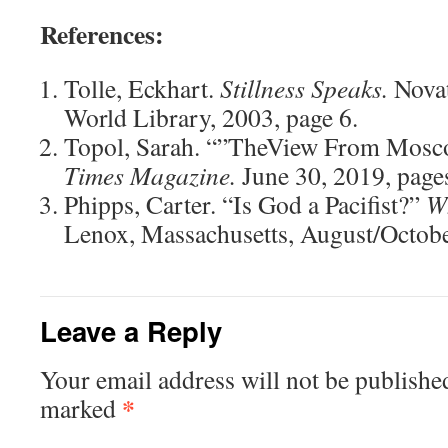
References:
Tolle, Eckhart.
Stillness Speaks.
Novat
World Library, 2003, page 6.
Topol, Sarah. “”TheView From Mosc
Times Magazine.
June 30, 2019, page
Phipps, Carter. “Is God a Pacifist?”
W
Lenox, Massachusetts, August/Octobe
Leave a Reply
Your email address will not be publishe
*
marked