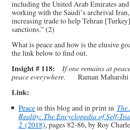
including the United Arab Emirates and
working with the Saudi’s archrival Iran
increasing trade to help Tehran [Turke
sanctions.” (2)
What is peace and how is the elusive go
the link below to find out.
Insight # 118:
If one remains at peace
peace everywhere.
Raman Maharshi 
Link:
Peace
in this blog and in print in
The 
Reality: The Encyclopedia of Self-Tra
2
(2018)
, pages 82-86, by Roy Charl