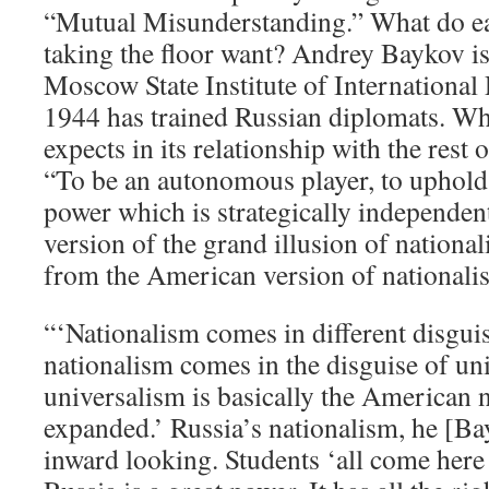
“Mutual Misunderstanding.” What do ea
taking the floor want? Andrey Baykov is 
Moscow State Institute of International
1944 has trained Russian diplomats. W
expects in its relationship with the rest
“To be an autonomous player, to uphold i
power which is strategically independen
version of the grand illusion of national
from the American version of nationali
“‘Nationalism comes in different disgui
nationalism comes in the disguise of uni
universalism is basically the American 
expanded.’ Russia’s nationalism, he [Ba
inward looking. Students ‘all come here 