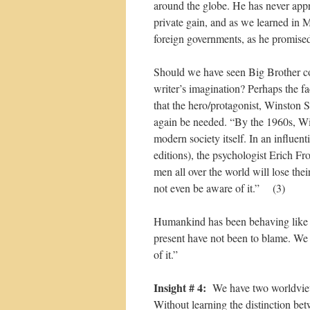
around the globe. He has never appr
private gain, and as we learned in M
foreign governments, as he promised
Should we have seen Big Brother co
writer’s imagination? Perhaps the fa
that the hero/protagonist, Winston 
again be needed. “By the 1960s, Win
modern society itself. In an influen
editions), the psychologist Erich Fr
men all over the world will lose the
not even be aware of it.” (3)
Humankind has been behaving like 
present have not been to blame. We 
of it.”
Insight # 4:
We have two worldvie
Without learning the distinction be