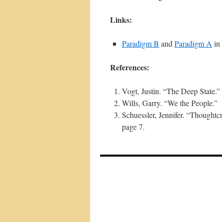
Links:
Paradigm B
and
Paradigm A
in
References:
Vogt, Justin. “The Deep State.”
Wills, Garry. “We the People.”
Schuessler, Jennifer. “Thoughtc
page 7.