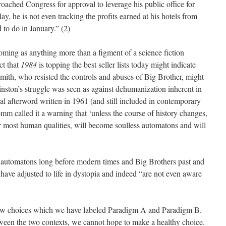
oached Congress for approval to leverage his public office for
ay, he is not even tracking the profits earned at his hotels from
 to do in January.” (2)
ming as anything more than a figment of a science fiction
ct that
1984
is topping the best seller lists today might indicate
Smith, who resisted the controls and abuses of Big Brother, might
ston’s struggle was seen as against dehumanization inherent in
tial afterword written in 1961 (and still included in contemporary
omm called it a warning that ‘unless the course of history changes,
ir most human qualities, will become soulless automatons and will
automatons long before modern times and Big Brothers past and
have adjusted to life in dystopia and indeed “are not even aware
w choices which we have labeled Paradigm A and Paradigm B.
tween the two contexts, we cannot hope to make a healthy choice.