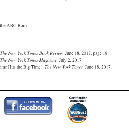
 the ABC Book
The New York Times Book Review.
June 18, 2017, page 18.
The New York Times Magazine.
July 2, 2017.
rime Hits the Big Time.”
The New York Times.
June 18, 2017,