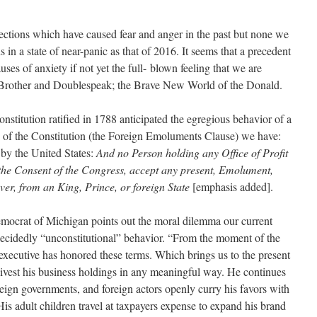
ections which have caused fear and anger in the past but none we
n a state of near-panic as that of 2016. It seems that a precedent
auses of anxiety if not yet the full- blown feeling that we are
ig Brother and Doublespeak; the Brave New World of the Donald.
stitution ratified in 1788 anticipated the egregious behavior of a
 of the Constitution (the Foreign Emoluments Clause) we have:
d by the United States:
And no Person holding any
Office of Profit
 the Consent of the Congress, accept any present, Emolument,
ever, from an King, Prince, or foreign State
[emphasis added].
emocrat of Michigan points out the moral dilemma our current
 decidedly “unconstitutional” behavior. “From the moment of the
f executive has honored these terms. Which brings us to the present
divest his business holdings in any meaningful way. He continues
reign governments, and foreign actors openly curry his favors with
is adult children travel at taxpayers expense to expand his brand