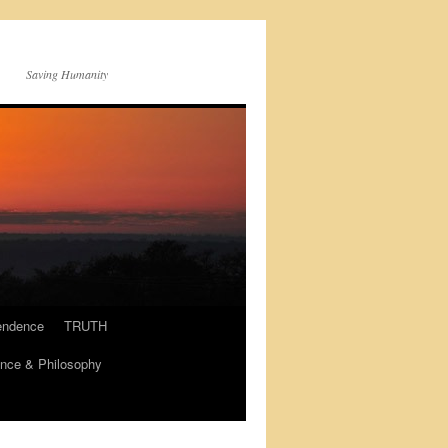
Saving Humanity
endence
TRUTH
nce & Philosophy