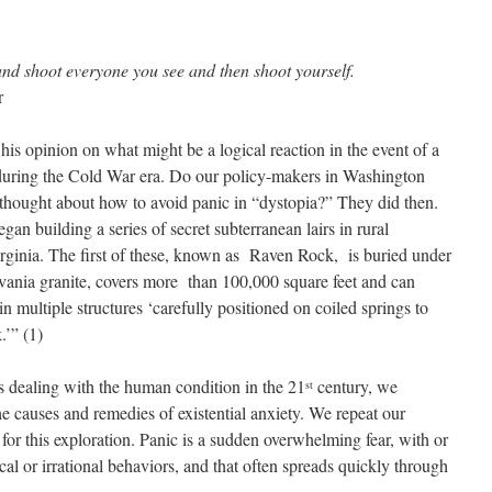
and shoot everyone you see and then shoot yourself.
r
is opinion on what might be a logical reaction in the event of a
during the Cold War era. Do our policy-makers in Washington
hought about how to avoid panic in “dystopia?” They did then.
an building a series of secret subterranean lairs in rural
rginia. The first of these, known as Raven Rock, is buried under
vania granite, covers more than 100,000 square feet and can
multiple structures ‘carefully positioned on coiled springs to
.’” (1)
ays dealing with the human condition in the 21
century, we
st
e causes and remedies of existential anxiety. We repeat our
t for this exploration. Panic is a sudden overwhelming fear, with or
cal or irrational behaviors, and that often spreads quickly through