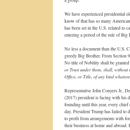
We have experienced presidential el
know of that has so many Americans i
has been set in the U.S. related to c
entering a period of the rule of B
No less a document than the U.S. Con
greedy Big Brother. From Section 9
No title of Nobility shall be grante
or Trust under them, shall, without
Office, or Title, of any kind whatso
Representative John Conyers Jr., D
(2017) president is facing with his
founding until this year, every chie
day. President Trump has failed to 
to profit from arrangements with fo
their business at home and abroad. H