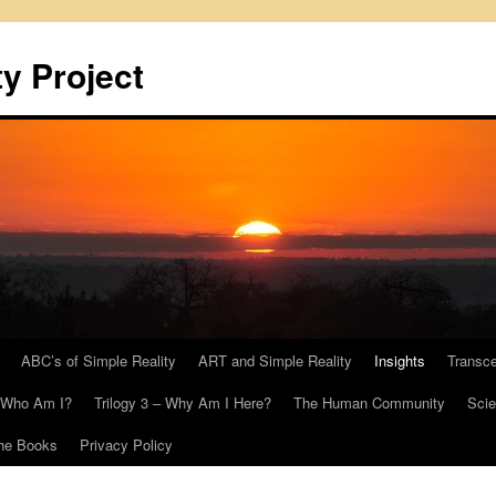
y Project
ABC’s of Simple Reality
ART and Simple Reality
Insights
Transc
– Who Am I?
Trilogy 3 – Why Am I Here?
The Human Community
Scie
he Books
Privacy Policy