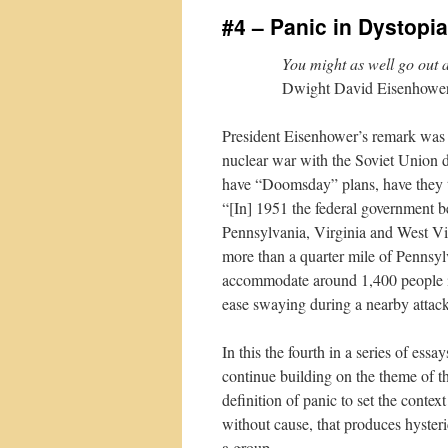
#4 – Panic in Dystopia
You might as well go out 
Dwight David Eisenhowe
President Eisenhower’s remark was h
nuclear war with the Soviet Union 
have “Doomsday” plans, have they t
“[In] 1951 the federal government beg
Pennsylvania, Virginia and West Vi
more than a quarter mile of Pennsyl
accommodate around 1,400 people in 
ease swaying during a nearby attack
In this the fourth in a series of ess
continue building on the theme of th
definition of panic to set the contex
without cause, that produces hysteri
a group.