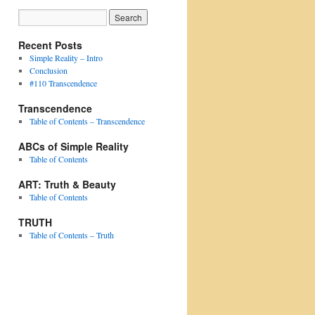
Recent Posts
Simple Reality – Intro
Conclusion
#110 Transcendence
Transcendence
Table of Contents – Transcendence
ABCs of Simple Reality
Table of Contents
ART: Truth & Beauty
Table of Contents
TRUTH
Table of Contents – Truth