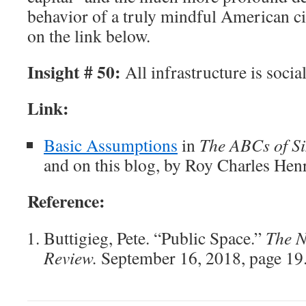
behavior of a truly mindful American ci
on the link below.
Insight # 50:
All infrastructure is social
Link:
Basic Assumptions
in
The ABCs of Si
and on this blog, by Roy Charles Hen
Reference:
Buttigieg, Pete. “Public Space.”
The N
Review.
September 16, 2018, page 19