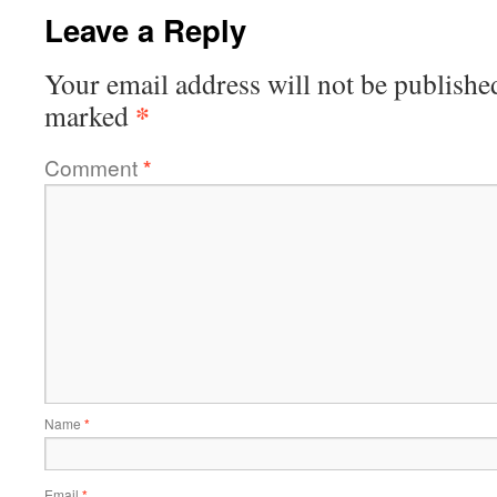
Leave a Reply
Your email address will not be publishe
*
marked
Comment
*
Name
*
Email
*