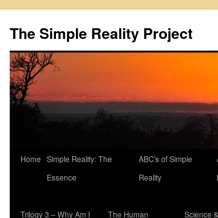
Skip
to
The Simple Reality Project
content
Home
Simple Reality: The
ABC’s of Simple
Essence
Reality
Trilogy 3 – Why Am I
The Human
Science 