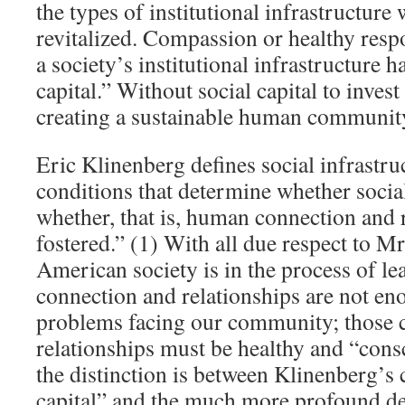
the types of institutional infrastructure 
revitalized. Compassion or healthy res
a society’s institutional infrastructure h
capital.” Without social capital to invest 
creating a sustainable human communit
Eric Klinenberg defines social infrastru
conditions that determine whether social
whether, that is, human connection and r
fostered.” (1) With all due respect to M
American society is in the process of l
connection and relationships are not eno
problems facing our community; those 
relationships must be healthy and “cons
the distinction is between Klinenberg’s 
capital” and the much more profound def