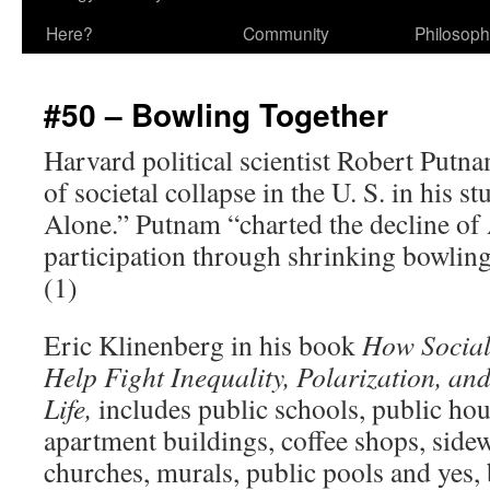
Here?
Community
Philosop
#50 – Bowling Together
Harvard political scientist Robert Putna
of societal collapse in the U. S. in his s
Alone.” Putnam “charted the decline 
participation through shrinking bowlin
(1)
Eric Klinenberg in his book
How Social
Help Fight Inequality, Polarization, and
Life,
includes public schools, public hou
apartment buildings, coffee shops, sidew
churches, murals, public pools and yes,