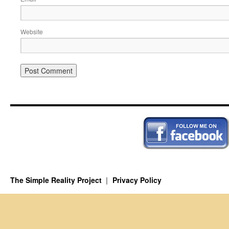
Website
The Simple Reality Project
Privacy Policy