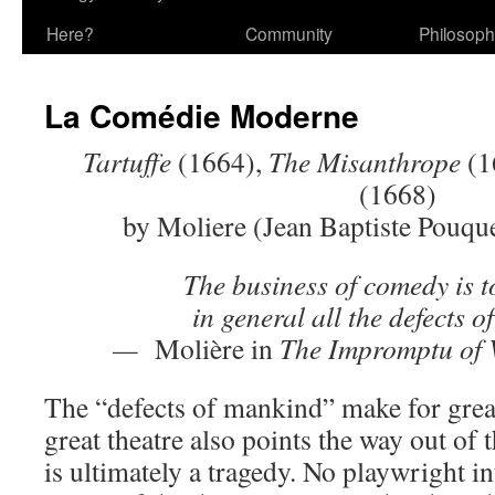
Here?
Community
Philosop
La Comédie Moderne
Tartuffe
(1664),
The Misanthrope
(1
(1668)
by Moliere (Jean Baptiste Pouqu
The business of comedy is t
in general all the defects 
—
Molière in
The Impromptu of V
The “defects of mankind” make for grea
great theatre also points the way out of
is ultimately a tragedy. No playwright in