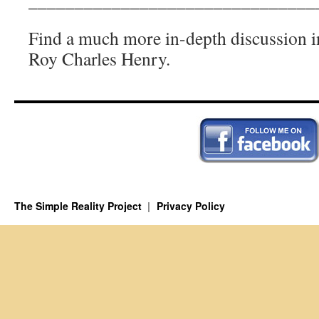
_______________________________
Find a much more in-depth discussion i
Roy Charles Henry.
The Simple Reality Project
Privacy Policy