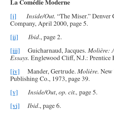
La Comédie Moderne
[i]
Inside/Out.
“The Miser.” Denver 
Company, April 2000, page 5.
[ii]
Ibid
., page 2.
[iii]
Guicharnaud, Jacques.
Molière: A
Essays.
Englewood Cliff, N.J.: Prentice 
[iv]
Mander, Gertrude.
Molière.
New 
Publishing Co., 1973, page 39.
[v]
Inside/Out
,
op. cit.,
page 5.
[vi]
Ibid
., page 6.