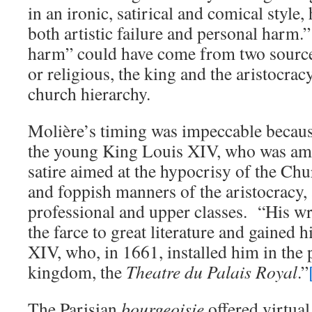
in an ironic, satirical and comical style,
both artistic failure and personal harm.”
harm” could have come from two sources
or religious, the king and the aristocrac
church hierarchy.
Molière’s timing was impeccable becaus
the young King Louis XIV, who was amu
satire aimed at the hypocrisy of the Ch
and foppish manners of the aristocracy, 
professional and upper classes. “His wri
the farce to great literature and gained 
XIV, who, in 1661, installed him in the 
kingdom, the
Theatre du Palais Royal
.”
The Parisian
bourgeoisie
offered virtual