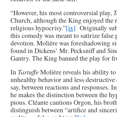
“However, his most controversial play,
T
Church, although the King enjoyed the r
religious hypocrisy.”
[ix]
Originally sub
this comedy was meant to satirize false p
devotion. Molière was foreshadowing si
found in Dickens’ Mr. Pecksniff and Sin
Gantry. The King banned the play for fiv
In
Tartuffe
Molière reveals his ability t
unhealthy behavior and less destructive e
say, between reactions and responses. In
he makes the distinction between the hyp
pious. Cléante cautions Orgon, his broth
distinguish between “artifice and since