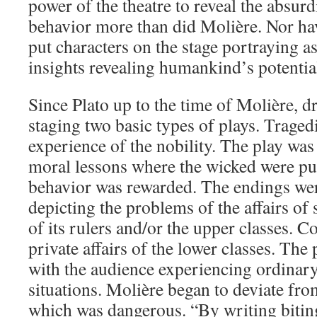
power of the theatre to reveal the absur
behavior more than did Molière. Nor h
put characters on the stage portraying 
insights revealing humankind’s potentia
Since Plato up to the time of Molière, d
staging two basic types of plays. Traged
experience of the nobility. The play was
moral lessons where the wicked were p
behavior was rewarded. The endings we
depicting the problems of the affairs of 
of its rulers and/or the upper classes. C
private affairs of the lower classes. The
with the audience experiencing ordinary 
situations. Molière began to deviate fr
which was dangerous. “By writing biti