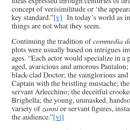
ideas expressed through centuries of dr
concept of verisimilitude or ‘the appear
key standard.”
[v]
In today’s world as in
things are not what they seem.
Continuing the tradition of
commedia de
plots were usually based on intrigues in
ages. “Each actor would specialize in a p
aged, avaricious and amorous Pantalon; 
black-clad Doctor; the vainglorious an
Captain with the bristling mustache; the
servant Arlecchino; the deceitful crooke
Brighella; the young, unmasked, handso
variety of
zanni
or servant figures, inst
the audience.”
[vi]