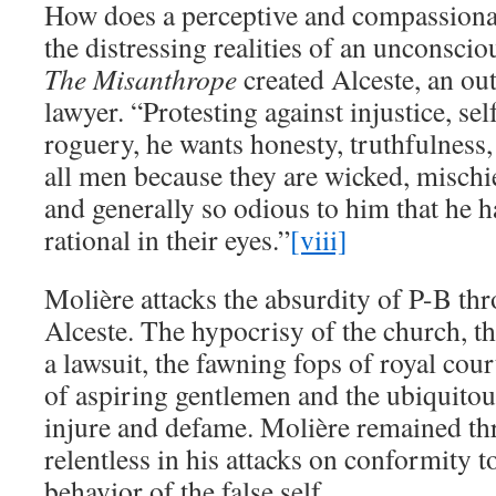
How does a perceptive and compassiona
the distressing realities of an unconscio
The Misanthrope
created Alceste, an ou
lawyer. “Protesting against injustice, self
roguery, he wants honesty, truthfulness,
all men because they are wicked, mischie
and generally so odious to him that he h
rational in their eyes.”
[viii]
Molière attacks the absurdity of P-B th
Alceste. The hypocrisy of the church, th
a lawsuit, the fawning fops of royal cour
of aspiring gentlemen and the ubiquitou
injure and defame. Molière remained th
relentless in his attacks on conformity t
behavior of the false self.