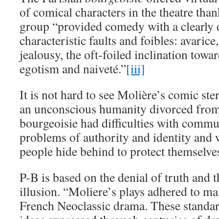
of comical characters in the theatre tha
group “provided comedy with a clearly
characteristic faults and foibles: avarice
jealousy, the oft-foiled inclination tow
egotism and naiveté.”
[iii]
It is not hard to see Molière’s comic st
an unconscious humanity divorced from 
bourgeoisie had difficulties with commu
problems of authority and identity and w
people hide behind to protect themselves
P-B is based on the denial of truth and 
illusion. “Moliere’s plays adhered to ma
French Neoclassic drama. These standar