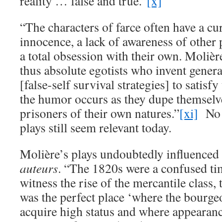
reality … false and true.”
[x]
“The characters of farce often have a cu
innocence, a lack of awareness of other
a total obsession with their own. Molièr
thus absolute egotists who invent genera
[false-self survival strategies] to satisfy
the humor occurs as they dupe themsel
prisoners of their own natures.”
[xi]
No 
plays still seem relevant today.
Molière’s plays undoubtedly influenced
auteurs
. “The 1820s were a confused tim
witness the rise of the mercantile class, 
was the perfect place ‘where the bourge
acquire high status and where appearanc