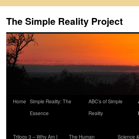
Skip
to
The Simple Reality Project
content
Home
Simple Reality: The
ABC’s of Simple
Essence
Reality
Trilogy 3 – Why Am I
The Human
Science 