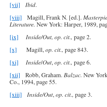
[vii]
Ibid
.
[viii]
Magill, Frank N. [ed.].
Masterpie
Literature.
New York: Harper, 1989, pag
[ix]
Inside/Out,
op. cit.,
page 2.
[x]
Magill,
op. cit.,
page 843.
[xi]
Inside
/
Out
,
op. cit.,
page 6.
[xii]
Robb, Graham.
Balzac.
New York
Co., 1994, page 55.
[xiii]
Inside/Out
,
op. cit.,
page 3.