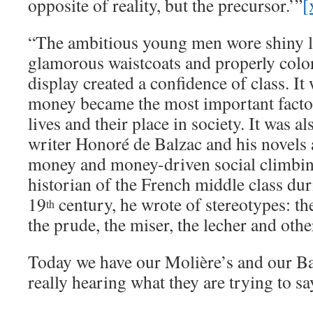
opposite of reality, but the precursor.’”
[
“The ambitious young men wore shiny l
glamorous waistcoats and properly colore
display created a confidence of class. I
money became the most important facto
lives and their place in society. It was al
writer Honoré de Balzac and his novels a
money and money-driven social climbin
historian of the French middle class duri
19
century, he wrote of stereotypes: the
th
the prude, the miser, the lecher and othe
Today we have our Molière’s and our Ba
really hearing what they are trying to sa