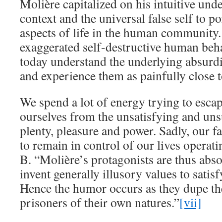
Molière capitalized on his intuitive und
context and the universal false self to po
aspects of life in the human community
exaggerated self-destructive human beh
today understand the underlying absurdi
and experience them as painfully close t
We spend a lot of energy trying to escap
ourselves from the unsatisfying and uns
plenty, pleasure and power. Sadly, our fa
to remain in control of our lives operati
B. “Molière’s protagonists are thus abso
invent generally illusory values to satisf
Hence the humor occurs as they dupe t
prisoners of their own natures.”
[vii]