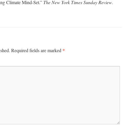
ing Climate Mind-Set.”
The New York Times Sunday Review
.
*
ished.
Required fields are marked