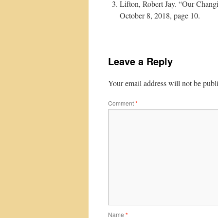
Lifton, Robert Jay. “Our Chang
October 8, 2018, page 10.
Leave a Reply
Your email address will not be publ
Comment
*
Name
*