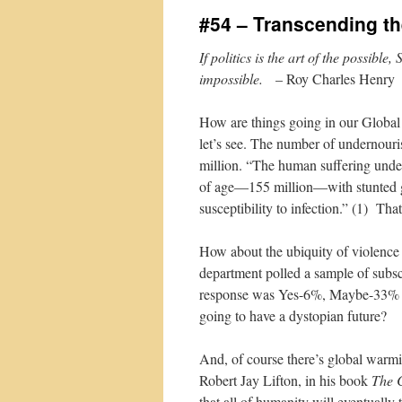
#54 – Transcending t
If politics is the art of the possible
impossible.
– Roy Charles Henry
How are things going in our Global V
let’s see. The number of undernour
million. “The human suffering under
of age—155 million—with stunted g
susceptibility to infection.” (1) That
How about the ubiquity of violence
department polled a sample of subs
response was Yes-6%, Maybe-33% a
going to have a dystopian future?
And, of course there’s global warmi
Robert Jay Lifton, in his book
The C
that all of humanity will eventually 