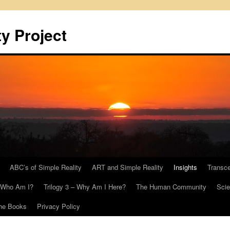
y Project
ABC’s of Simple Reality
ART and Simple Reality
Insights
Transc
– Who Am I?
Trilogy 3 – Why Am I Here?
The Human Community
Scie
he Books
Privacy Policy