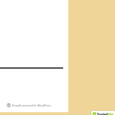
Proudly powered by WordPress.