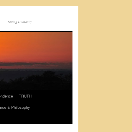
Saving Humanity
endence
TRUTH
nce & Philosophy