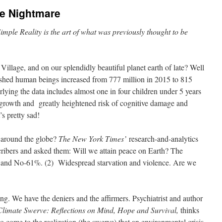
he Nightmare
, Simple Reality is the art of what was previously thought to be
illage, and on our splendidly beautiful planet earth of late? Well
ished human beings increased from 777 million in 2015 to 815
lying the data includes almost one in four children under 5 years
rowth and greatly heightened risk of cognitive damage and
’s pretty sad!
 around the globe?
The New York Times’
research-and-analytics
cribers and asked them: Will we attain peace on Earth? The
nd No-61%. (2) Widespread starvation and violence. Are we
ng. We have the deniers and the affirmers. Psychiatrist and author
limate Swerve: Reflections on Mind, Hope and Survival,
thinks
to come to the realization (the swerve) that an environmental crisis