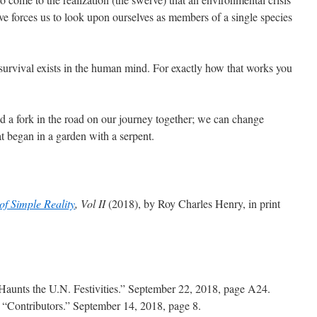
ve forces us to look upon ourselves as members of a single species
 survival exists in the human mind. For exactly how that works you
a fork in the road on our journey together; we can change
at began in a garden with a serpent.
f Simple Reality
, Vol II
(2018), by Roy Charles Henry, in print
aunts the U.N. Festivities.” September 22, 2018, page A24.
.
“Contributors.” September 14, 2018, page 8.