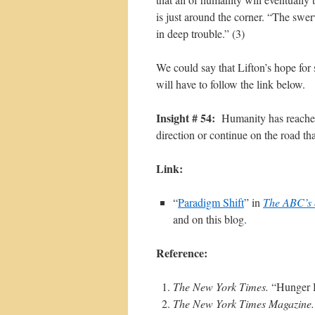
is just around the corner. “The swer
in deep trouble.” (3)
We could say that Lifton’s hope for
will have to follow the link below.
Insight # 54:
Humanity has reached 
direction or continue on the road th
Link:
“
Paradigm Shift
” in
The ABC’s o
and on this blog.
Reference:
The New York Times.
“Hunger H
The New York Times Magazine