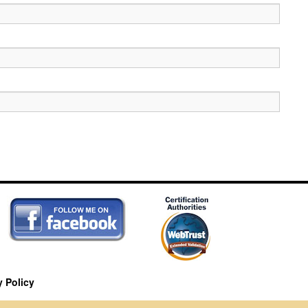
y Policy