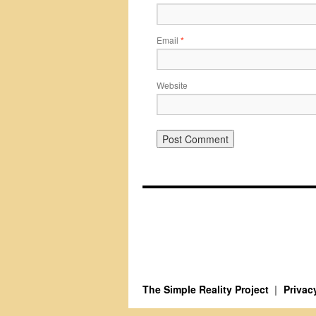
Email
*
Website
The Simple Reality Project
Privac