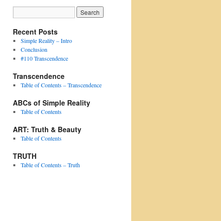
Recent Posts
Simple Reality – Intro
Conclusion
#110 Transcendence
Transcendence
Table of Contents – Transcendence
ABCs of Simple Reality
Table of Contents
ART: Truth & Beauty
Table of Contents
TRUTH
Table of Contents – Truth