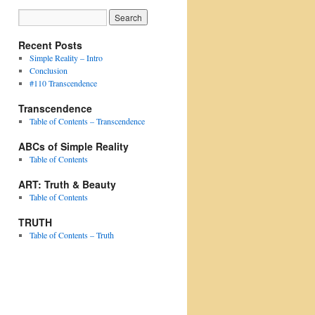
Recent Posts
Simple Reality – Intro
Conclusion
#110 Transcendence
Transcendence
Table of Contents – Transcendence
ABCs of Simple Reality
Table of Contents
ART: Truth & Beauty
Table of Contents
TRUTH
Table of Contents – Truth