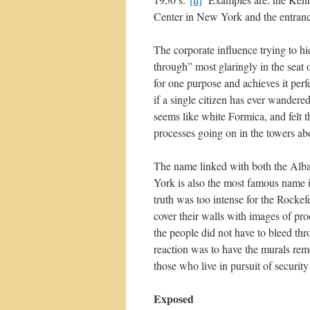
Center in New York and the entran
The corporate influence trying to hi
through” most glaringly in the seat
for one purpose and achieves it perf
if a single citizen has ever wandered
seems like white Formica, and felt 
processes going on in the towers ab
The name linked with both the Alba
York is also the most famous name i
truth was too intense for the Rocke
cover their walls with images of pro
the people did not have to bleed thr
reaction was to have the murals rem
those who live in pursuit of security
Exposed