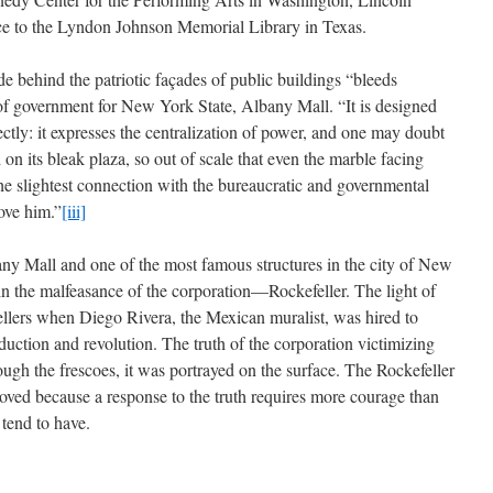
ce to the Lyndon Johnson Memorial Library in Texas.
de behind the patriotic façades of public buildings “bleeds
 of government for New York State, Albany Mall. “It is designed
ectly: it expresses the centralization of power, and one may doubt
 on its bleak plaza, so out of scale that even the marble facing
the slightest connection with the bureaucratic and governmental
ove him.”
[iii]
ny Mall and one of the most famous structures in the city of New
n the malfeasance of the corporation—Rockefeller. The light of
fellers when Diego Rivera, the Mexican muralist, was hired to
duction and revolution. The truth of the corporation victimizing
ough the frescoes, it was portrayed on the surface. The Rockefeller
oved because a response to the truth requires more courage than
 tend to have.