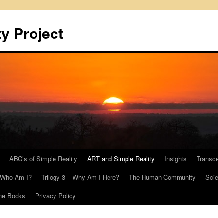
y Project
ABC’s of Simple Reality
ART and Simple Reality
Insights
Transc
– Who Am I?
Trilogy 3 – Why Am I Here?
The Human Community
Scie
he Books
Privacy Policy