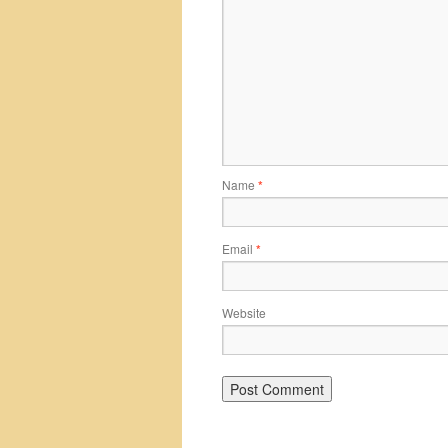
Name
*
Email
*
Website