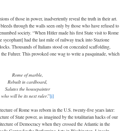
ns of those in power, inadvertently reveal the truth in their art.
m bleeds through the walls seen only by those who have refused to
benumbed society. “When Hitler made his first State visit to Rome
ate sycophant] had the last mile of railway track into Stazione
locks. Thousands of Italians stood on concealed scaffolding,
 the Fuhrer. This provoked one wag to write a pasquinade, which
Rome of marble,
Rebuilt in cardboard,
Salutes the housepainter
who will be its next ruler
.”
[i]
itecture of Rome was reborn in the U.S. twenty-five years later:
cture of State power, as imagined by the totalitarian hacks of our
tecture of Democracy when they crossed the Atlantic in the
dy Center for the Performing Arts in Washington, Lincoln