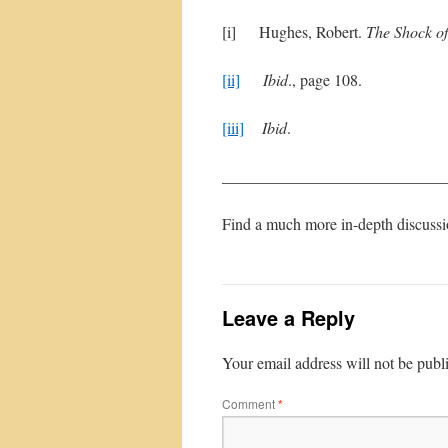
[i] Hughes, Robert.
The Shock o
[ii]
Ibid
., page 108.
[iii]
Ibid
.
____________________________
Find a much more in-depth discuss
Leave a Reply
Your email address will not be publ
Comment
*