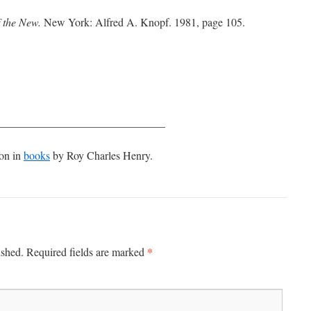
f the New.
New York: Alfred A. Knopf. 1981, page 105.
______________________________
ion in
books
by Roy Charles Henry.
*
ished.
Required fields are marked