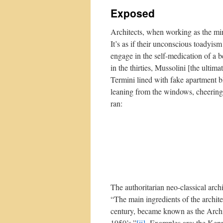
Exposed
Architects, when working as the minio
It’s as if their unconscious toadyis
engage in the self-medication of a 
in the thirties, Mussolini [the ultim
Termini lined with fake apartment b
leaning from the windows, cheering
ran:
The authoritarian neo-classical arch
“The main ingredients of the archite
century, became known as the Archi
1950’s.”
[ii]
Examples are: the Kenne