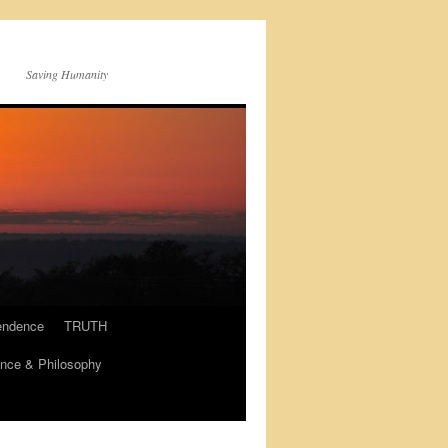
Saving Humanity
endence
TRUTH
nce & Philosophy