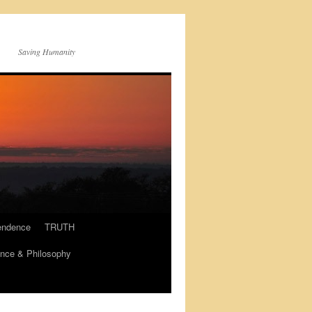
Saving Humanity
endence
TRUTH
nce & Philosophy