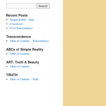
Recent Posts
Simple Reality – Intro
Conclusion
#110 Transcendence
Transcendence
Table of Contents – Transcendence
ABCs of Simple Reality
Table of Contents
ART: Truth & Beauty
Table of Contents
TRUTH
Table of Contents – Truth