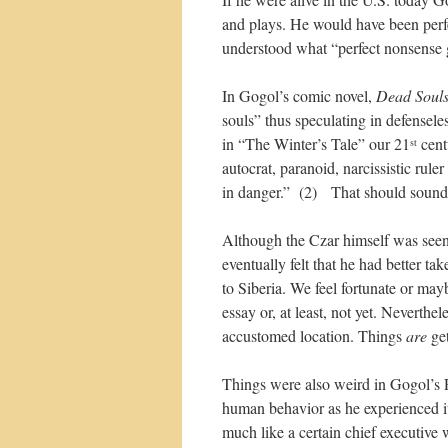
and plays. He would have been perfe
understood what “perfect nonsense 
In Gogol’s comic novel,
Dead Soul
souls” thus speculating in defensel
in “The Winter’s Tale” our 21
cent
st
autocrat, paranoid, narcissistic ruler
in danger.” (2) That should sound
Although the Czar himself was seen 
eventually felt that he had better ta
to Siberia. We feel fortunate or mayb
essay or, at least, not yet. Neverthel
accustomed location. Things
are
get
Things were also weird in Gogol’s Ru
human behavior as he experienced i
much like a certain chief executive 