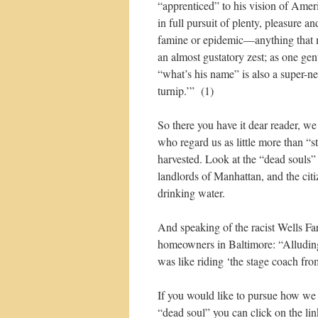
“apprenticed” to his vision of Amer
in full pursuit of plenty, pleasure 
famine or epidemic—anything that mi
an almost gustatory zest; as one ge
“what’s his name” is also a super-ne
turnip.’” (1)
So there you have it dear reader, w
who regard us as little more than “
harvested. Look at the “dead souls”
landlords of Manhattan, and the cit
drinking water.
And speaking of the racist Wells F
homeowners in Baltimore: “Alluding t
was like riding ‘the stage coach fro
If you would like to pursue how we 
“dead soul” you can click on the lin