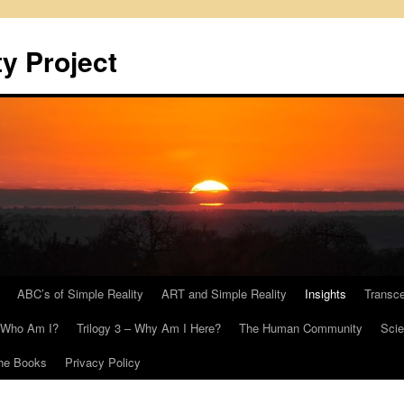
y Project
ABC’s of Simple Reality
ART and Simple Reality
Insights
Transc
– Who Am I?
Trilogy 3 – Why Am I Here?
The Human Community
Scie
he Books
Privacy Policy