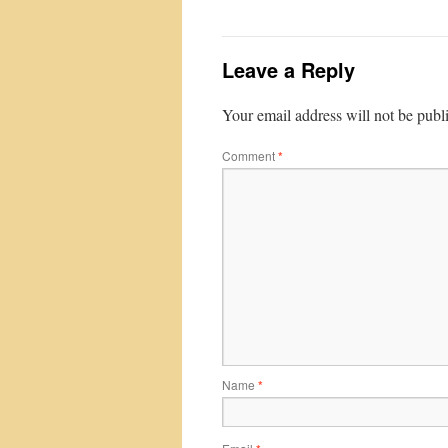
Leave a Reply
Your email address will not be publ
Comment
*
Name
*