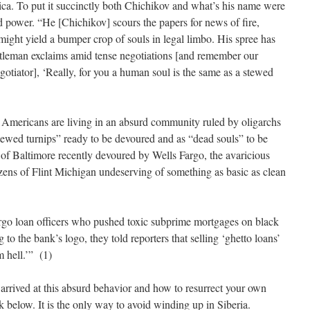
ica. To put it succinctly both Chichikov and what’s his name were
and power. “He [Chichikov] scours the papers for news of fire,
ght yield a bumper crop of souls in legal limbo. His spree has
ntleman exclaims amid tense negotiations [and remember our
gotiator], ‘Really, for you a human soul is the same as a stewed
e Americans are living in an absurd community ruled by oligarchs
stewed turnips” ready to be devoured and as “dead souls” to be
 of Baltimore recently devoured by Wells Fargo, the avaricious
izens of Flint Michigan undeserving of something as basic as clean
argo loan officers who pushed toxic subprime mortgages on black
o the bank’s logo, they told reporters that selling ‘ghetto loans’
m hell.’” (1)
arrived at this absurd behavior and how to resurrect your own
k below. It is the only way to avoid winding up in Siberia.