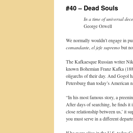
#40 – Dead Souls
In a time of universal decei
George Orwell
We normally wouldn’t engage in pund
comandante
,
el jefe supremo
but n
The Kafkaesque Russian writer Niko
known Bohemian Franz Kafka (1883
oligarchs of their day. And Gogol ha
Petersburg than today’s American na
“In his most famous story, a preeni
After days of searching, he finds it 
close relationship between us,’ it s
you must serve in a different depart
If he were alive in the U.S. today G