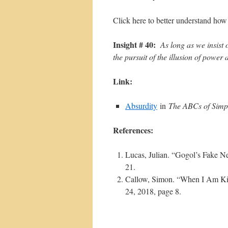
Click here to better understand how
Insight # 40:
As long as we insist
the pursuit of the illusion of power a
Link:
Absurdity
in
The ABCs of Simpl
References:
Lucas, Julian. “Gogol’s Fake 
21.
Callow, Simon. “When I Am Ki
24, 2018, page 8.