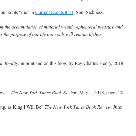
 our souls “die” in
Current Events # 41
, Soul Sickness.
 on the accumulation of material wealth, ephemeral pleasure and
s the purpose of our life our souls will remain lifeless.
e Reality,
in print and on this blog, by Roy Charles Henry, 2018.
News.”
The New York Times Book Review.
May 5, 2018, pages 20-
ng, as King I Will Be”
The New York Times Book Review.
June