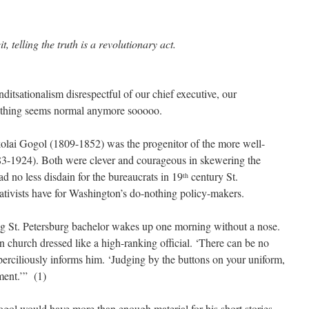
t, telling the truth is a revolutionary act.
itsationalism disrespectful of our chief executive, our
othing seems normal anymore sooooo.
lai Gogol (1809-1852) was the progenitor of the more well-
-1924). Both were clever and courageous in skewering the
d no less disdain for the bureaucrats in 19
century St.
th
tivists have for Washington’s do-nothing policy-makers.
ng St. Petersburg bachelor wakes up one morning without a nose.
in church dressed like a high-ranking official. ‘There can be no
uperciliously informs him. ‘Judging by the buttons on your uniform,
ment.’” (1)
ogol would have more than enough material for his short stories