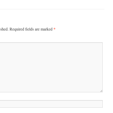
*
ished.
Required fields are marked