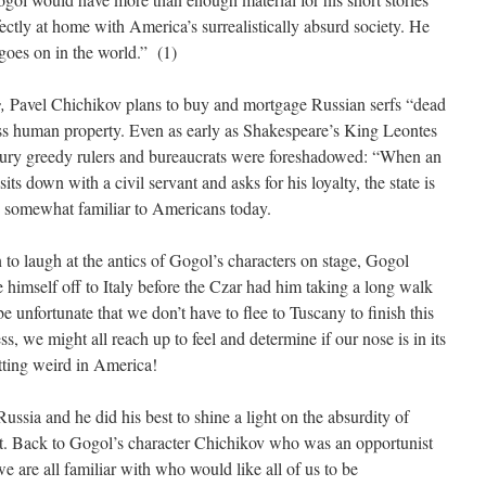
ctly at home with America’s surrealistically absurd society. He
goes on in the world.” (1)
s,
Pavel Chichikov plans to buy and mortgage Russian serfs “dead
ess human property. Even as early as Shakespeare’s King Leontes
ury greedy rulers and bureaucrats were foreshadowed: “When an
 sits down with a civil servant and asks for his loyalty, the state is
 somewhat familiar to Americans today.
to laugh at the antics of Gogol’s characters on stage, Gogol
ke himself off to Italy before the Czar had him taking a long walk
e unfortunate that we don’t have to flee to Tuscany to finish this
ess, we might all reach up to feel and determine if our nose is in its
ting weird in America!
ssia and he did his best to shine a light on the absurdity of
t. Back to Gogol’s character Chichikov who was an opportunist
we are all familiar with who would like all of us to be