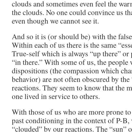
clouds and sometimes even feel the war
the clouds. No one could convince us tha
even though we cannot see it.
And so it is (or should be) with the false
Within each of us there is the same “ess
True-self which is always “up there” or
“in there.” With some of us, the people
dispositions (the compassion which char
behavior) are not often obscured by the 
reactions. They seem to know that the mos
one lived in service to others.
With those of us who are more prone to 
past conditioning in the context of P-B,
“clouded” by our reactions. The “sun” o