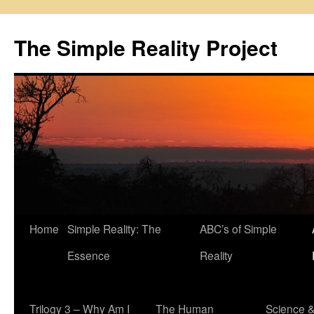
Skip
to
The Simple Reality Project
content
Home
Simple Reality: The
ABC’s of Simple
Essence
Reality
Trilogy 3 – Why Am I
The Human
Science 