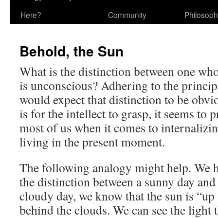
Here?
Community
Philosop
Behold, the Sun
What is the distinction between one wh
is unconscious? Adhering to the princip
would expect that distinction to be obvio
is for the intellect to grasp, it seems to 
most of us when it comes to internalizin
living in the present moment.
The following analogy might help. We h
the distinction between a sunny day and
cloudy day, we know that the sun is “up
behind the clouds. We can see the light t