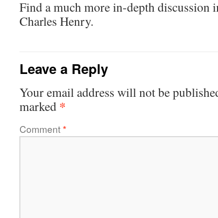
Find a much more in-depth discussion 
Charles Henry.
Leave a Reply
Your email address will not be publishe
*
marked
Comment
*