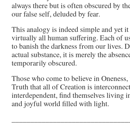
always there but is often obscured by t
our false self, deluded by fear.
This analogy is indeed simple and yet it
virtually all human suffering. Each of 
to banish the darkness from our lives. D
actual substance, it is merely the absence
temporarily obscured.
Those who come to believe in Oneness,
Truth that all of Creation is interconnec
interdependent, find themselves living i
and joyful world filled with light.
_______________________________