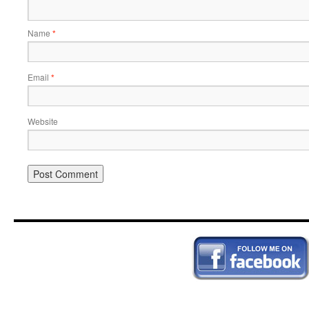
Name
*
Email
*
Website