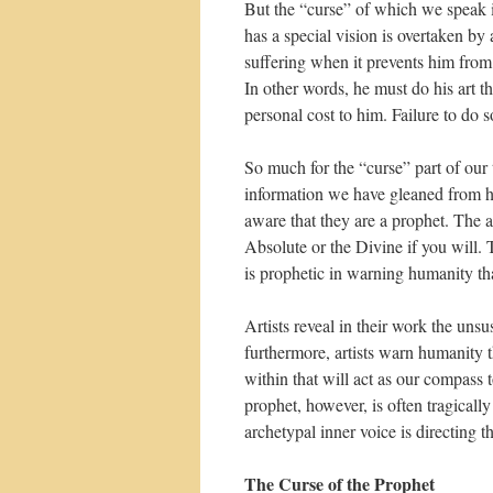
But the “curse” of which we speak i
has a special vision is overtaken 
suffering when it prevents him from 
In other words, he must do his art 
personal cost to him. Failure to do s
So much for the “curse” part of our 
information we have gleaned from his
aware that they are a prophet. The ar
Absolute or the Divine if you will. 
is prophetic in warning humanity that
Artists reveal in their work the uns
furthermore, artists warn humanity t
within that will act as our compass to
prophet, however, is often tragical
archetypal inner voice is directing t
The Curse of the Prophet