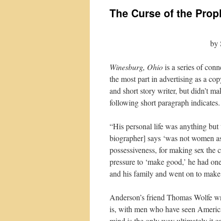
The Curse of the Prop
by 
Winesburg, Ohio
is a series of con
the most part in advertising as a co
and short story writer, but didn’t m
following short paragraph indicates.
“His personal life was anything but 
biographer] says ‘was not women as s
possessiveness, for making sex the c
pressure to ‘make good,’ he had on
and his family and went on to make li
Anderson’s friend Thomas Wolfe wr
is, with men who have seen America 
mind is the only way ultimately it c