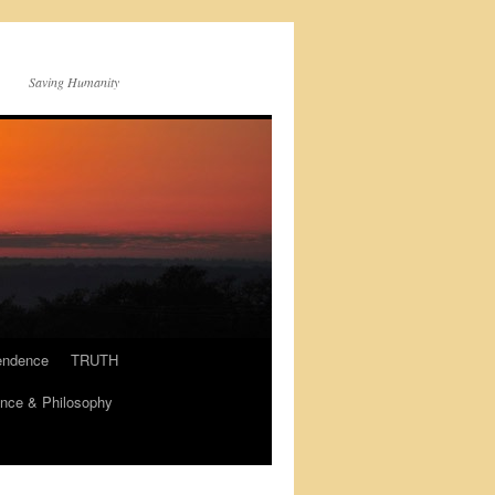
Saving Humanity
endence
TRUTH
nce & Philosophy