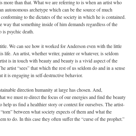
s more than that. What we are referring to is when an artist who
by an autonomous archetype which can be the source of much
conforming to the dictates of the society in which he is contained.
the way that something inside of him demands regardless of the
o is psychic death.
title. We can see how it worked for Anderson even with the little
 life. An artist, whether writer, painter or whatever, is seldom
tist is in touch with beauty and beauty is a vivid aspect of the
The artist “sees” that which the rest of us seldom do and in a sense
 it is engaging in self-destructive behavior.
ustainable direction humanity at large has chosen. And,
hat we must re-direct the focus of our energies and find the beauty
 help us find a healthier story or context for ourselves. The artist-
ly “torn” between what society expects of them and what the
hem to do. In this case they often suffer the “curse of the prophet.”