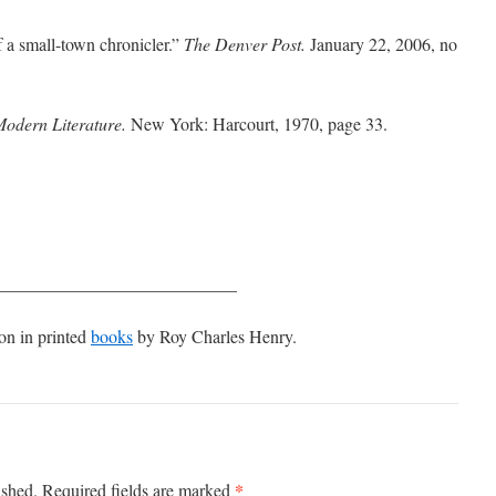
 a small-town chronicler.”
The Denver Post.
January 22, 2006, no
Modern Literature.
New York: Harcourt, 1970, page 33.
___________________________
on in printed
books
by Roy Charles Henry.
*
ished.
Required fields are marked