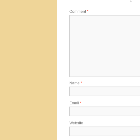
Comment
*
Name
*
Email
*
Website