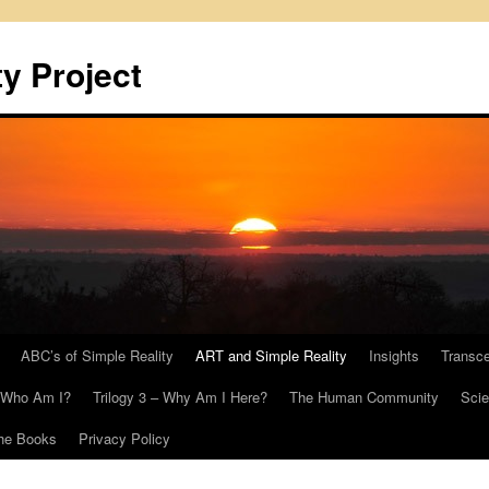
y Project
ABC’s of Simple Reality
ART and Simple Reality
Insights
Transc
– Who Am I?
Trilogy 3 – Why Am I Here?
The Human Community
Scie
he Books
Privacy Policy