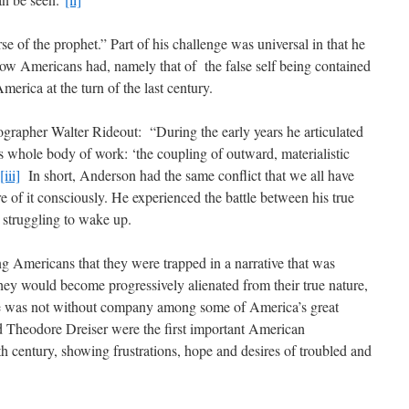
e of the prophet.” Part of his challenge was universal in that he
llow Americans had, namely that of the false self being contained
merica at the turn of the last century.
ographer Walter Rideout: “During the early years he articulated
s whole body of work: ‘the coupling of outward, materialistic
[iii]
In short, Anderson had the same conflict that we all have
 of it consciously. He experienced the battle between his true
 struggling to wake up.
 Americans that they were trapped in a narrative that was
 they would become progressively alienated from their true nature,
 He was not without company among some of America’s great
and Theodore Dreiser were the first important American
th century, showing frustrations, hope and desires of troubled and