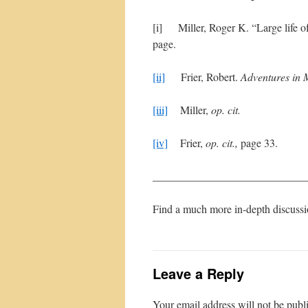
[i] Miller, Roger K. “Large life of
page.
[ii]
Frier, Robert.
Adventures in 
[iii]
Miller,
op. cit.
[iv]
Frier,
op. cit.,
page 33.
____________________________
Find a much more in-depth discussi
Leave a Reply
Your email address will not be publ