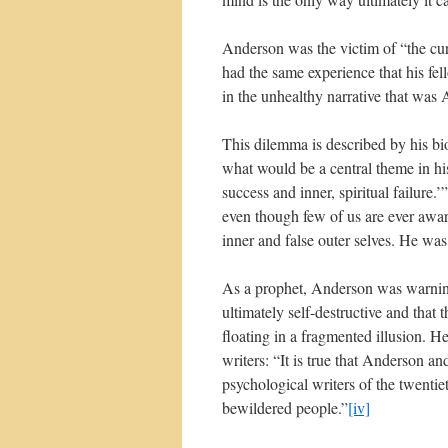
Anderson was the victim of “the curs
had the same experience that his fe
in the unhealthy narrative that was A
This dilemma is described by his bi
what would be a central theme in hi
success and inner, spiritual failure.’”
even though few of us are ever aware
inner and false outer selves. He was
As a prophet, Anderson was warning
ultimately self-destructive and that
floating in a fragmented illusion.
writers: “It is true that Anderson 
psychological writers of the twentie
bewildered people.”
[iv]