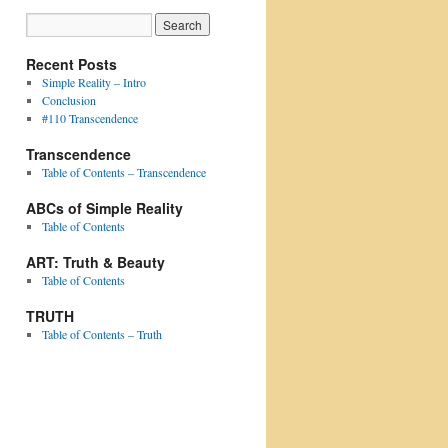
Recent Posts
Simple Reality – Intro
Conclusion
#110 Transcendence
Transcendence
Table of Contents – Transcendence
ABCs of Simple Reality
Table of Contents
ART: Truth & Beauty
Table of Contents
TRUTH
Table of Contents – Truth