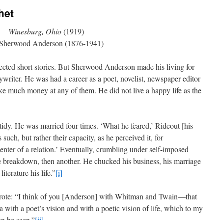
het
Winesburg, Ohio
(1919)
Sherwood Anderson (1876-1941)
nected short stories. But Sherwood Anderson made his living for
pywriter. He was had a career as a poet, novelist, newspaper editor
ake much money at any of them. He did not live a happy life as the
tidy. He was married four times. ‘What he feared,’ Rideout [his
uch, but rather their capacity, as he perceived it, for
enter of a relation.’ Eventually, crumbling under self-imposed
e breakdown, then another. He chucked his business, his marriage
terature his life.”
[i]
ote: “I think of you [Anderson] with Whitman and Twain—that
with a poet’s vision and with a poetic vision of life, which to my
an be seen.”
[ii]