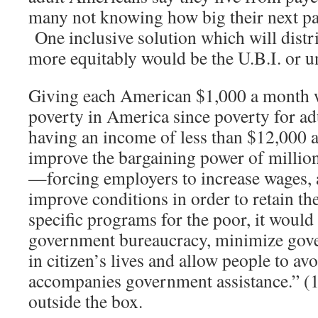
many not knowing how big their next pa
One inclusive solution which will dist
more equitably would be the U.B.I. or u
Giving each American $1,000 a month 
poverty in America since poverty for adu
having an income of less than $12,000 a
improve the bargaining power of millio
—forcing employers to increase wages, 
improve conditions in order to retain th
specific programs for the poor, it would
government bureaucracy, minimize gove
in citizen’s lives and allow people to av
accompanies government assistance.” (1
outside the box.