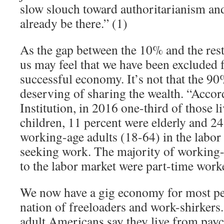
slow slouch toward authoritarianism a
already be there.” (1)
As the gap between the 10% and the res
us may feel that we have been excluded
successful economy. It’s not that the 9
deserving of sharing the wealth. “Accor
Institution, in 2016 one-third of those l
children, 11 percent were elderly and 2
working-age adults (18-64) in the labor
seeking work. The majority of working
to the labor market were part-time worke
We now have a gig economy for most pe
nation of freeloaders and work-shirkers.
adult Americans say they live from pay