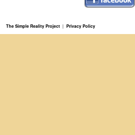
The Simple Reality Project
Privacy Policy