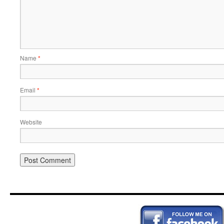
Name
*
Email
*
Website