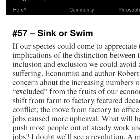
Here?
Community
Philosop
#57 – Sink or Swim
If our species could come to appreciate
implications of the distinction between 
inclusion and exclusion we could avoid a
suffering. Economist and author Robert
concern about the increasing numbers 
“excluded” from the fruits of our econo
shift from farm to factory featured dec
conflict; the move from factory to offic
jobs caused more upheaval. What will 
push most people out of steady work an
jobs? I doubt we’ll see a revolution. A m