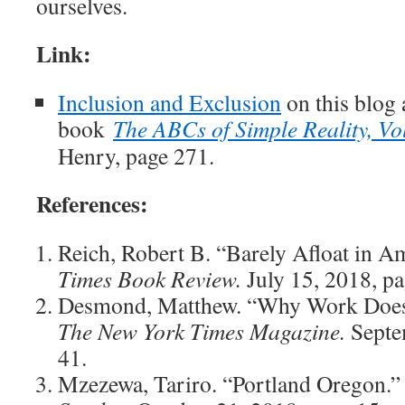
ourselves.
Link:
Inclusion and Exclusion
on this blog 
book
The ABCs of Simple Reality, Vo
Henry, page 271.
References:
Reich, Robert B. “Barely Afloat in A
Times Book Review.
July 15, 2018, pa
Desmond, Matthew. “Why Work Does
The New York Times Magazine.
Septe
41.
Mzezewa, Tariro. “Portland Oregon.