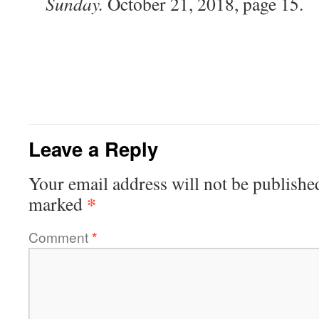
Sunday.
October 21, 2018, page 15.
Leave a Reply
Your email address will not be publishe
*
marked
Comment
*