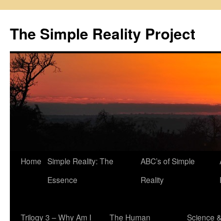
Skip
to
The Simple Reality Project
content
Home
Simple Reality: The
ABC’s of Simple
Essence
Reality
Trilogy 3 – Why Am I
The Human
Science 