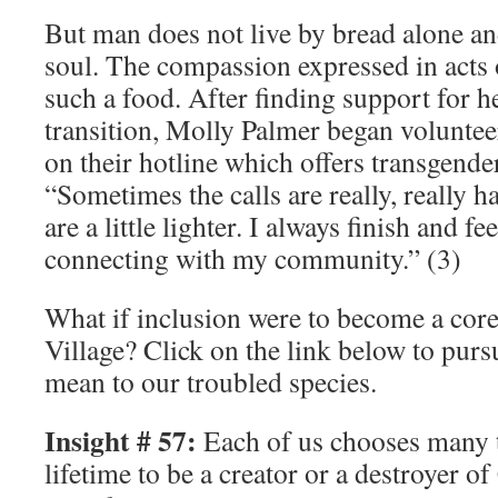
But man does not live by bread alone an
soul. The compassion expressed in acts o
such a food. After finding support for 
transition, Molly Palmer began voluntee
on their hotline which offers transgende
“Sometimes the calls are really, really 
are a little lighter. I always finish and f
connecting with my community.” (3)
What if inclusion were to become a core
Village? Click on the link below to purs
mean to our troubled species.
Insight # 57:
Each of us chooses many 
lifetime to be a creator or a destroyer o