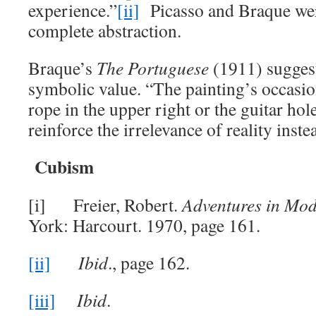
experience.”
[ii]
Picasso and Braque wer
complete abstraction.
Braque’s
The
Portuguese
(1911) suggests
symbolic value. “The painting’s occasion
rope in the upper right or the guitar hole
reinforce the irrelevance of reality inste
Cubism
[i] Freier, Robert.
Adventures in Mod
York: Harcourt. 1970, page 161.
[ii]
Ibid
., page 162.
[iii]
Ibid
.