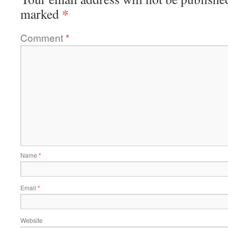
*
marked
Comment
*
Name
*
Email
*
Website