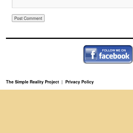
The Simple Reality Project
Privacy Policy