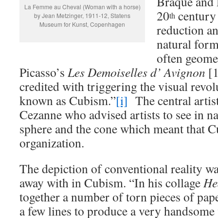
Braque and P
La Femme au Cheval (Woman with a horse)
20
century 
th
by Jean Metzinger, 1911-12, Statens
Museum for Kunst, Copenhagen
reduction a
natural form
often geomet
Picasso’s
Les Demoiselles d’ Avignon
[
credited with triggering the visual revol
known as Cubism.”
[i]
The central artis
Cezanne who advised artists to see in na
sphere and the cone which meant that 
organization.
The depiction of conventional reality w
away with in Cubism. “In his collage
H
together a number of torn pieces of pap
a few lines to produce a very handsome 