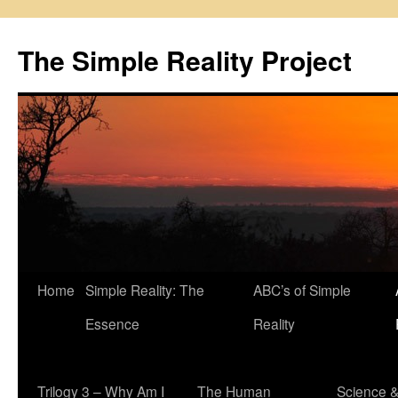
Skip
to
The Simple Reality Project
content
Home
Simple Reality: The
ABC’s of Simple
Essence
Reality
Trilogy 3 – Why Am I
The Human
Science 