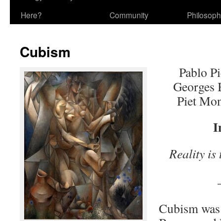
Here?
Community
Philosop
Cubism
Pablo P
Georges 
Piet Mo
I
Reality is
–Wal
Cubism was 