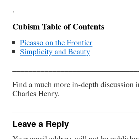
.
Cubism Table of Contents
Picasso on the Frontier
Simplicity and Beauty
_______________________________
Find a much more in-depth discussion 
Charles Henry.
Leave a Reply
Your email address will not be publishe