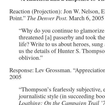
Reaction (Projection): Jon W. Nelson, E
Point.”
The Denver Post.
March 6, 2005
“Why do you continue to glamorize 
threatened [a] passerby and took th
life? Write to us about heroes, sun
us the details of Hunter S. Thompson
oblivion.”
Response: Lev Grossman. “Appreciatio
2005
“Thompson’s fearlessly subjective, 
journalistic style (in succeeding bo
Loathing: On the Campaign Trail ’