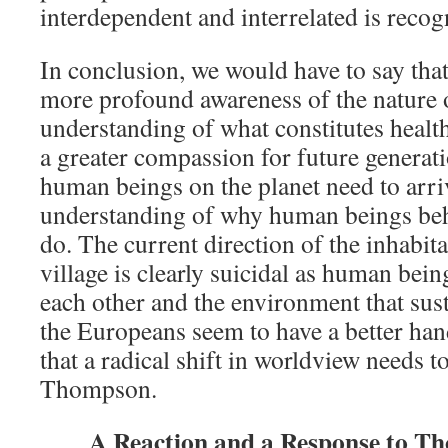
interdependent and interrelated is reco
In conclusion, we would have to say th
more profound awareness of the nature of
understanding of what constitutes heal
a greater compassion for future generatio
human beings on the planet need to arri
understanding of why human beings beh
do. The current direction of the inhabita
village is clearly suicidal as human bein
each other and the environment that sust
the Europeans seem to have a better han
that a radical shift in worldview needs t
Thompson.
A Reaction and a Response to Th