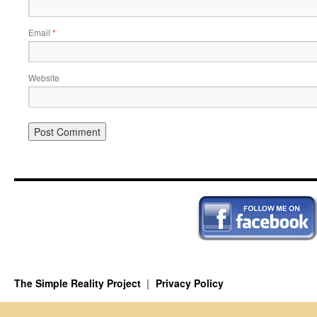
Email
*
Website
The Simple Reality Project
Privacy Policy