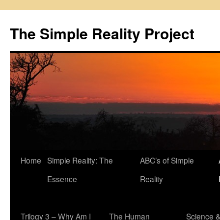
Skip
to
The Simple Reality Project
content
Home
Simple Reality: The
ABC’s of Simple
Essence
Reality
Trilogy 3 – Why Am I
The Human
Science 