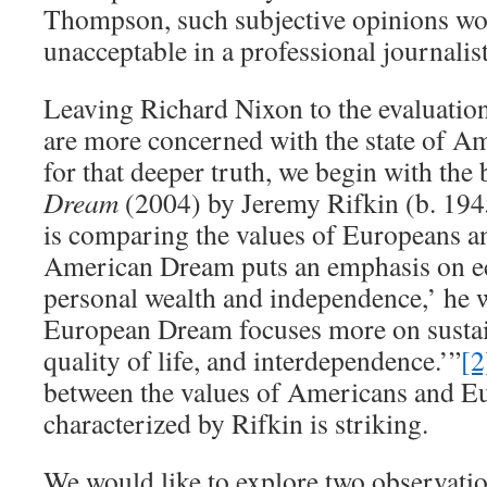
Thompson, such subjective opinions w
unacceptable in a professional journalist
Leaving Richard Nixon to the evaluation 
are more concerned with the state of Am
for that deeper truth, we begin with the
Dream
(2004) by Jeremy Rifkin (b. 1945
is comparing the values of Europeans 
American Dream puts an emphasis on e
personal wealth and independence,’ he 
European Dream focuses more on susta
quality of life, and interdependence.’”
[2
between the values of Americans and E
characterized by Rifkin is striking.
We would like to explore two observatio