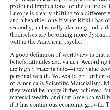
profound implications for the future of t
Europe is clearly shifting to a different
and a healthier one if what Rifkin has o
secondly, and equally alarming, indivi
themselves are becoming more dysfunctio
well in the American psyche.
A good definition of worldview is that it
beliefs, attitudes and values. According
are highly materialistic—they value ec
personal wealth. We would go further to 
of America is Scientific Materialism. 
they would be happy if they achieved “su
material wealth, and that America will b
if it has continuous economic growth. T