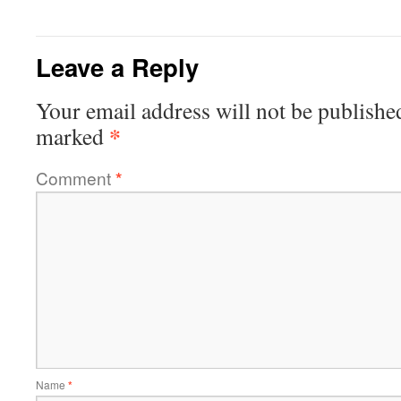
Leave a Reply
Your email address will not be publishe
*
marked
Comment
*
Name
*