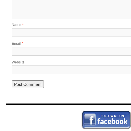
Name
*
Email
*
Website