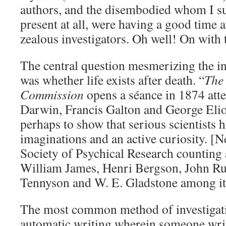
authors, and the disembodied whom I sus
present at all, were having a good time a
zealous investigators. Oh well! On with 
The central question mesmerizing the in
was whether life exists after death. “
The
Commission
opens a séance in 1874 att
Darwin, Francis Galton and George Elio
perhaps to show that serious scientists h
imaginations and an active curiosity. [N
Society of Psychical Research countin
William James, Henri Bergson, John Ru
Tennyson and W. E. Gladstone among i
The most common method of investigati
automatic writing wherein someone write