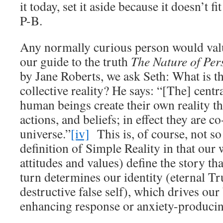
it today, set it aside because it doesn’t fi
P-B.
Any normally curious person would valu
our guide to the truth
The Nature of Per
by Jane Roberts, we ask Seth: What is th
collective reality? He says: “[The] centr
human beings create their own reality t
actions, and beliefs; in effect they are co
universe.”
[iv]
This is, of course, not so
definition of Simple Reality in that our 
attitudes and values) define the story th
turn determines our identity (eternal Tru
destructive false self), which drives our 
enhancing response or anxiety-producin