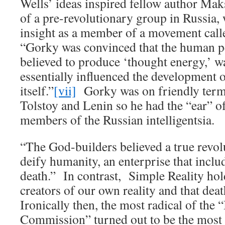
Wells’ ideas inspired fellow author M
of a pre-revolutionary group in Russia
insight as a member of a movement call
“Gorky was convinced that the human pe
believed to produce ‘thought energy,’ wa
essentially influenced the development o
itself.”
[vii]
Gorky was on friendly term
Tolstoy and Lenin so he had the “ear” of 
members of the Russian intelligentsia.
“The God-builders believed a true revol
deify humanity, an enterprise that includ
death.” In contrast, Simple Reality hold
creators of our own reality and that deat
Ironically then, the most radical of the
Commission” turned out to be the most 