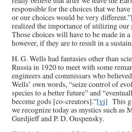
really believe that after we leave the Eart
responsible for the choices that we hav
or our choices would be very different.”
realized the importance of utilizing our
Those choices will have to be made in a 
however, if they are to result in a sustai
H. G. Wells had fantasies other than scie
Russia in 1920 to meet with some remark
engineers and commissars who believed t
Wells’ own words, “seize control of evol
species to a better future” and “eventua
become gods [co-creators].”
[vi]
This gr
we recognize today as mystics such as 
Gurdjieff and P. D. Ouspensky.