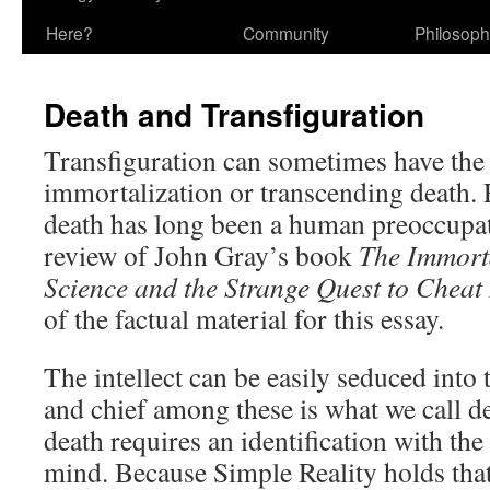
Here?
Community
Philosop
Death and Transfiguration
Transfiguration can sometimes have the
immortalization or transcending death.
death has long been a human preoccupa
review of John Gray’s book
The Immort
Science and the Strange Quest to Chea
of the factual material for this essay.
The intellect can be easily seduced into 
and chief among these is what we call de
death requires an identification with the
mind. Because Simple Reality holds that