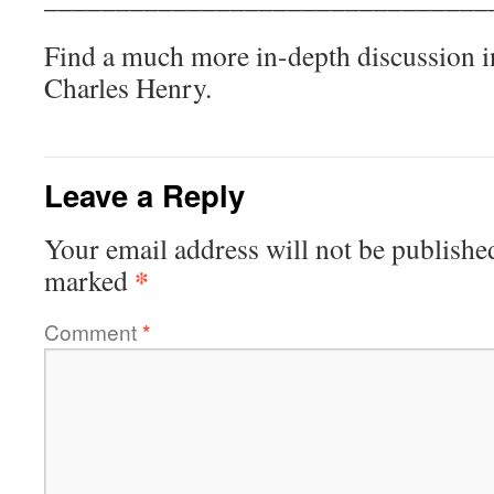
Find a much more in-depth discussion 
Charles Henry.
Leave a Reply
Your email address will not be publishe
*
marked
Comment
*