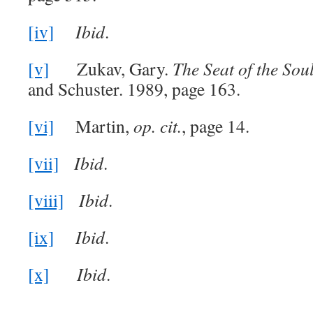
[iv]
Ibid
.
[v]
Zukav, Gary.
The Seat of the Sou
and Schuster. 1989, page 163.
[vi]
Martin,
op
. cit.
, page 14.
[vii]
Ibid
.
[viii]
Ibid
.
[ix]
Ibid
.
[x]
Ibid
.
_______________________________