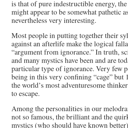
is that of pure indestructible energy, the 
might appear to be somewhat pathetic as 
nevertheless very interesting.
Most people in putting together their sy
against an afterlife make the logical fal
“argument from ignorance.” In truth, sci
and many mystics have been and are toda
particular type of ignorance. Very few p
being in this very confining “cage” but
the world’s most adventuresome thinker
to escape.
Among the personalities in our melodr
not so famous, the brilliant and the quir
mystics (who should have known better),