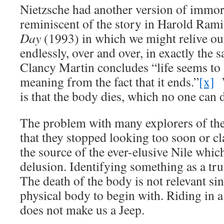
Nietzsche had another version of immorta
reminiscent of the story in Harold Rami
Day
(1993) in which we might relive our
endlessly, over and over, in exactly the 
Clancy Martin concludes “life seems to 
meaning from the fact that it ends.”
[x]
W
is that the body dies, which no one can 
The problem with many explorers of th
that they stopped looking too soon or c
the source of the ever-elusive Nile which
delusion. Identifying something as a tru
The death of the body is not relevant sin
physical body to begin with. Riding in a
does not make us a Jeep.