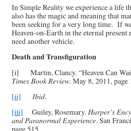
In Simple Reality we experience a life t
also has the magic and meaning that ma
been seeking for a very long time.
If w
Heaven-on-Earth in the eternal present
need another vehicle.
Death and Transfiguration
[i] Martin, Clancy. “Heaven Can Wai
Times Book Review.
May 8, 2011, page 
[ii]
Ibid
.
[iii]
Guiley, Rosemary.
Harper’s Ency
and Paranormal Experience
. San Franc
page 515.