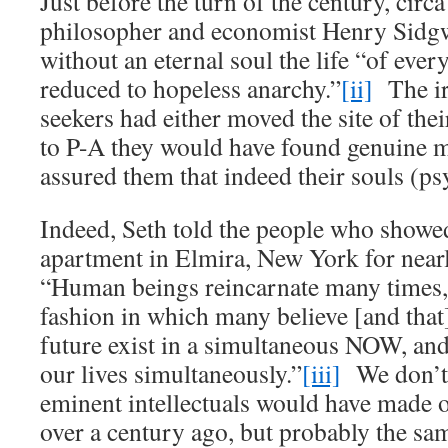
Just before the turn of the century, cir
philosopher and economist Henry Sidgw
without an eternal soul the life “of eve
reduced to hopeless anarchy.”
[ii]
The iro
seekers had either moved the site of the
to P-A they would have found genuine 
assured them that indeed their souls (ps
Indeed, Seth told the people who showed
apartment in Elmira, New York for nearl
“Human beings reincarnate many times, 
fashion in which many believe [and that]
future exist in a simultaneous NOW, and
our lives simultaneously.”
[iii]
We don’t
eminent intellectuals would have made o
over a century ago, but probably the sa