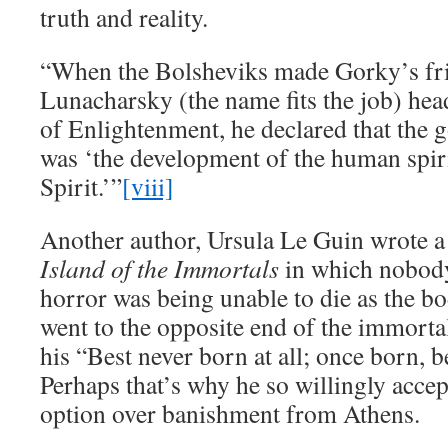
truth and reality.
“When the Bolsheviks made Gorky’s fr
Lunacharsky (the name fits the job) he
of Enlightenment, he declared that the g
was ‘the development of the human spiri
Spirit.’”
[viii]
Another author, Ursula Le Guin wrote a 
Island of the Immortals
in which nobody 
horror was being unable to die as the b
went to the opposite end of the immort
his “Best never born at all; once born, b
Perhaps that’s why he so willingly acce
option over banishment from Athens.