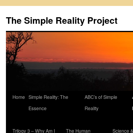
Skip
to
The Simple Reality Project
content
Home
Simple Reality: The
ABC’s of Simple
Essence
Reality
Trilogy 3 – Why Am I
The Human
Science 