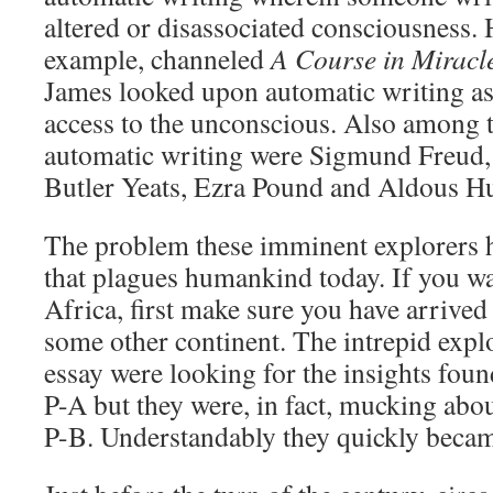
altered or disassociated consciousness.
example, channeled
A Course in Miracl
James looked upon automatic writing as
access to the unconscious. Also among t
automatic writing were Sigmund Freud,
Butler Yeats, Ezra Pound and Aldous Hu
The problem these imminent explorers h
that plagues humankind today. If you wa
Africa, first make sure you have arrived
some other continent. The intrepid explo
essay were looking for the insights foun
P-A but they were, in fact, mucking abou
P-B. Understandably they quickly becam