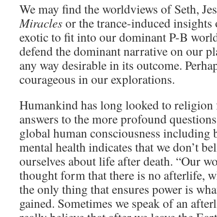
We may find the worldviews of Seth, Je
Miracles
or the trance-induced insights
exotic to fit into our dominant P-B wor
defend the dominant narrative on our pl
any way desirable in its outcome. Perha
courageous in our explorations.
Humankind has long looked to religion 
answers to the more profound questions.
global human consciousness including b
mental health indicates that we don’t bel
ourselves about life after death. “Our wor
thought form that there is no afterlife, w
the only thing that ensures power is wha
gained. Sometimes we speak of an afterl