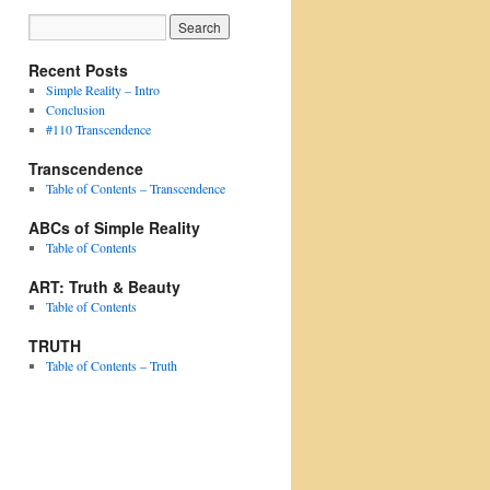
Recent Posts
Simple Reality – Intro
Conclusion
#110 Transcendence
Transcendence
Table of Contents – Transcendence
ABCs of Simple Reality
Table of Contents
ART: Truth & Beauty
Table of Contents
TRUTH
Table of Contents – Truth