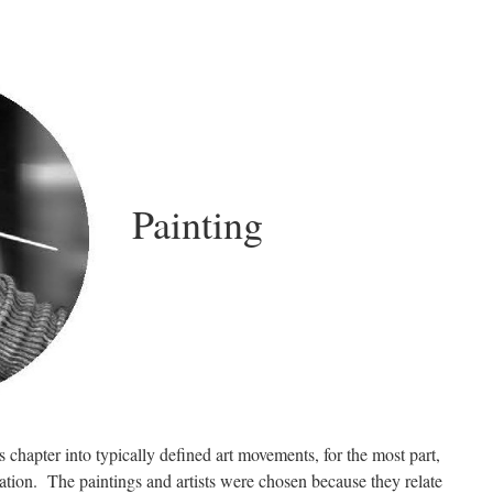
Painting
s chapter into typically defined art movements, for the most part,
cation. The paintings and artists were chosen because they relate