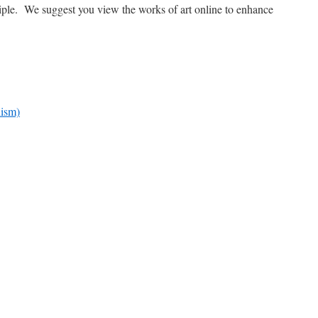
ciple. We suggest you view the works of art online to enhance
nism)