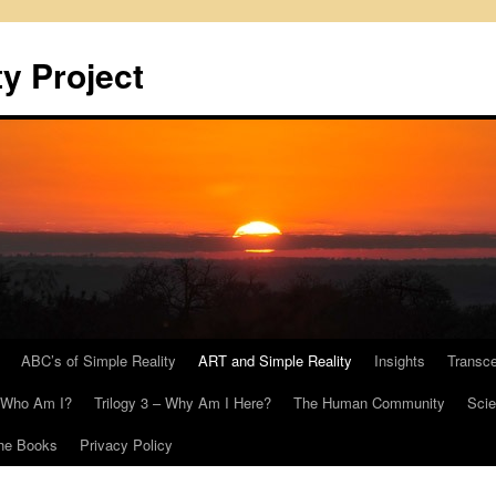
y Project
ABC’s of Simple Reality
ART and Simple Reality
Insights
Transc
– Who Am I?
Trilogy 3 – Why Am I Here?
The Human Community
Scie
he Books
Privacy Policy