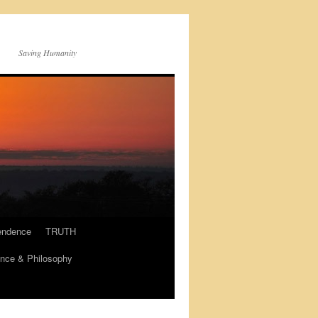
Saving Humanity
endence
TRUTH
nce & Philosophy