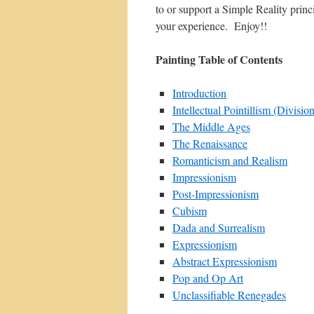
to or support a Simple Reality prin
your experience. Enjoy!!
Painting Table of Contents
Introduction
Intellectual Pointillism (Divisio
The Middle Ages
The Renaissance
Romanticism and Realism
Impressionism
Post-Impressionism
Cubism
Dada and Surrealism
Expressionism
Abstract Expressionism
Pop and Op Art
Unclassifiable Renegades