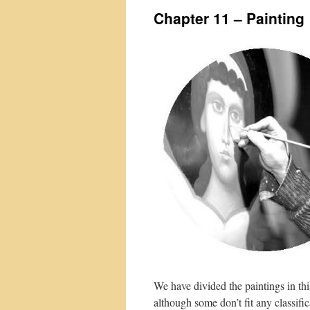
Chapter 11 – Painting
We have divided the paintings in thi
although some don’t fit any classifi