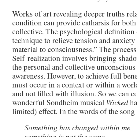
Works of art revealing deeper truths re
condition can provide catharsis for both
collective. The psychological definition 
technique to relieve tension and anxiety
material to consciousness.” The process
Self-realization involves bringing shad
the personal and collective unconscious
awareness. However, to achieve full benef
must occur in a context or within a worl
and not filled with illusion. So we can c
wonderful Sondheim musical
Wicked
ha
limited) effect. In the words of the song (
Something has changed within me
something is not the same