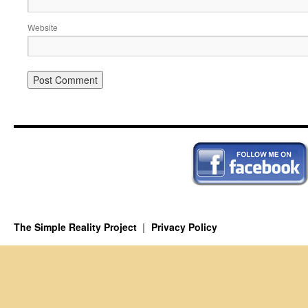
Website
The Simple Reality Project
Privacy Policy