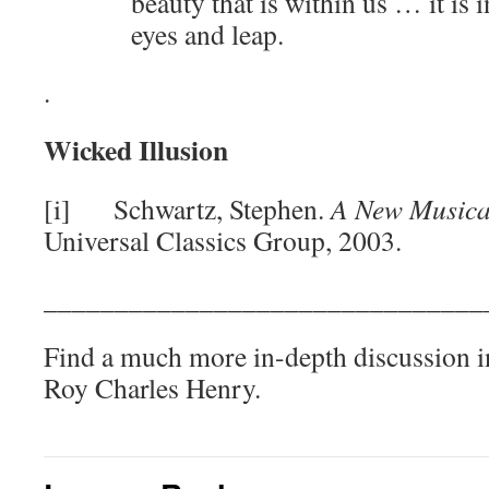
beauty that is within us … it is 
eyes and leap.
.
Wicked Illusion
[i] Schwartz, Stephen.
A New Musica
Universal Classics Group, 2003.
_______________________________
Find a much more in-depth discussion i
Roy Charles Henry.