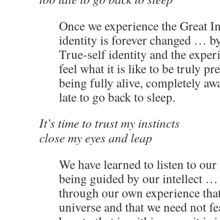
Once we experience the Great I
identity is forever changed … b
True-self identity and the expe
feel what it is like to be truly pr
being fully alive, completely awa
late to go back to sleep.
It’s time to trust my instincts
close my eyes and leap
We have learned to listen to our 
being guided by our intellect …
through our own experience that 
universe and that we need not fe