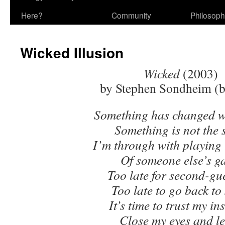
Here?
Community
Philosop
Wicked Illusion
Wicked
(2003)
by Stephen Sondheim (b
Something has changed w
Something is not the
I’m through with playing 
Of someone else’s g
Too late for second-gu
Too late to go back to
It’s time to trust my ins
Close my eyes and 