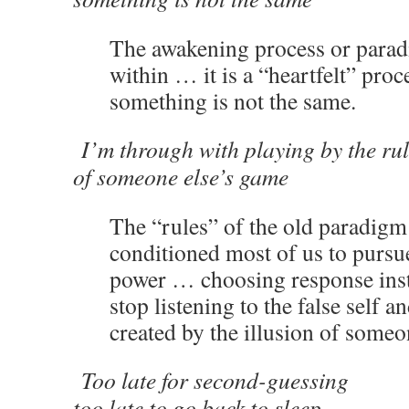
The awakening process or parad
within … it is a “heartfelt” pro
something is not the same.
I’m through with playing by the ru
of someone else’s game
The “rules” of the old paradigm
conditioned most of us to pursue
power … choosing response inst
stop listening to the false self a
created by the illusion of someo
Too late for second-guessing
too late to go back to sleep