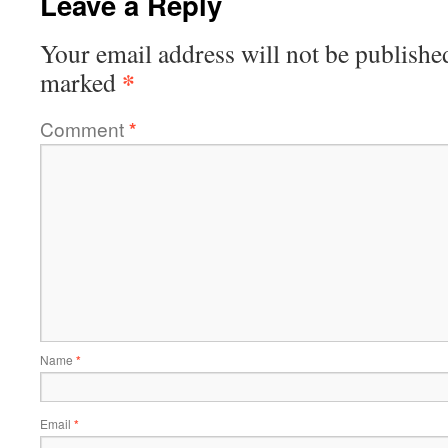
Leave a Reply
Your email address will not be publishe
*
marked
Comment
*
Name
*
Email
*