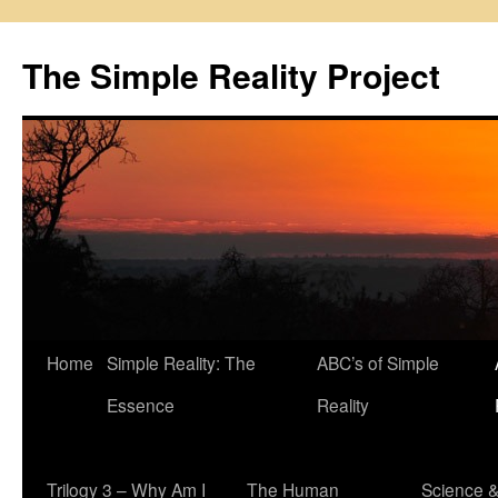
Skip
to
The Simple Reality Project
content
Home
Simple Reality: The
ABC’s of Simple
Essence
Reality
Trilogy 3 – Why Am I
The Human
Science 