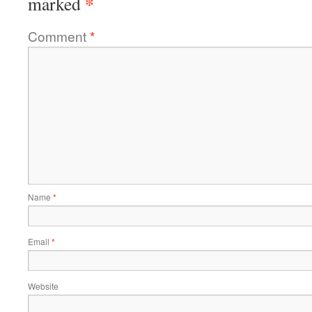
*
marked
Comment
*
Name
*
Email
*
Website