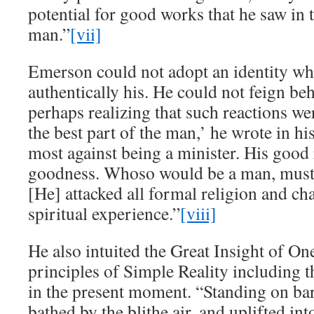
potential for good works that he saw in 
man.”
[vii]
Emerson could not adopt an identity wh
authentically his. He could not feign beh
perhaps realizing that such reactions wer
the best part of the man,’ he wrote in his
most against being a minister. His good 
goodness. Whoso would be a man, must
[He] attacked all formal religion and ch
spiritual experience.”
[viii]
He also intuited the Great Insight of O
principles of Simple Reality including t
in the present moment. “Standing on 
bathed by the blithe air, and uplifted in