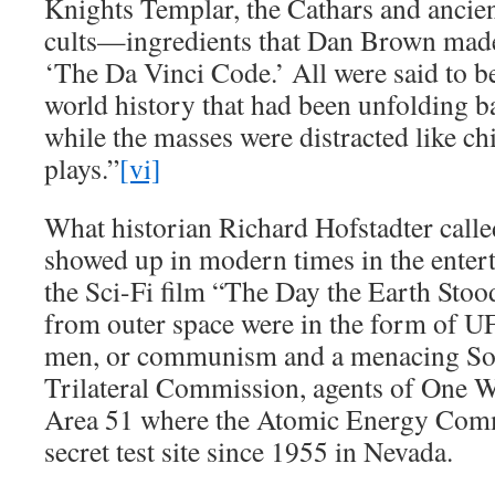
Knights Templar, the Cathars and ancien
cults—ingredients that Dan Brown made 
‘The Da Vinci Code.’ All were said to be
world history that had been unfolding ba
while the masses were distracted like c
plays.”
[vi]
What historian Richard Hofstadter called
showed up in modern times in the enter
the Sci-Fi film “The Day the Earth Stood 
from outer space were in the form of UF
men, or communism and a menacing Sov
Trilateral Commission, agents of One 
Area 51 where the Atomic Energy Comm
secret test site since 1955 in Nevada.