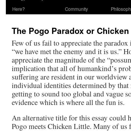
Here?
Community
Philosop
The Pogo Paradox or Chicken 
Few of us fail to appreciate the paradox 
“we have met the enemy and it is us.” H
appreciate the magnitude of the “possum’
implication that all of humankind’s pro
suffering are resident in our worldview 
individual identities determined by that 
getting to sound too global and vague so
evidence which is where all the fun is.
An alternative title for this essay could
Pogo meets Chicken Little. Many of us 