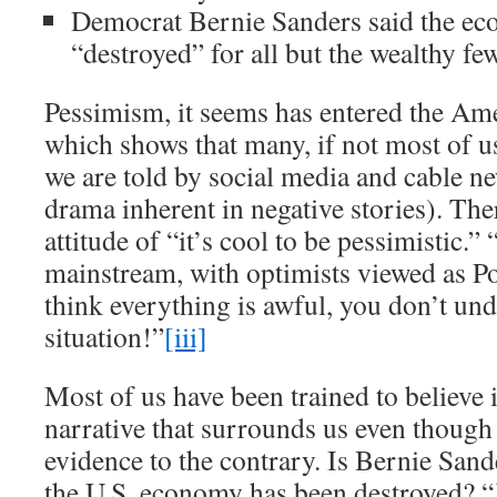
Democrat Bernie Sanders said the e
“destroyed” for all but the wealthy few
Pessimism, it seems has entered the Am
which shows that many, if not most of us
we are told by social media and cable ne
drama inherent in negative stories). Ther
attitude of “it’s cool to be pessimistic.
mainstream, with optimists viewed as Po
think everything is awful, you don’t und
situation!”
[iii]
Most of us have been trained to believe
narrative that surrounds us even though
evidence to the contrary. Is Bernie Sande
the U.S. economy has been destroyed? 