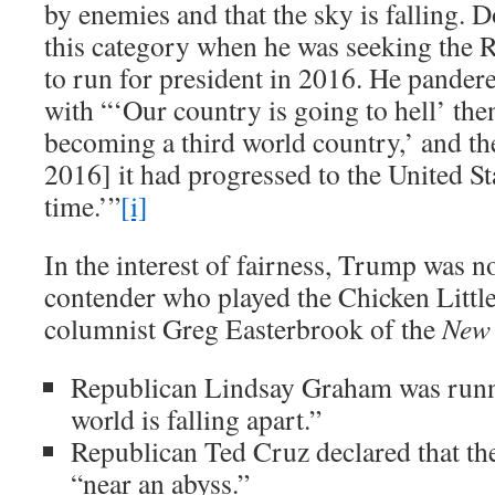
by enemies and that the sky is falling. 
this category when he was seeking the 
to run for president in 2016. He pandere
with “‘Our country is going to hell’ the
becoming a third world country,’ and t
2016] it had progressed to the United Stat
time.’”
[i]
In the interest of fairness, Trump was no
contender who played the Chicken Little
columnist Greg Easterbrook of the
New 
Republican Lindsay Graham was runn
world is falling apart.”
Republican Ted Cruz declared that th
“near an abyss.”