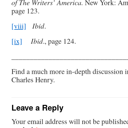
of The Writers’ America.
New York: Ame
page 123.
[viii]
Ibid
.
[ix]
Ibid
., page 124.
_______________________________
Find a much more in-depth discussion 
Charles Henry.
Leave a Reply
Your email address will not be publishe