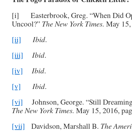
[i] Easterbrook, Greg. “When Did 
Uncool?”
The New York Times.
May 15, 
[ii]
Ibid
.
[iii]
Ibid
.
[iv]
Ibid
.
[v]
Ibid
.
[vi]
Johnson, George. “Still Dreaming 
The New York Times.
May 15, 2016, pag
[vii]
Davidson, Marshall B.
The Ameri