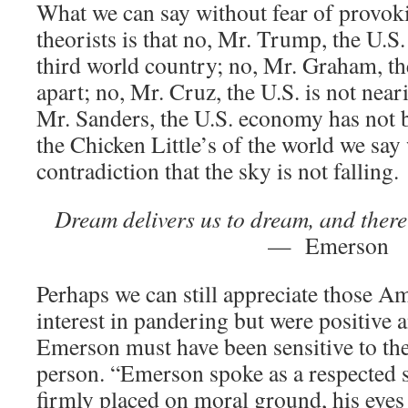
What we can say without fear of provok
theorists is that no, Mr. Trump, the U.S
third world country; no, Mr. Graham, the
apart; no, Mr. Cruz, the U.S. is not near
Mr. Sanders, the U.S. economy has not b
the Chicken Little’s of the world we say
contradiction that the sky is not falling.
Dream delivers us to dream, and there 
— Emerson
Perhaps we can still appreciate those 
interest in pandering but were positive 
Emerson must have been sensitive to the
person. “Emerson spoke as a respected s
firmly placed on moral ground, his eyes l