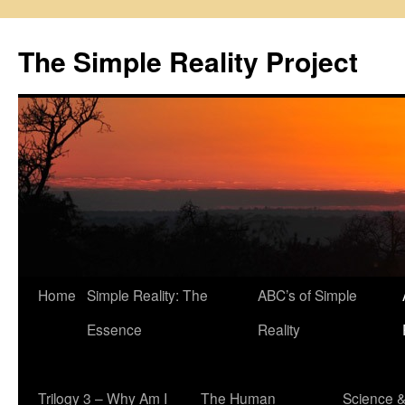
Skip
to
The Simple Reality Project
content
Home
Simple Reality: The
ABC’s of Simple
Essence
Reality
Trilogy 3 – Why Am I
The Human
Science 