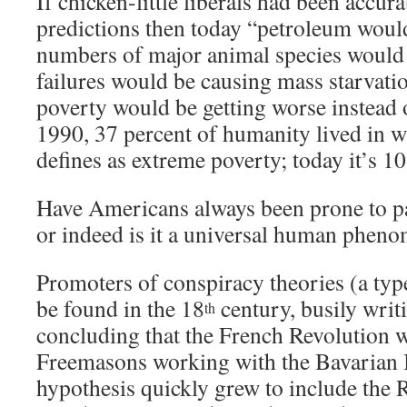
If chicken-little liberals had been accurat
predictions then today “petroleum woul
numbers of major animal species would 
failures would be causing mass starvat
poverty would be getting worse instead o
1990, 37 percent of humanity lived in 
defines as extreme poverty; today it’s 10
Have Americans always been prone to pa
or indeed is it a universal human phen
Promoters of conspiracy theories (a typ
be found in the 18
century, busily writ
th
concluding that the French Revolution w
Freemasons working with the Bavarian I
hypothesis quickly grew to include the R