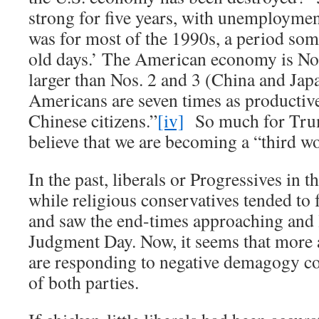
strong for five years, with unemployme
was for most of the 1990s, a period som
old days.’ The American economy is No.
larger than Nos. 2 and 3 (China and Ja
Americans are seven times as productive,
Chinese citizens.”
[iv]
So much for Trum
believe that we are becoming a “third wo
In the past, liberals or Progressives in 
while religious conservatives tended to 
and saw the end-times approaching and 
Judgment Day. Now, it seems that mor
are responding to negative demagogy co
of both parties.