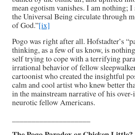
mean egotism vanishes. I am nothing; I s
the Universal Being circulate through me
of God.”
[ix]
Pogo was right after all. Hofstadter’s “p
thinking, as a few of us know, is nothin
self trying to cope with a terrifying pa
irrational behavior of fellow sleepwalker
cartoonist who created the insightful p
calm and cool artist who knew better tha
in the mainstream narrative of his over
neurotic fellow Americans.
____________________
The Pogo Paradox or Chicken Little?