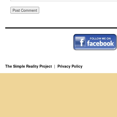
The Simple Reality Project
Privacy Policy