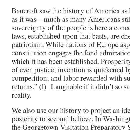
Bancroft saw the history of America as h
as it was—much as many Americans stil
sovereignty of the people is here a con
laws, established upon that basis, are ch
patriotism. While nations of Europe aspi
constitution engages the fond admiratio
which it has been established. Prosperit
of even justice; invention is quickened 
competition; and labor rewarded with 
returns.” (l) Laughable if it didn’t so s
reality.
We also use our history to project an id
posterity to see and believe. In Washing
the Georgetown Visitation Preparatory 