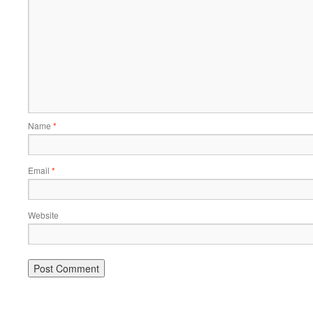
Name
*
Email
*
Website