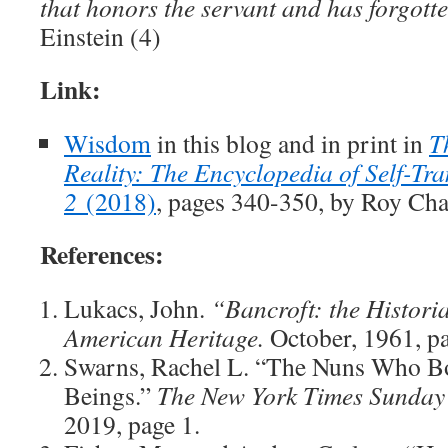
that honors the servant and has forgot
Einstein (4)
Link:
Wisdom
in this blog and in print in
T
Reality: The Encyclopedia of Self-Tra
2
(2018)
, pages 340-350, by Roy Cha
References:
Lukacs, John.
“Bancroft: the Historia
American Heritage.
October, 1961, p
Swarns, Rachel L. “The Nuns Who B
Beings.”
The New York Times Sunday
2019, page 1.