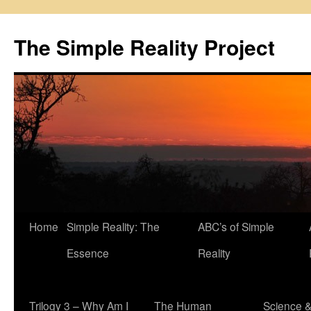
Skip
to
The Simple Reality Project
content
Home
Simple Reality: The
ABC’s of Simple
Essence
Reality
Trilogy 3 – Why Am I
The Human
Science 