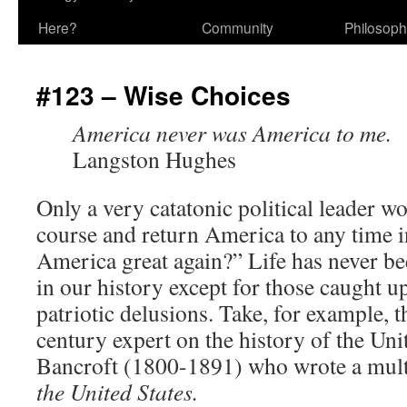
Here?
Community
Philosop
#123 – Wise Choices
America never was America to me.
Langston Hughes
Only a very catatonic political leader w
course and return America to any time in
America great again?” Life has never be
in our history except for those caught u
patriotic delusions. Take, for example,
century expert on the history of the Uni
Bancroft (1800-1891) who wrote a mul
the United States.