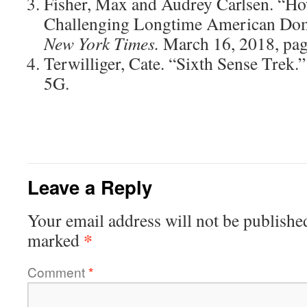
Fisher, Max and Audrey Carlsen. “How
Challenging Longtime American Dom
New York Times.
March 16, 2018, pag
Terwilliger, Cate. “Sixth Sense Trek.
5G.
Leave a Reply
Your email address will not be publishe
*
marked
Comment
*