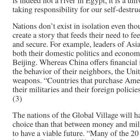
is indeed not a river in Egypt, it is a un
taking responsibility for our self-destru
Nations don’t exist in isolation even tho
create a story that feeds their need to f
and secure. For example, leaders of Asi
both their domestic politics and economi
Beijing. Whereas China offers financial 
the behavior of their neighbors, the Unit
weapons. “Countries that purchase Ame
their militaries and their foreign policie
(3)
The nations of the Global Village will ha
choice than that between money and mili
to have a viable future. “Many of the 20