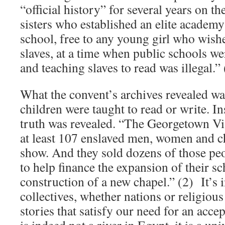
“official history” for several years on t
sisters who established an elite academy
school, free to any young girl who wis
slaves, at a time when public schools w
and teaching slaves to read was illegal.” 
What the convent’s archives revealed wa
children were taught to read or write. I
truth was revealed. “The Georgetown Vis
at least 107 enslaved men, women and ch
show. And they sold dozens of those peo
to help finance the expansion of their s
construction of a new chapel.” (2) It’s i
collectives, whether nations or religiou
stories that satisfy our need for an accep