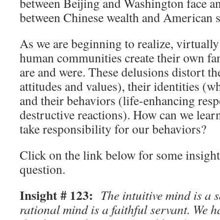
between Beijing and Washington face an
between Chinese wealth and American se
As we are beginning to realize, virtually
human communities create their own fan
are and were. These delusions distort th
attitudes and values), their identities (w
and their behaviors (life-enhancing resp
destructive reactions). How can we learn
take responsibility for our behaviors?
Click on the link below for some insights
question.
Insight # 123:
The intuitive mind is a s
rational mind is a faithful servant. We h