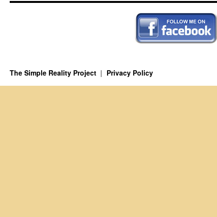
The Simple Reality Project
Privacy Policy