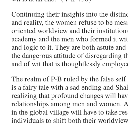
Continuing their insights into the distin
and reality, the women refuse to be mes
oriented worldview and their institutions
academy and the men who formed it with
and logic to it. They are both astute and
the dangerous attitude of disregarding th
and of wit that is thoughtlessly employe
The realm of P-B ruled by the false sel
is a fairy tale with a sad ending and Sh
realizing that profound changes will hav
relationships among men and women. An
in the global village will have to take re
individuals to shift both their worldviews