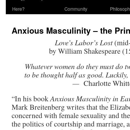
Here?
Community
Philosop
Anxious Masculinity – the Pri
Love’s Labor’s Lost
(mid
by William Shakespeare (
Whatever women do they must do tw
to be thought half as good. Luckily, t
—
Charlotte Whitt
“In his book
Anxious Masculinity in
Ea
Mark Breitenberg writes that the Elizab
concerned with female sexuality and the 
the politics of courtship and marriage, 