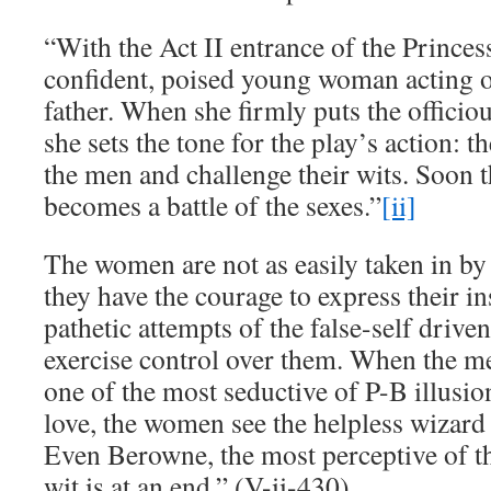
“With the Act II entrance of the Princess
confident, poised young woman acting on
father. When she firmly puts the officiou
she sets the tone for the play’s action:
the men and challenge their wits. Soon th
becomes a battle of the sexes.”
[ii]
The women are not as easily taken in by 
they have the courage to express their in
pathetic attempts of the false-self driven
exercise control over them. When the me
one of the most seductive of P-B illusio
love, the women see the helpless wizard 
Even Berowne, the most perceptive of 
wit is at an end.” (V-ii-430)