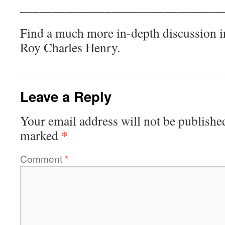
_______________________________
Find a much more in-depth discussion i
Roy Charles Henry.
Leave a Reply
Your email address will not be publishe
*
marked
Comment
*