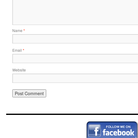
Name
*
Email
*
Website