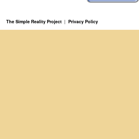
The Simple Reality Project
Privacy Policy