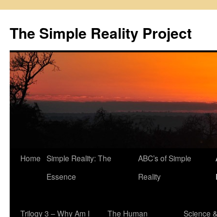
Skip
to
The Simple Reality Project
content
Home
Simple Reality: The
ABC’s of Simple
Essence
Reality
Trilogy 3 – Why Am I
The Human
Science 