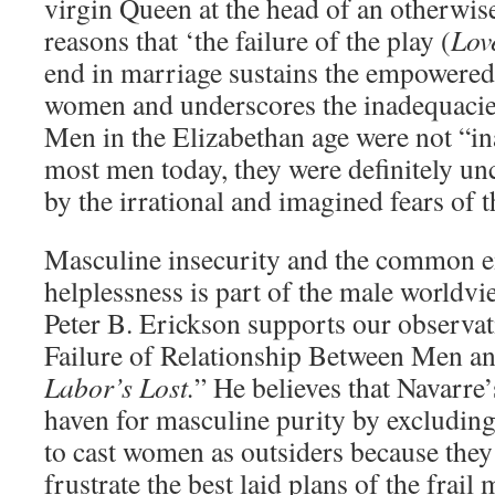
virgin Queen at the head of an otherwis
reasons that ‘the failure of the play (
Lov
end in marriage sustains the empowered 
women and underscores the inadequacie
Men in the Elizabethan age were not “in
most men today, they were definitely u
by the irrational and imagined fears of th
Masculine insecurity and the common e
helplessness is part of the male worldv
Peter B. Erickson supports our observat
Failure of Relationship Between Men 
Labor’s Lost.
” He believes that Navarre’
haven for masculine purity by excludin
to cast women as outsiders because they
frustrate the best laid plans of the frail 