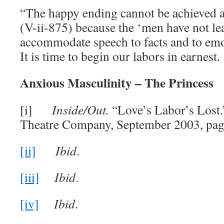
“The happy ending cannot be achieved an
(V-ii-875) because the ‘men have not l
accommodate speech to facts and to emot
It is time to begin our labors in earnest.
Anxious Masculinity – The Princess
[i]
Inside/Out.
“Love’s Labor’s Lost.
Theatre Company, September 2003, pag
[ii]
Ibid
.
[iii]
Ibid
.
[iv]
Ibid
.