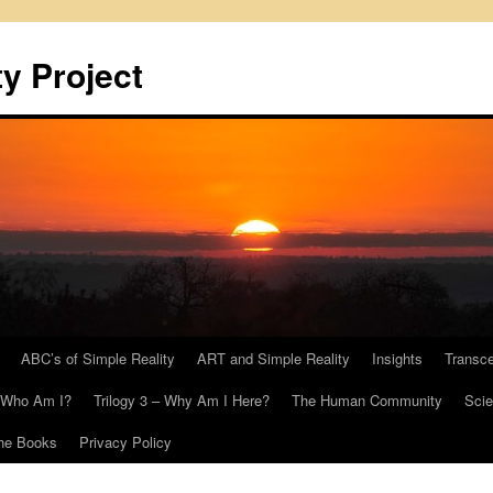
y Project
ABC’s of Simple Reality
ART and Simple Reality
Insights
Transc
– Who Am I?
Trilogy 3 – Why Am I Here?
The Human Community
Scie
he Books
Privacy Policy