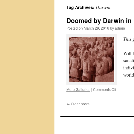
Darwin
Tag Archives:
Doomed by Darwin in
Posted on
March 29, 2016
by
admin
This 
Will 
sanct
indiv
world
on
More Galleries
|
Comments Off
Doomed
by
←
Older posts
Darwin
in
P-
B