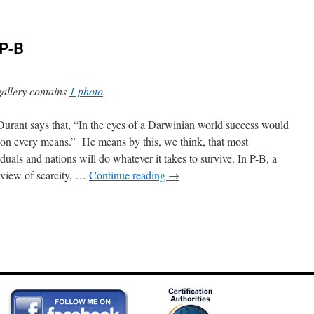
 P-B
gallery contains
1 photo
.
Durant says that, “In the eyes of a Darwinian world success would
ion every means.” He means by this, we think, that most
iduals and nations will do whatever it takes to survive. In P-B, a
view of scarcity, …
Continue reading
→