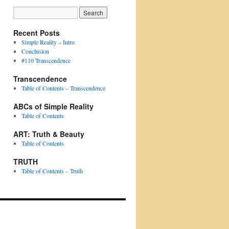
Recent Posts
Simple Reality – Intro
Conclusion
#110 Transcendence
Transcendence
Table of Contents – Transcendence
ABCs of Simple Reality
Table of Contents
ART: Truth & Beauty
Table of Contents
TRUTH
Table of Contents – Truth