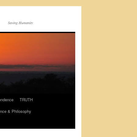
Saving Humanity
endence
TRUTH
nce & Philosophy