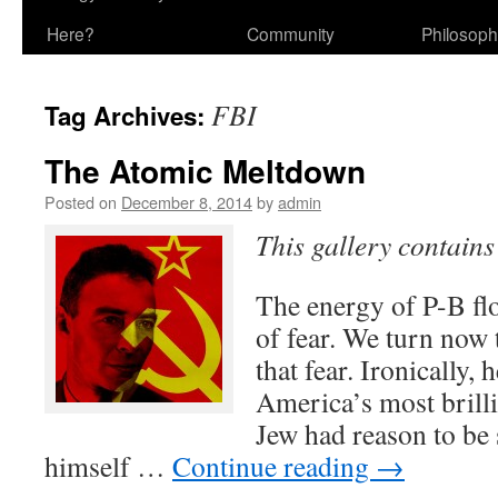
Here?
Community
Philosop
FBI
Tag Archives:
The Atomic Meltdown
Posted on
December 8, 2014
by
admin
This gallery contain
The energy of P-B fl
of fear. We turn now t
that fear. Ironically,
America’s most brillia
Jew had reason to be
himself …
Continue reading
→