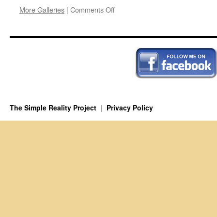
on
More Galleries
|
Comments Off
The
Atomic
Meltdown
The Simple Reality Project
Privacy Policy