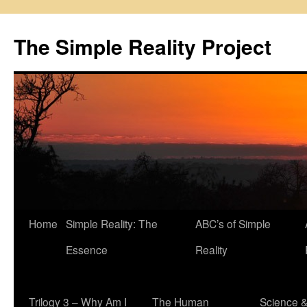
Skip
to
The Simple Reality Project
content
Home
Simple Reality: The
ABC’s of Simple
Essence
Reality
Trilogy 3 – Why Am I
The Human
Science 