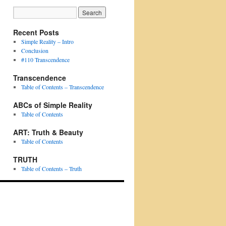
Recent Posts
Simple Reality – Intro
Conclusion
#110 Transcendence
Transcendence
Table of Contents – Transcendence
ABCs of Simple Reality
Table of Contents
ART: Truth & Beauty
Table of Contents
TRUTH
Table of Contents – Truth