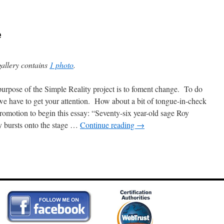
e
gallery contains
1 photo
.
urpose of the Simple Reality project is to foment change. To do
 we have to get your attention. How about a bit of tongue-in-check
promotion to begin this essay: “Seventy-six year-old sage Roy
 bursts onto the stage …
Continue reading
→