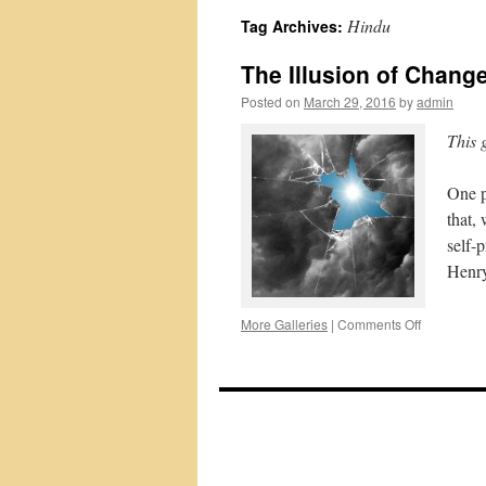
Hindu
Tag Archives:
The Illusion of Chang
Posted on
March 29, 2016
by
admin
This 
One p
that,
self-
Henry
on
More Galleries
|
Comments Off
The
Illusion
of
Change