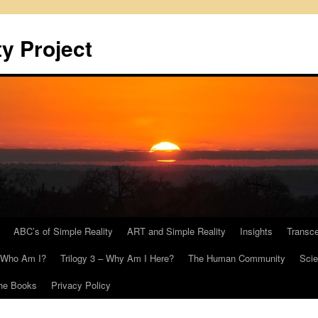
y Project
ABC’s of Simple Reality
ART and Simple Reality
Insights
Transc
– Who Am I?
Trilogy 3 – Why Am I Here?
The Human Community
Scie
he Books
Privacy Policy