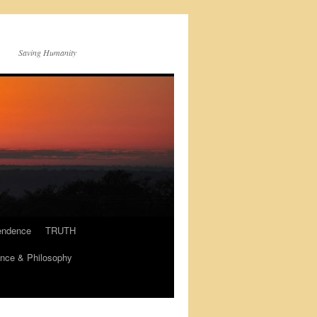
Saving Humanity
endence
TRUTH
nce & Philosophy