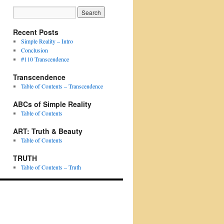
Recent Posts
Simple Reality – Intro
Conclusion
#110 Transcendence
Transcendence
Table of Contents – Transcendence
ABCs of Simple Reality
Table of Contents
ART: Truth & Beauty
Table of Contents
TRUTH
Table of Contents – Truth