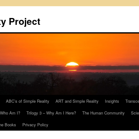
y Project
ABC’s of Simple Reality
ART and Simple Reality
Insights
Transc
– Who Am I?
Trilogy 3 – Why Am I Here?
The Human Community
Scie
he Books
Privacy Policy