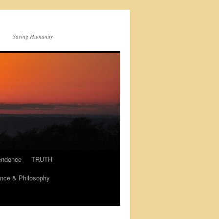
Saving Humanity
endence
TRUTH
nce & Philosophy