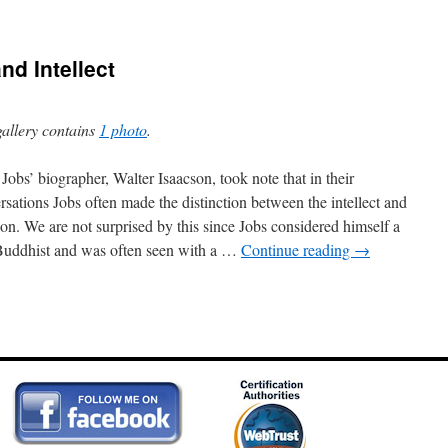
nd Intellect
gallery contains
1 photo
.
 Jobs’ biographer, Walter Isaacson, took note that in their
rsations Jobs often made the distinction between the intellect and
tion. We are not surprised by this since Jobs considered himself a
uddhist and was often seen with a …
Continue reading
→