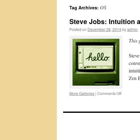
OS
Tag Archives:
Steve Jobs: Intuition a
Posted on
December 28, 2014
by
admin
This 
Steve
conve
intui
Zen B
on
More Galleries
|
Comments Off
Steve
Jobs:
Intuition
and
Intellect