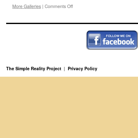
on
More Galleries
|
Comments Off
In
Search
of
P-
A
The Simple Reality Project
Privacy Policy