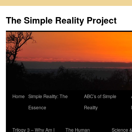
Skip
to
The Simple Reality Project
content
Home
Simple Reality: The
ABC’s of Simple
Essence
Reality
Trilogy 3 – Why Am I
The Human
Science 