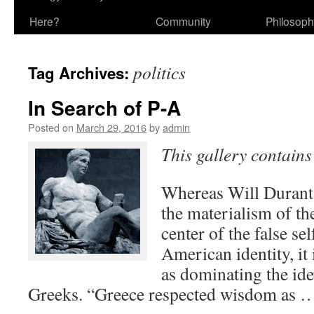
Here?
Community
Philosop
politics
Tag Archives:
In Search of P-A
Posted on
March 29, 2016
by
admin
This gallery contain
Whereas Will Durant 
the materialism of th
center of the false se
American identity, it
as dominating the ide
Greeks. “Greece respected wisdom as