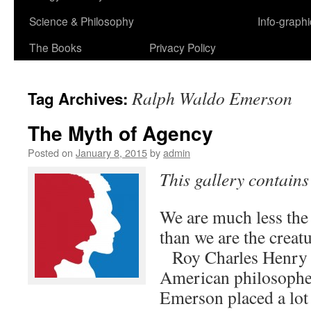
Science & Philosophy
Info-graph
The Books
Privacy Policy
Ralph Waldo Emerson
Tag Archives:
The Myth of Agency
Posted on
January 8, 2015
by
admin
This gallery contain
We are much less the 
than we are the cr
Roy Charles Henry
American philosoph
Emerson placed a lot 