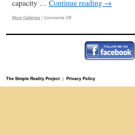
capacity …
Continue reading
→
on
More Galleries
|
Comments Off
The
Myth
of
Agency
The Simple Reality Project
Privacy Policy