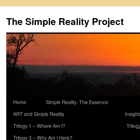
Skip
to
The Simple Reality Project
content
Home
Simple Reality: The Essence
ART and Simple Reality
Insight
Trilogy 1 – Where Am I?
Trilo
Trilogy 3 – Why Am I Here?