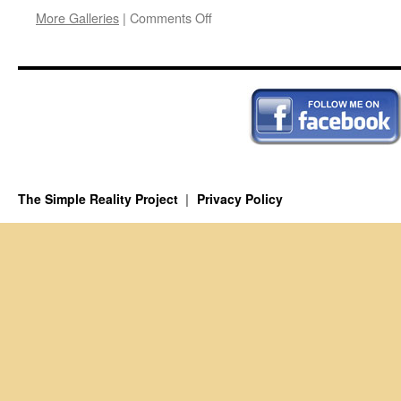
on
More Galleries
|
Comments Off
Solomon
the
Schmuck
The Simple Reality Project
Privacy Policy