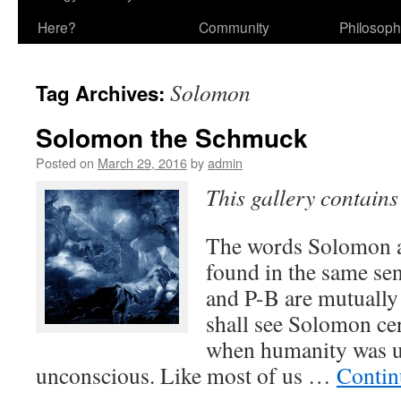
Here?
Community
Philosop
Solomon
Tag Archives:
Solomon the Schmuck
Posted on
March 29, 2016
by
admin
This gallery contain
The words Solomon a
found in the same se
and P-B are mutually
shall see Solomon cer
when humanity was u
unconscious. Like most of us …
Contin