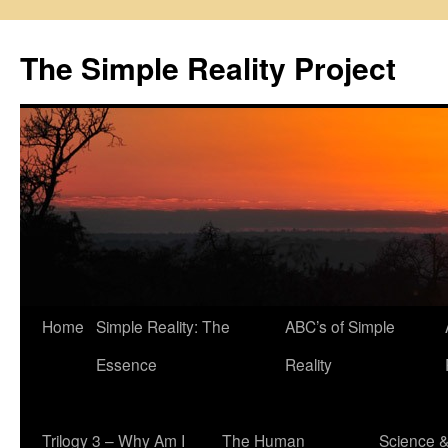
Skip
to
The Simple Reality Project
content
Home
Simple Reality: The
ABC’s of Simple
Essence
Reality
Trilogy 3 – Why Am I
The Human
Science 