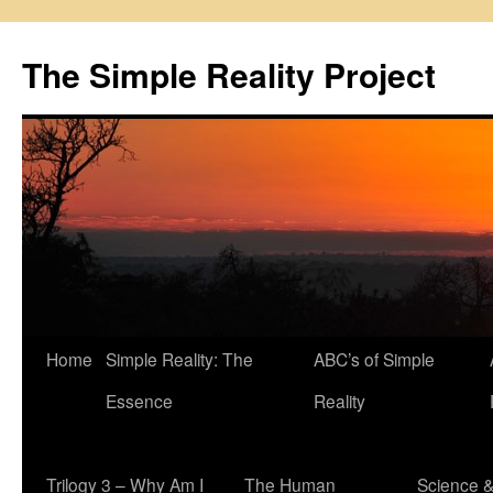
Skip
to
The Simple Reality Project
content
Home
Simple Reality: The
ABC’s of Simple
Essence
Reality
Trilogy 3 – Why Am I
The Human
Science 