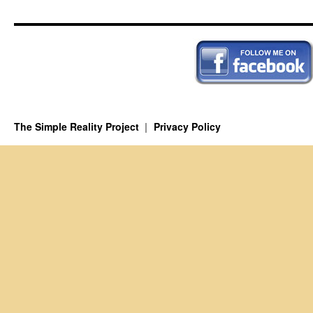
The Simple Reality Project
Privacy Policy