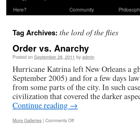
Here?
Community
Philosop
the lord of the flies
Tag Archives:
Order vs. Anarchy
Posted on
September 28, 2011
by
admin
Hurricane Katrina left New Orleans a g
September 2005) and for a few days law
from some parts of the city. In such cas
civilization that covered the darker as
Continue reading
→
on
More Galleries
|
Comments Off
Order
vs.
Anarchy