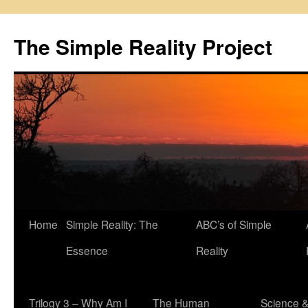
Skip
to
The Simple Reality Project
content
Home
Simple Reality: The
ABC’s of Simple
Essence
Reality
Trilogy 3 – Why Am I
The Human
Science 