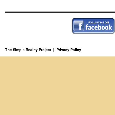
A
New
Perspective
The Simple Reality Project
Privacy Policy