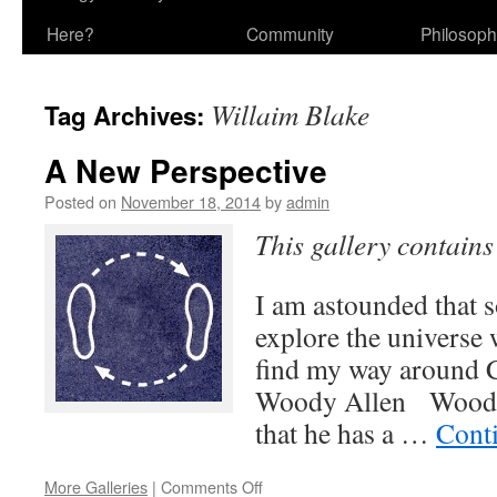
Here?
Community
Philosop
Willaim Blake
Tag Archives:
A New Perspective
Posted on
November 18, 2014
by
admin
This gallery contain
I am astounded that 
explore the universe w
find my way ar
Woody Allen Woody 
that he has a …
Cont
on
More Galleries
|
Comments Off