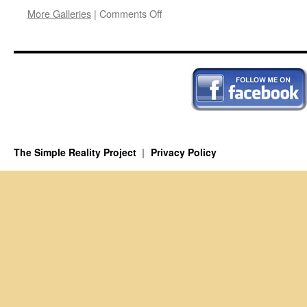
on
More Galleries
|
Comments Off
Axial
Age
The Simple Reality Project
Privacy Policy