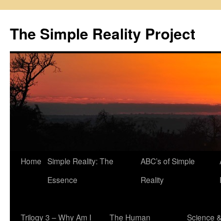
Skip
to
The Simple Reality Project
content
Home
Simple Reality: The
ABC’s of Simple
Essence
Reality
Trilogy 3 – Why Am I
The Human
Science 