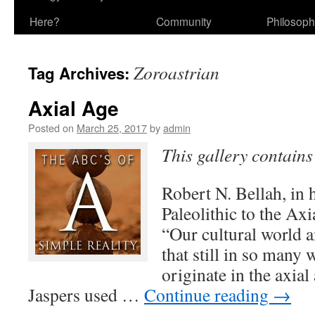
Here?
Community
Philosop
Zoroastrian
Tag Archives:
Axial Age
Posted on
March 25, 2017
by
admin
This gallery contain
Robert N. Bellah, in
Paleolithic to the Axia
“Our cultural world a
that still in so many w
originate in the axia
Jaspers used …
Continue reading
→