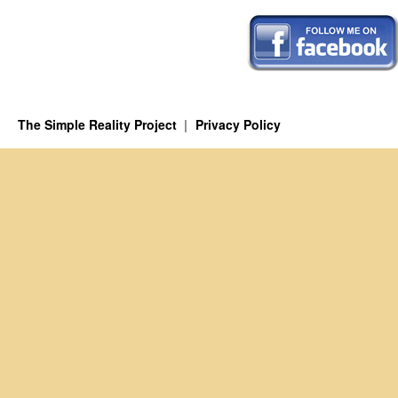
The Simple Reality Project
Privacy Policy