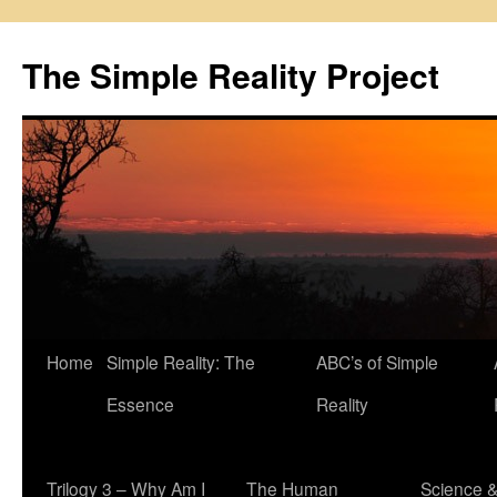
Skip
to
The Simple Reality Project
content
Home
Simple Reality: The
ABC’s of Simple
Essence
Reality
Trilogy 3 – Why Am I
The Human
Science 