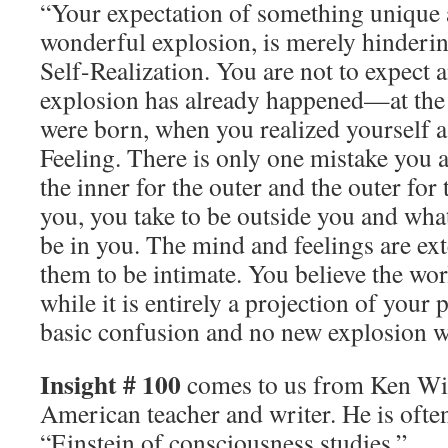
“Your expectation of something unique 
wonderful explosion, is merely hinderi
Self-Realization. You are not to expect a
explosion has already happened—at th
were born, when you realized yourself
Feeling. There is only one mistake you 
the inner for the outer and the outer for 
you, you take to be outside you and what
be in you. The mind and feelings are ext
them to be intimate. You believe the worl
while it is entirely a projection of your 
basic confusion and no new explosion wil
Insight # 100
comes to us from Ken Wil
American teacher and writer. He is often
“Einstein of consciousness studies.”