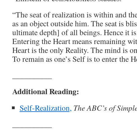
“The seat of realization is within and the
as an object outside him. The seat is blis
ultimate depth] of all beings. Hence it is
Entering the Heart means remaining wit
Heart is the only Reality. The mind is on
To remain as one’s Self is to enter the H
__________
Additional Reading:
Self-Realization,
The ABC’s of Simple 
__________