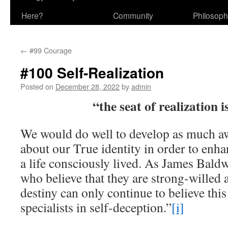
Here?
Community
Philosop
←
#99 Courage
#100 Self-Realization
Posted on
December 28, 2022
by
admin
“the seat of realization i
We would do well to develop as much a
about our True identity in order to enh
a life consciously lived. As James Bald
who believe that they are strong-willed 
destiny can only continue to believe th
specialists in self-deception.”
[i]