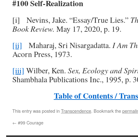
#100 Self-Realization
[i] Nevins, Jake. “Essay/True Lies.”
Th
Book Review.
May 17, 2020, p. 19.
[ii]
Maharaj, Sri Nisargadatta.
I Am Th
Acorn Press, 1973.
[iii]
Wilber, Ken.
Sex, Ecology and Spiri
Shambhala Publications Inc., 1995, p. 
Table of Contents / Tran
This entry was posted in
Transcendence
. Bookmark the
permali
←
#99 Courage