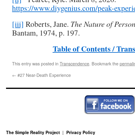
https://www.diygenius.com/peak-experi
[iii]
Roberts, Jane.
The Nature of Person
Bantam, 1974, p. 197.
Table of Contents / Tran
This entry was posted in
Transcendence
. Bookmark the
permali
←
#27 Near-Death Experience
The Simple Reality Project
Privacy Policy