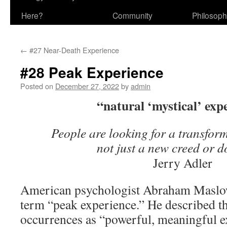
Here?
Community
Philosop
←
#27 Near-Death Experience
#28 Peak Experience
Posted on
December 27, 2022
by
admin
“natural ‘mystical’ exp
People are looking for a transform
not just a new creed or 
Jerry Adler
American psychologist Abraham Maslow
term “peak experience.” He described t
occurrences as “powerful, meaningful e