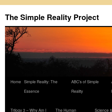
Skip
to
The Simple Reality Project
content
Home
Simple Reality: The
ABC’s of Simple
Essence
Reality
Trilogy 3 – Why Am I
The Human
Science 