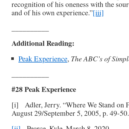
recognition of his oneness with the sour
and of his own experience.”
[iii]
__________
Additional Reading:
Peak Experience
,
The ABC’s of Simple
__________
#28 Peak Experience
[i] Adler, Jerry. “Where We Stand on F
August 29/September 5, 2005, p. 49-50
[ii]
Pearce, Kyle. March 8, 2020.