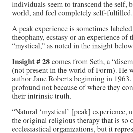
individuals seem to transcend the self, b
world, and feel completely self-fulfilled.
A peak experience is sometimes labeled 
theophany, ecstasy or an experience of 
“mystical,” as noted in the insight below
Insight # 28
comes from Seth, a “disem
(not present in the world of Form). He 
author Jane Roberts beginning in 1963. 
profound not because of where they co
their intrinsic truth.
“Natural ‘mystical’ [peak] experience, 
the original religious therapy that is so 
ecclesiastical organizations, but it repr