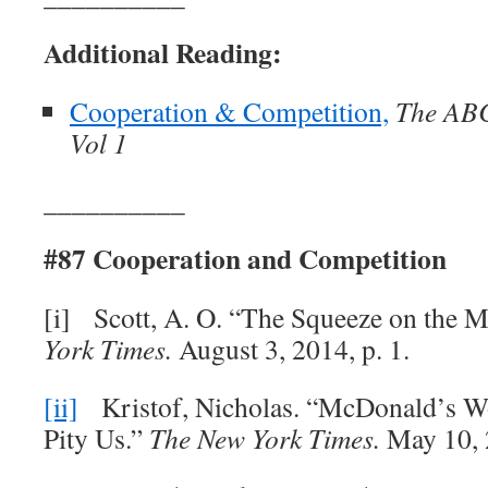
Additional Reading:
Cooperation & Competition,
The ABC’
Vol 1
__________
#87 Cooperation and Competition
[i] Scott, A. O. “The Squeeze on the 
York Times.
August 3, 2014, p. 1.
[ii]
Kristof, Nicholas. “McDonald’s W
Pity Us.”
The New York Times.
May 10, 