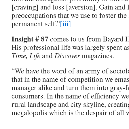
[craving] and loss [aversion]. Gain and 
preoccupations that we use to foster the 
permanent self.”
[iii]
Insight # 87
comes to us from Bayard 
His professional life was largely spent a
Time, Life
and
Discover
magazines.
“We have the word of an army of sociolo
that in the name of competition we ema
manager alike and turn them into gray-f
consumers. In the name of efficiency we 
rural landscape and city skyline, creatin
megalopolis which is the despair of all 
__________