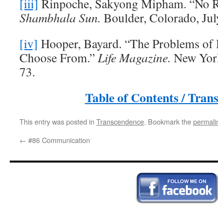
[iii]
Rinpoche, Sakyong Mipham. “No R
Shambhala Sun.
Boulder, Colorado, Jul
[iv]
Hooper, Bayard. “The Problems of
Choose From.”
Life Magazine.
New York
73.
Table of Contents / Tran
This entry was posted in
Transcendence
. Bookmark the
permali
←
#86 Communication