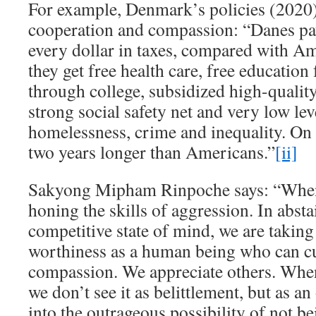
For example, Denmark’s policies (2020
cooperation and compassion: “Danes pay
every dollar in taxes, compared with Ame
they get free health care, free educatio
through college, subsidized high-qualit
strong social safety net and very low lev
homelessness, crime and inequality. On 
two years longer than Americans.”
[ii]
Sakyong Mipham Rinpoche says: “When
honing the skills of aggression. In abst
competitive state of mind, we are taking
worthiness as a human being who can c
compassion. We appreciate others. Whe
we don’t see it as belittlement, but as an
into the outrageous possibility of not be