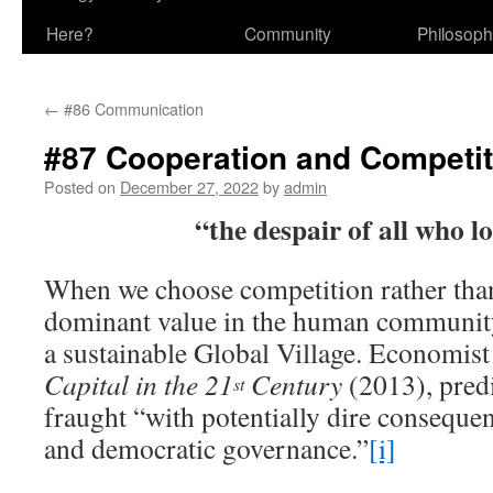
Here?
Community
Philosop
←
#86 Communication
#87 Cooperation and Competit
Posted on
December 27, 2022
by
admin
“the despair of all who l
When we choose competition rather than
dominant value in the human community,
a sustainable Global Village. Economis
Capital in the 21
Century
(2013), predi
st
fraught “with potentially dire consequenc
and democratic governance.”
[i]