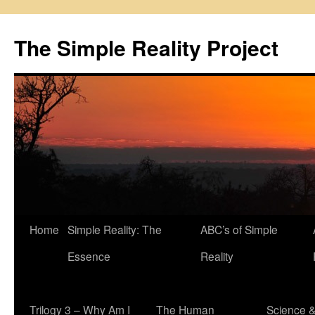
Skip
to
The Simple Reality Project
content
Home
Simple Reality: The
ABC’s of Simple
Essence
Reality
Trilogy 3 – Why Am I
The Human
Science 