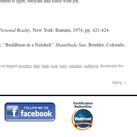
ent is light, buoyant and filled with joy.
Personal Reality.
New York: Bantam, 1974, pp. 421-424.
 “Buddhism in a Nutshell.”
Shambhala Sun.
Boulder, Colorado,
nd tagged
emotion
,
fear
,
hate
,
love
,
pain
,
reaction
,
suffering
. Bookmark the
Aging
→