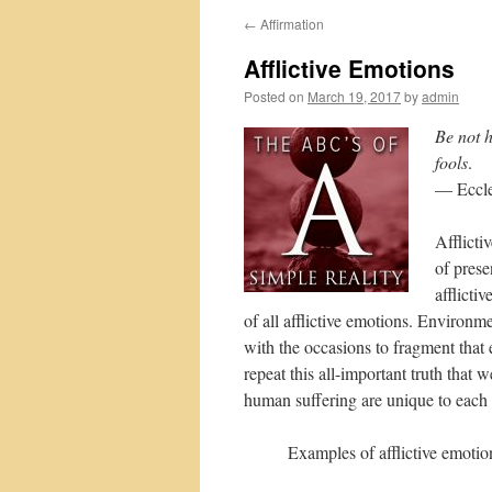
←
Affirmation
Afflictive Emotions
Posted on
March 19, 2017
by
admin
Be not h
fools
.
— Eccle
Afflicti
of prese
afflicti
of all afflictive emotions. Environm
with the occasions to fragment that e
repeat this all-important truth that 
human suffering are unique to each 
Examples of afflictive emotio