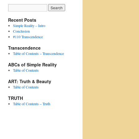
Recent Posts
Simple Reality – Intro
Conclusion
#110 Transcendence
Transcendence
Table of Contents – Transcendence
ABCs of Simple Reality
Table of Contents
ART: Truth & Beauty
Table of Contents
TRUTH
Table of Contents – Truth