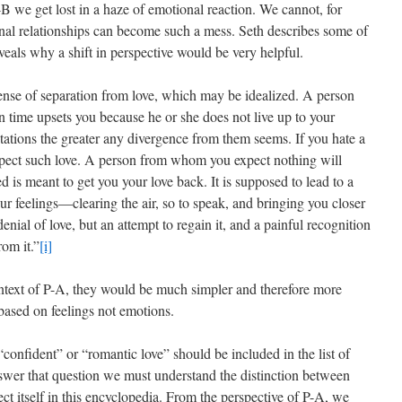
-B we get lost in a haze of emotional reaction. We cannot, for
al relationships can become such a mess. Seth describes some of
eveals why a shift in perspective would be very helpful.
ense of separation from love, which may be idealized. A person
en time upsets you because he or she does not live up to your
tations the greater any divergence from them seems. If you hate a
expect such love. A person from whom you expect nothing will
d is meant to get you your love back. It is supposed to lead to a
r feelings—clearing the air, so to speak, and bringing you closer
denial of love, but an attempt to regain it, and a painful recognition
rom it.”
[i]
context of P-A, they would be much simpler and therefore more
ased on feelings not emotions.
onfident” or “romantic love” should be included in the list of
answer that question we must understand the distinction between
ct itself in this encyclopedia. From the perspective of P-A, we