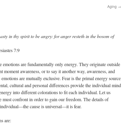
Aging
→
asty in thy spirit to be angry: for anger resteth in the bosom of
siastes 7:9
ve emotions are fundamentally only energy. They originate outside
nt moment awareness, or to say it another way, awareness, and
ve emotions are mutually exclusive. Fear is the primal energy source
ental, cultural and personal differences provide the individual mind
nergy into different colorations to fit each individual. Let us
we must confront in order to gain our freedom. The details of
individual—the cause is universal—it is fear.
ns are: