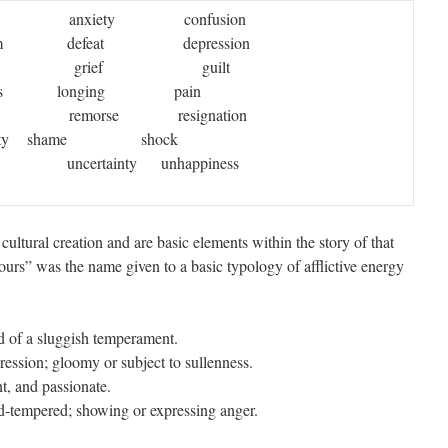
er anxiety confusion
 defeat depression
bt grief guilt
ness longing pain
remorse resignation
entality shame shock
certainty unhappiness
a cultural creation and are basic elements within the story of that
ours” was the name given to a basic typology of afflictive energy
of a sluggish temperament.
ssion; gloomy or subject to sullenness.
, and passionate.
-tempered; showing or expressing anger.