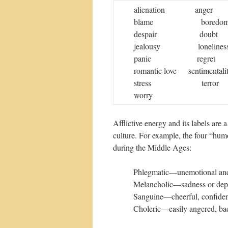
alienation ang
blame boredom
despair dou
jealousy loneli
panic regret 
romantic love sentim
stress terror un
worry
Afflictive energy and its labels are 
culture. For example, the four “hum
during the Middle Ages:
Phlegmatic—unemotional and 
Melancholic—sadness or depre
Sanguine—cheerful, confident
Choleric—easily angered, bad