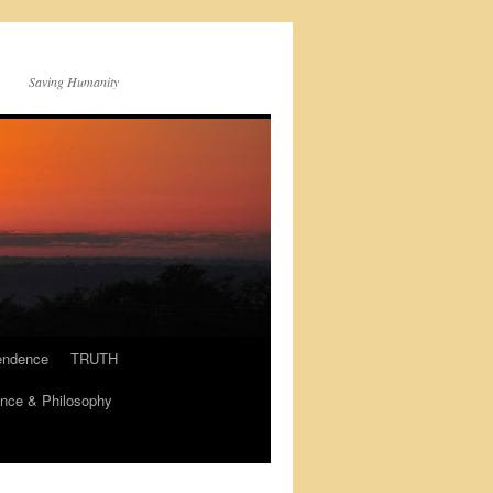
Saving Humanity
endence
TRUTH
nce & Philosophy