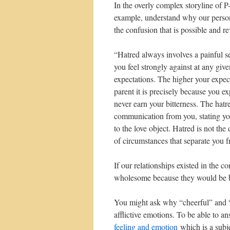
In the overly complex storyline of P
example, understand why our person
the confusion that is possible and r
“Hatred always involves a painful s
you feel strongly against at any giv
expectations. The higher your expec
parent it is precisely because you 
never earn your bitterness. The hatre
communication from you, stating you
to the love object. Hatred is not the 
of circumstances that separate you f
If our relationships existed in the 
wholesome because they would be b
You might ask why “cheerful” and “c
afflictive emotions. To be able to 
feeling and emotion
which is a subje