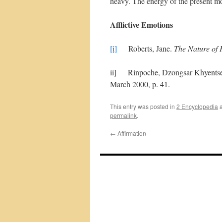
heavy. The energy of the present mom
Afflictive Emotions
[i]
Roberts, Jane.
The Nature of 
ii] Rinpoche, Dzongsar Khyentse.
March 2000, p. 41.
This entry was posted in
2 Encyclopedia
a
permalink
.
←
Affirmation