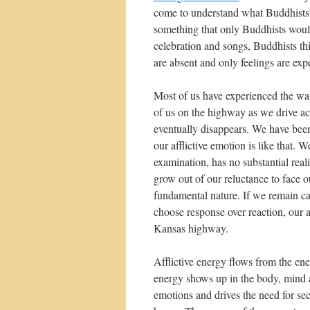
come to understand what Buddhists r
something that only Buddhists would
celebration and songs, Buddhists thin
are absent and only feelings are exp
Most of us have experienced the wat
of us on the highway as we drive ac
eventually disappears. We have been 
our afflictive emotion is like that. 
examination, has no substantial rea
grow out of our reluctance to face o
fundamental nature. If we remain cal
choose response over reaction, our a
Kansas highway.
Afflictive energy flows from the ener
energy shows up in the body, mind as 
emotions and drives the need for se