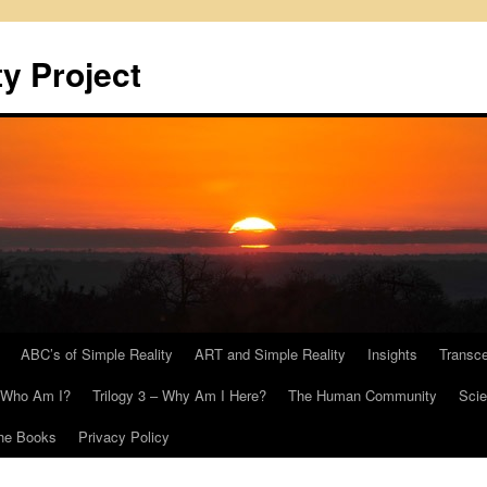
y Project
ABC’s of Simple Reality
ART and Simple Reality
Insights
Transc
– Who Am I?
Trilogy 3 – Why Am I Here?
The Human Community
Scie
he Books
Privacy Policy