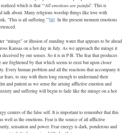
ealized which is that “‘
All emotions are painful’.
This is
 talk about. Many religions worship things like love with
k, ‘This is all suffering.’”
[ii]
In the present moment emotions
erienced.
er “mirage” or illusion of standing water that appears to be ahead
ross Kansas on a hot day in July. As we approach the mirage it
deceived by our senses. So it is in P-B. The fear that produces
We are frightened by that which seems to exist but upon closer
lity. Every human problem and all the reactions that accompany it
ur fears, to stay with them long enough to understand their
m and patient as we sense the arising afflictive emotion and
nxiety and suffering will begin to fade like the mirage on a hot
gy centers of the false self. It is important to remember that this
well as the emotions. Fear is the source of all afflictive
curity, sensation and power. Fear energy is dark, ponderous and