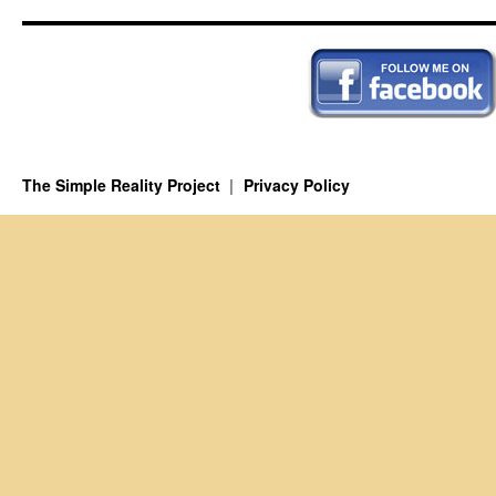
The Simple Reality Project
Privacy Policy