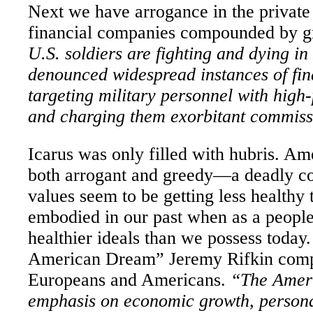
Next we have arrogance in the privat
financial companies compounded by g
U.S. soldiers are fighting and dying i
denounced widespread instances of fi
targeting military personnel with high-
and charging them exorbitant commis
I
carus was only filled with hubris. Am
both arrogant and greedy—a deadly c
values seem to be getting less healthy
embodied in our past when as a peopl
healthier ideals than we possess today
American Dream” Jeremy Rifkin compa
Europeans and Americans.
“The Amer
emphasis on economic growth, persona