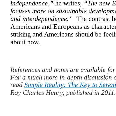
independence,”
he writes,
“The new 
focuses more on sustainable development
and interdependence.”
The contrast b
Americans and Europeans as character
striking and Americans should be feeli
about now.
_______________________________
References and notes are available for 
For a much more in-depth discussion o
read
Simple Reality: The Key to Sereni
Roy Charles Henry, published in 2011.