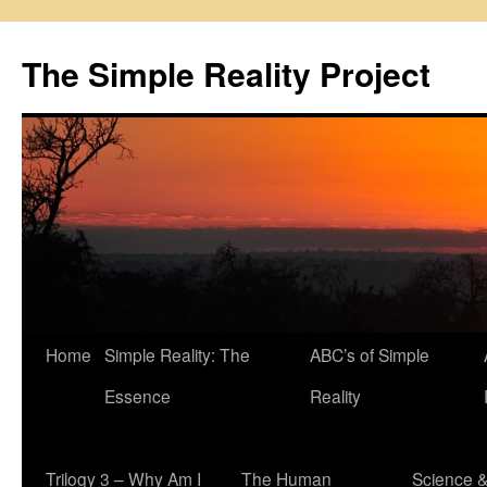
Skip
to
The Simple Reality Project
content
Home
Simple Reality: The
ABC’s of Simple
Essence
Reality
Trilogy 3 – Why Am I
The Human
Science 