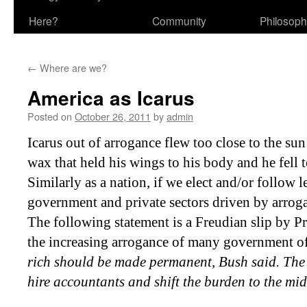
Here?
Community
Philosop
←
Where are we?
America as Icarus
Posted on
October 26, 2011
by
admin
Icarus out of arrogance flew too close to the sun
wax that held
his wings to his body and he fell t
Similarly as a nation, if we elect and/or follow l
government and private sectors driven by arroga
The following statement is a Freudian slip by P
the increasing arrogance of many government of
rich should be made permanent, Bush said. The r
hire accountants and shift the burden to the mi