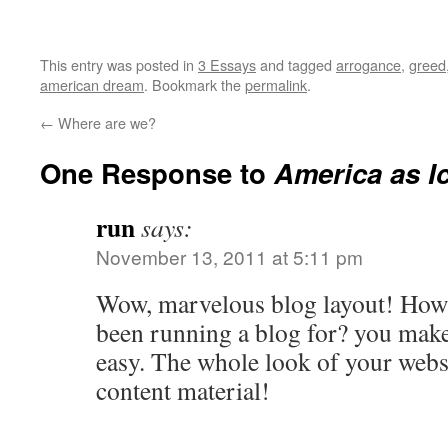
This entry was posted in
3 Essays
and tagged
arrogance
,
greed
american dream
. Bookmark the
permalink
.
←
Where are we?
One Response to
America as I
run
says:
November 13, 2011 at 5:11 pm
Wow, marvelous blog layout! How 
been running a blog for? you make
easy. The whole look of your websit
content material!