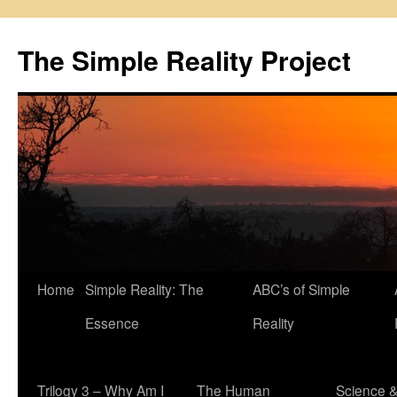
Skip
to
The Simple Reality Project
content
Home
Simple Reality: The
ABC’s of Simple
Essence
Reality
Trilogy 3 – Why Am I
The Human
Science 