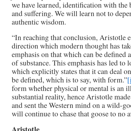
we have learned, identification with the 
and suffering. We will learn not to dep
authentic wisdom.
“In reaching that conclusion, Aristotle e
direction which modern thought has tak
emphasis on that which can be defined a
of substance. This emphasis has led to l
which explicitly states that it can deal 
be defined, which is to say, with form.”
[
form whether physical or mental is an i
substantial reality, hence Aristotle mad
and sent the Western mind on a wild-go
will continue to chase that goose to no a
Aristotle