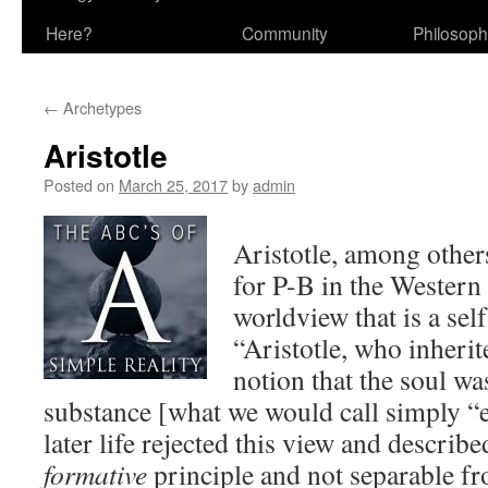
Here?
Community
Philosop
←
Archetypes
Aristotle
Posted on
March 25, 2017
by
admin
Aristotle, among others
for P-B in the Western
worldview that is a sel
“Aristotle, who inherit
notion that the soul wa
substance [what we would call simply “e
later life rejected this view and describe
formative
principle and not separable f