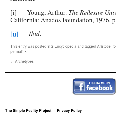
[i] Young, Arthur.
The Reflexive Univ
California: Anados Foundation, 1976, p
[ii]
Ibid
.
This entry was posted in
2 Encyclopedia
and tagged
Aristotle
,
f
permalink
.
←
Archetypes
The Simple Reality Project
Privacy Policy