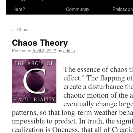
Here?
Community
Philosop
←
Chaos
Chaos Theory
Posted on
April 8, 2017
by
admin
The essence of chaos th
effect.” The flapping of
create a disturbance th
chaotic motion of the 
eventually change larg
patterns, so that long-term weather be
impossible to predict. In truth, the signif
realization is Oneness, that all of Creatio