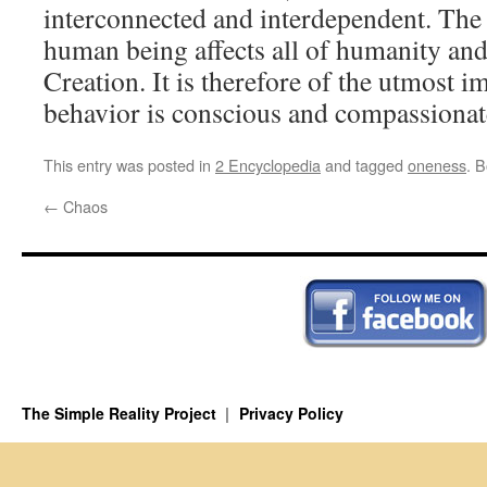
interconnected and interdependent. The 
human being affects all of humanity and
Creation. It is therefore of the utmost i
behavior is conscious and compassionat
This entry was posted in
2 Encyclopedia
and tagged
oneness
. 
←
Chaos
The Simple Reality Project
Privacy Policy