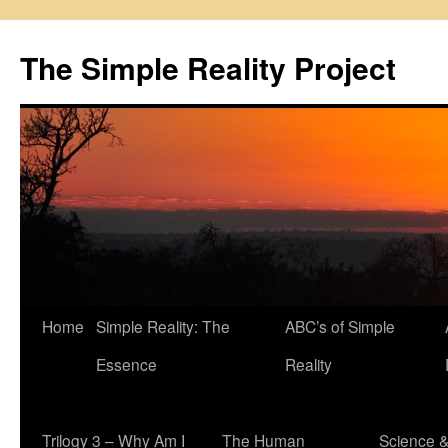
Skip
to
The Simple Reality Project
content
Home
Simple Reality: The
ABC’s of Simple
Essence
Reality
Trilogy 3 – Why Am I
The Human
Science 