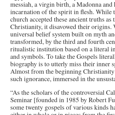
messiah, a virgin birth, a Madonna and h
incarnation of the spirit in flesh. While 
church accepted these ancient truths as 
Christianity, it disavowed their origins
universal belief system built on myth a
transformed, by the third and fourth cen
ritualistic institution based on a literal 
and symbols. To take the Gospels literal
biography is to utterly miss their inner 
Almost from the beginning Christianity
such ignorance, immersed in the unsusta
“As the scholars of the controversial Ca
Seminar [founded in 1985 by Robert Fu
some twenty gospels of various kinds 
either in whole or in pieces from the firs