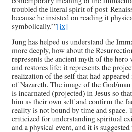
contemporary meaning of the Immacula
troubled the literal spirit of post-Rena
because he insisted on reading it physica
symbolically.’”
[ix]
Jung has helped us understand the Imm
more deeply, how about the Resurrectio
represents the ancient myth of the hero
and restores life; it represents the projec
realization of the self that had appeared 
of Nazareth. The image of the God/man 
is incarnated (projected) in Jesus so tha
him as their own self and confirm the fac
reality is not bound by time and space. 
criticized for understanding spiritual ex
and a physical event, and it is suggested