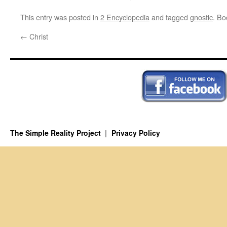
This entry was posted in
2 Encyclopedia
and tagged
gnostic
. B
←
Christ
The Simple Reality Project
Privacy Policy