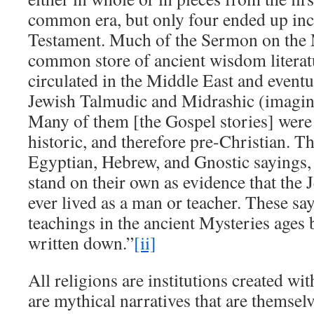
common era, but only four ended up in
Testament. Much of the Sermon on the
common store of ancient wisdom literat
circulated in the Middle East and eventu
Jewish Talmudic and Midrashic (imagin
Many of them [the Gospel stories] were 
historic, and therefore pre-Christian. T
Egyptian, Hebrew, and Gnostic sayings,
stand on their own as evidence that the 
ever lived as a man or teacher. These say
teachings in the ancient Mysteries ages 
written down.”
[ii]
All religions are institutions created wi
are mythical narratives that are themselv