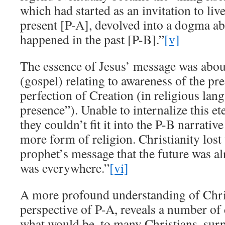
which had started as an invitation to liv
present [P-A], devolved into a dogma a
happened in the past [P-B].”
[v]
The essence of Jesus’ message was abo
(gospel) relating to awareness of the p
perfection of Creation (in religious lang
presence”). Unable to internalize this et
they couldn’t fit it into the P-B narrativ
more form of religion. Christianity lost 
prophet’s message that the future was 
was everywhere.”
[vi]
A more profound understanding of Chris
perspective of P-A, reveals a number of
what would be, to many Christians, surp