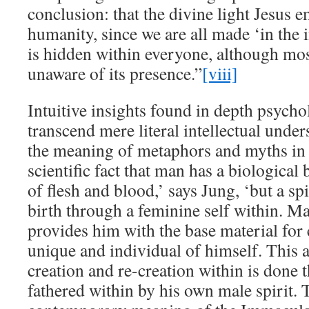
conclusion: that the divine light Jesus 
humanity, since we are all made ‘in the
is hidden within everyone, although mo
unaware of its presence.”
[viii]
Intuitive insights found in depth psycho
transcend mere literal intellectual unde
the meaning of metaphors and myths in Ch
scientific fact that man has a biologica
of flesh and blood,’ says Jung, ‘but a sp
birth through a feminine self within. Ma
provides him with the base material for
unique and individual of himself. This a
creation and re-creation within is done 
fathered within by his own male spirit. T