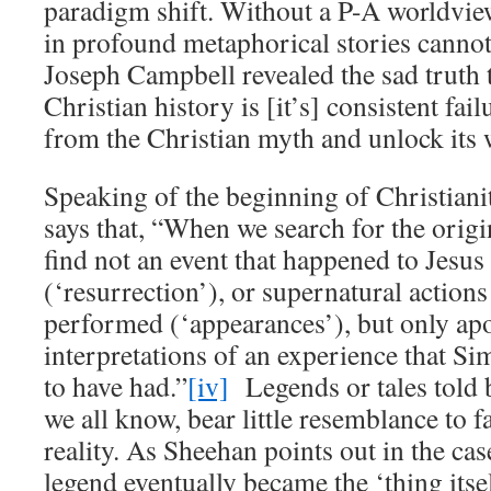
paradigm shift. Without a P-A worldvie
in profound metaphorical stories canno
Joseph Campbell revealed the sad truth 
Christian history is [it’s] consistent fail
from the Christian myth and unlock its
Speaking of the beginning of Christian
says that, “When we search for the origi
find not an event that happened to Jesus 
(‘resurrection’), or supernatural actions
performed (‘appearances’), but only ap
interpretations of an experience that S
to have had.”
[iv]
Legends or tales told 
we all know, bear little resemblance to f
reality. As Sheehan points out in the cas
legend eventually became the ‘thing itse