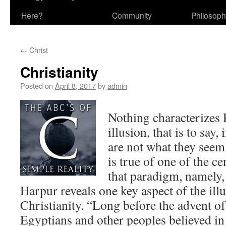
Here?
Community
Philosop
←
Christ
Christianity
Posted on
April 8, 2017
by
admin
Nothing characterizes
illusion, that is to say,
are not what they seem.
is true of one of the ce
that paradigm, namely,
Harpur reveals one key aspect of the illu
Christianity. “Long before the advent of
Egyptians and other peoples believed in