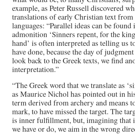
example, as Peter Russell discovered w
translations of early Christian text from
languages: “Parallel ideas can be found 
admonition ‘Sinners repent, for the kin
hand’ is often interpreted as telling us 
have done, because the day of judgment 
look back to the Greek texts, we find an
interpretation.”
“The Greek word that we translate as ‘si
as Maurice Nichol has pointed out in h
term derived from archery and means to
mark, to have missed the target. The tar
is inner fulfillment, but, imagining that
we have or do, we aim in the wrong dire