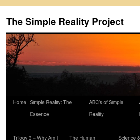
Skip
to
The Simple Reality Project
content
Home
Simple Reality: The
ABC’s of Simple
Essence
Reality
Trilogy 3 – Why Am I
The Human
Science 