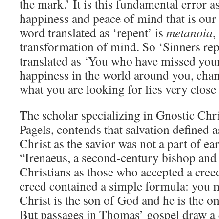
the mark.’ It is this fundamental error a
happiness and peace of mind that is our 
word translated as ‘repent’ is
metanoia
,
transformation of mind. So ‘Sinners rep
translated as ‘You who have missed your
happiness in the world around you, chan
what you are looking for lies very close
The scholar specializing in Gnostic Chri
Pagels, contends that salvation defined 
Christ as the savior was not a part of ear
“Irenaeus, a second-century bishop and 
Christians as those who accepted a creed.
creed contained a simple formula: you m
Christ is the son of God and he is the on
But passages in Thomas’ gospel draw a q