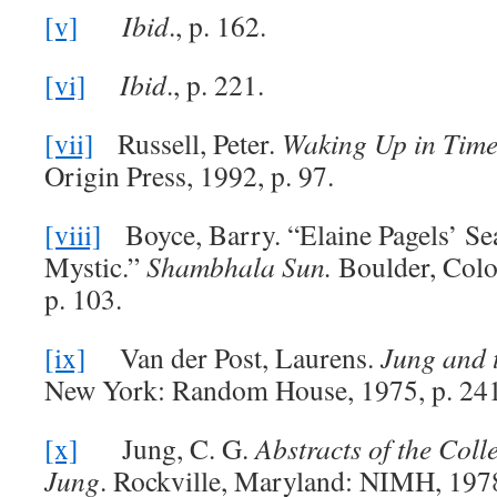
[v]
Ibid
., p. 162.
[vi]
Ibid
., p. 221.
[vii]
Russell, Peter.
Waking Up in Tim
Origin Press, 1992, p. 97.
[viii]
Boyce, Barry. “Elaine Pagels’ Sea
Mystic.”
Shambhala Sun.
Boulder, Colo
p. 103.
[ix]
Van der Post, Laurens.
Jung and t
New York: Random House, 1975, p. 241
[x]
Jung, C. G.
Abstracts of the Coll
Jung
. Rockville, Maryland: NIMH, 1978