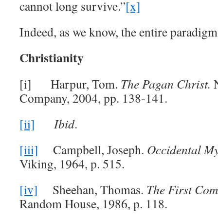
cannot long survive.”
[x]
Indeed, as we know, the entire paradigm 
Christianity
[i] Harpur, Tom.
The Pagan Christ.
Company, 2004, pp. 138-141.
[ii]
Ibid
.
[iii]
Campbell, Joseph.
Occidental M
Viking, 1964, p. 515.
[iv]
Sheehan, Thomas.
The First Com
Random House, 1986, p. 118.