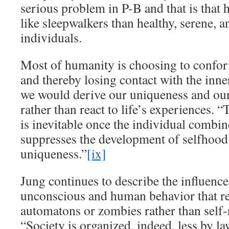
serious problem in P-B and that is tha
like sleepwalkers than healthy, serene, 
individuals.
Most of humanity is choosing to confor
and thereby losing contact with the in
we would derive our uniqueness and our
rather than react to life’s experiences. 
is inevitable once the individual combi
suppresses the development of selfhood 
uniqueness.”
[ix]
Jung continues to describe the influence 
unconscious and human behavior that re
automatons or zombies rather than self
“Society is organized, indeed, less by la