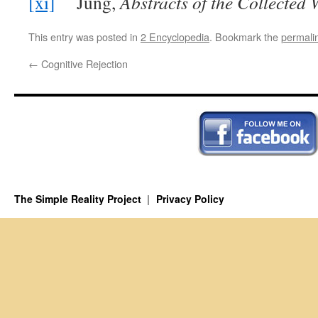
[xi]
Jung,
Abstracts of the Collected W
This entry was posted in
2 Encyclopedia
. Bookmark the
permali
←
Cognitive Rejection
The Simple Reality Project
Privacy Policy