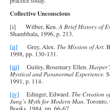
practice today.
Collective Unconscious
[i] Wilber, Ken.
A Brief History of E
Shambhala, 1996, p. 213.
[ii]
Grey, Alex.
The Mission of Art.
B
1998, pp. 130-131.
[iii]
Guiley, Rosemary Ellen.
Harper’
Mystical and Paranormal Experience.
S
1991, p. 114.
[iv]
Edinger, Edward.
The Creation o
Jung’s Myth for Modern Man
. Toronto,
Books, 1984, pp. 66-67.