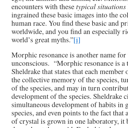
encounters with these
typical situations
ingrained these basic images into the co
human race. You find these basic and p
worldwide, and you find an especially ri
world’s great myths.”
[i]
Morphic resonance is another name for t
unconscious. “Morphic resonance is a 
Sheldrake that states that each member 
the collective memory of the species, t
of the species, and may in turn contribut
development of the species. Sheldrake ci
simultaneous development of habits in g
species, and even points to the fact that 
of crystal is grown in one laboratory, i