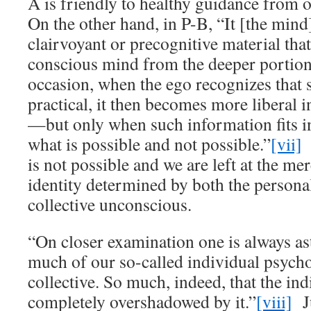
A is friendly to healthy guidance from 
On the other hand, in P-B, “It [the mind
clairvoyant or precognitive material tha
conscious mind from the deeper portions
occasion, when the ego recognizes that 
practical, it then becomes more liberal in
—but only when such information fits in
what is possible and not possible.”
[vii]
I
is not possible and we are left at the me
identity determined by both the persona
collective unconscious.
“On closer examination one is always as
much of our so-called individual psycho
collective. So much, indeed, that the indi
completely overshadowed by it.”
[viii]
Ju