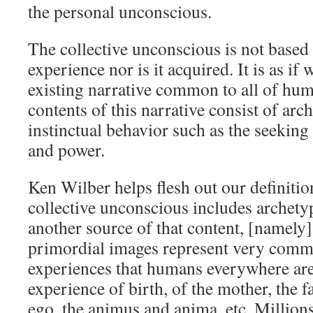
the personal unconscious.
The collective unconscious is not based
experience nor is it acquired. It is as if 
existing narrative common to all of hu
contents of this narrative consist of arc
instinctual behavior such as the seeking 
and power.
Ken Wilber helps flesh out our definitio
collective unconscious includes archet
another source of that content, [namely
primordial images represent very commo
experiences that humans everywhere are
experience of birth, of the mother, the f
ego, the animus and anima, etc. Million