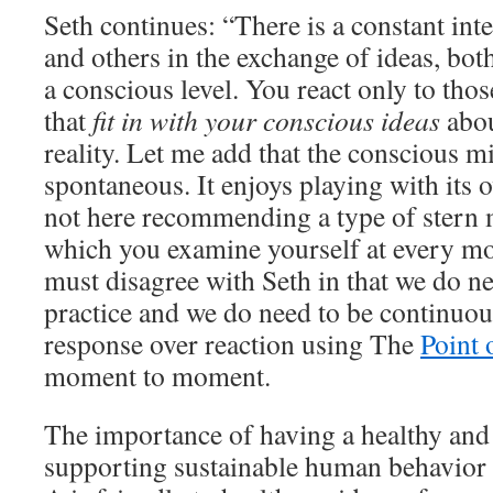
Seth continues: “There is a constant int
and others in the exchange of ideas, bot
a conscious level. You react only to tho
that
fit in with your conscious ideas
abou
reality. Let me add that the conscious mi
spontaneous. It enjoys playing with its 
not here recommending a type of stern m
which you examine yourself at every m
must disagree with Seth in that we do ne
practice and we do need to be continuou
response over reaction using The
Point 
moment to moment.
The importance of having a healthy and
supporting sustainable human behavior i