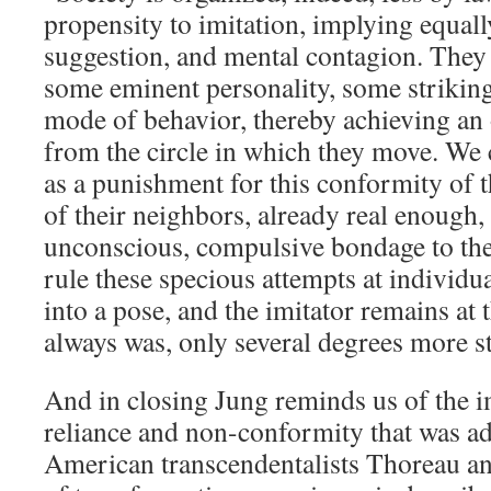
propensity to imitation, implying equally
suggestion, and mental contagion. They 
some eminent personality, some striking
mode of behavior, thereby achieving an 
from the circle in which they move. We 
as a punishment for this conformity of 
of their neighbors, already real enough, 
unconscious, compulsive bondage to th
rule these specious attempts at individual
into a pose, and the imitator remains at 
always was, only several degrees more st
And in closing Jung reminds us of the i
reliance and non-conformity that was a
American transcendentalists Thoreau a