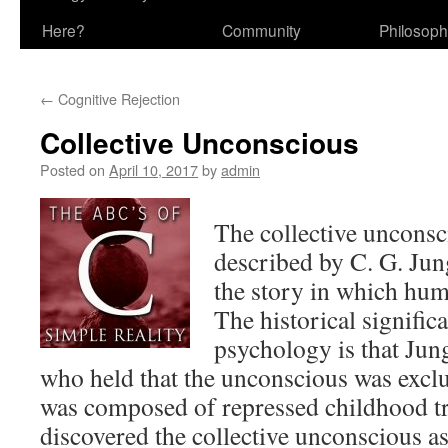
Here?
Community
Philosop
←
Cognitive Rejection
Collective Unconscious
Posted on
April 10, 2017
by
admin
The collective unconsc
described by C. G. Jung
the story in which hum
The historical significa
psychology is that Jun
who held that the unconscious was exclu
was composed of repressed childhood t
discovered the collective unconscious as