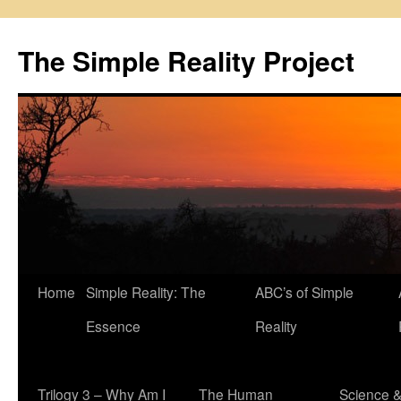
Skip
to
The Simple Reality Project
content
Home
Simple Reality: The
ABC’s of Simple
Essence
Reality
Trilogy 3 – Why Am I
The Human
Science 