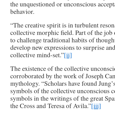
the unquestioned or unconscious accepta
behavior.
“The creative spirit is in turbulent reso
collective morphic field. Part of the job 
to challenge traditional habits of thoug
develop new expressions to surprise and
collective mind-set.”
[ii]
The existence of the collective unconsc
corroborated by the work of Joseph Cam
mythology. “Scholars have found Jung’s
symbols of the collective unconscious 
symbols in the writings of the great Spa
the Cross and Teresa of Avila.”
[iii]