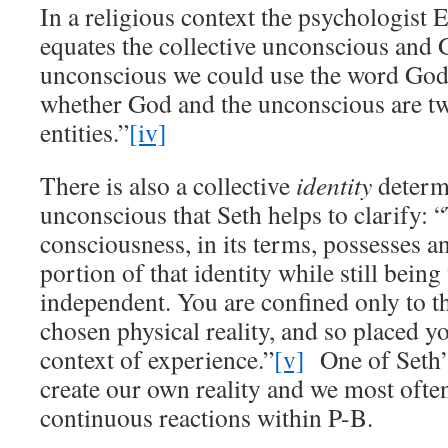
In a religious context the psychologist
equates the collective unconscious and G
unconscious we could use the word God.
whether God and the unconscious are tw
entities.”
[iv]
There is also a collective
identity
determi
unconscious that Seth helps to clarify: 
consciousness, in its terms, possesses an
portion of that identity while still bein
independent. You are confined only to th
chosen physical reality, and so placed yo
context of experience.”
[v]
One of Seth’s
create our own reality and we most ofte
continuous reactions within P-B.