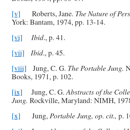
[v]
Roberts, Jane.
The Nature of Pers
York: Bantam, 1974, pp. 13-14.
[vi]
Ibid
., p. 41.
[vii]
Ibid
., p. 45.
[viii]
Jung, C. G.
The Portable Jung.
N
Books, 1971, p. 102.
[ix]
Jung, C. G.
Abstracts of the Coll
Jung.
Rockville, Maryland: NIMH, 1978
[x]
Jung,
Portable Jung, op. cit.,
p. 1