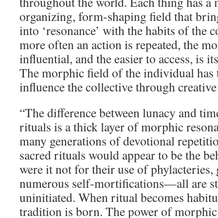
throughout the world. Each thing has a 
organizing, form-shaping field that bring
into ‘resonance’ with the habits of the co
more often an action is repeated, the m
influential, and the easier to access, is 
The morphic field of the individual has t
influence the collective through creative 
“The difference between lunacy and tim
rituals is a thick layer of morphic reson
many generations of devotional repetiti
sacred rituals would appear to be the be
were it not for their use of phylacteries,
numerous self-mortifications—all are st
uninitiated. When ritual becomes habitu
tradition is born. The power of morphi