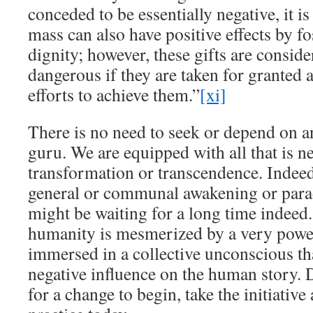
conceded to be essentially negative, it is
mass can also have positive effects by f
dignity; however, these gifts are consid
dangerous if they are taken for granted a
efforts to achieve them.”
[xi]
There is no need to seek or depend on a
guru. We are equipped with all that is ne
transformation or transcendence. Indeed,
general or communal awakening or para
might be waiting for a long time indeed
humanity is mesmerized by a very powerf
immersed in a collective unconscious th
negative influence on the human story. 
for a change to begin, take the initiativ