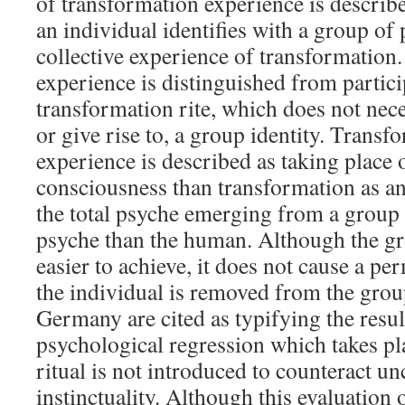
of transformation experience is descri
an individual identifies with a group of
collective experience of transformation.
experience is distinguished from partici
transformation rite, which does not nec
or give rise to, a group identity. Transf
experience is described as taking place o
consciousness than transformation as an
the total psyche emerging from a group 
psyche than the human. Although the gr
easier to achieve, it does not cause a p
the individual is removed from the grou
Germany are cited as typifying the resul
psychological regression which takes p
ritual is not introduced to counteract u
instinctuality. Although this evaluation