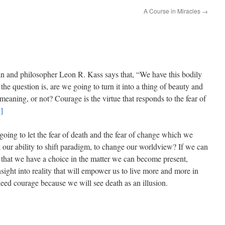
A Course in Miracles
→
n and philosopher Leon R. Kass says that, “We have this bodily
d the question is, are we going to turn it into a thing of beauty and
f meaning, or not? Courage is the virtue that responds to the fear of
i]
oing to let the fear of death and the fear of change which we
k our ability to shift paradigm, to change our worldview? If we can
that we have a choice in the matter we can become present,
ight into reality that will empower us to live more and more in
ed courage because we will see death as an illusion.