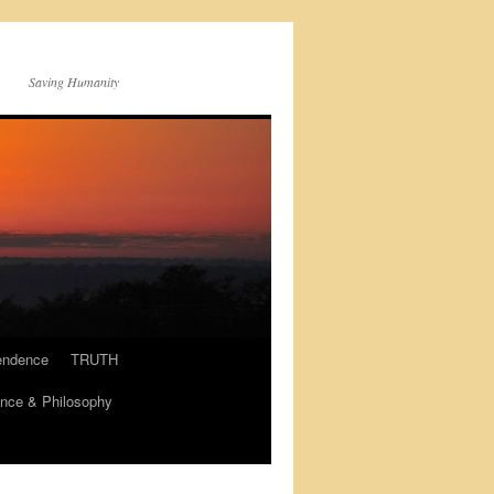
Saving Humanity
endence
TRUTH
nce & Philosophy