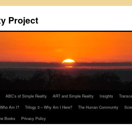
y Project
ABC’s of Simple Reality
ART and Simple Reality
Insights
Transc
– Who Am I?
Trilogy 3 – Why Am I Here?
The Human Community
Scie
he Books
Privacy Policy