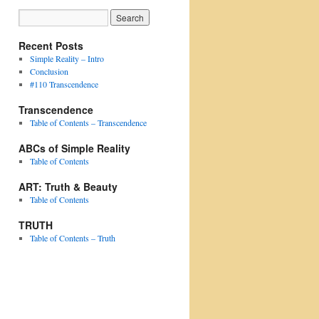
Recent Posts
Simple Reality – Intro
Conclusion
#110 Transcendence
Transcendence
Table of Contents – Transcendence
ABCs of Simple Reality
Table of Contents
ART: Truth & Beauty
Table of Contents
TRUTH
Table of Contents – Truth