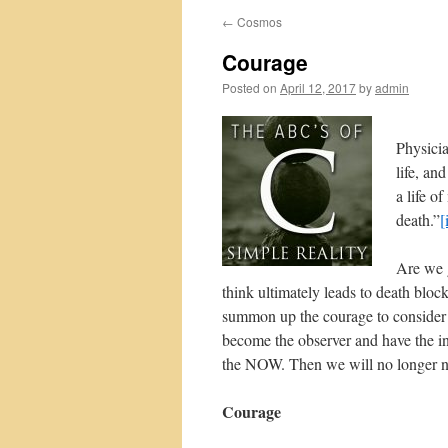
←
Cosmos
Courage
Posted on
April 12, 2017
by
admin
Physicia
life, an
a life o
death.”
[
Are we g
think ultimately leads to death bloc
summon up the courage to consider 
become the observer and have the ins
the NOW. Then we will no longer ne
Courage