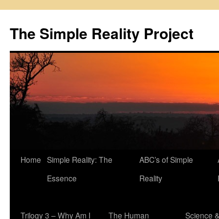
Skip
to
The Simple Reality Project
content
Home
Simple Reality: The
ABC’s of Simple
Essence
Reality
Trilogy 3 – Why Am I
The Human
Science 