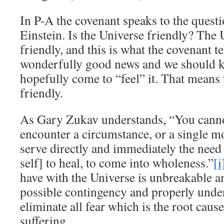
In P-A the covenant speaks to the quest
Einstein. Is the Universe friendly? The 
friendly, and this is what the covenant te
wonderfully good news and we should k
hopefully come to “feel” it. That means 
friendly.
As Gary Zukav understands, “You cannot
encounter a circumstance, or a single m
serve directly and immediately the need
self] to heal, to come into wholeness.”
[i
have with the Universe is unbreakable a
possible contingency and properly unde
eliminate all fear which is the root caus
suffering.