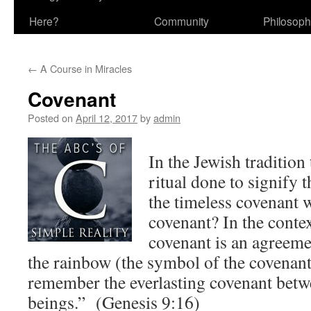
Here?
Community
Philosop
←
A Course in Miracles
Covenant
Posted on
April 12, 2017
by
admin
In the Jewish tradition
ritual done to signify t
the timeless covenant 
covenant? In the conte
covenant is an agreem
the rainbow (the symbol of the covenant
remember the everlasting covenant betw
beings.” (Genesis 9:16)