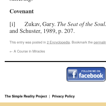
Covenant
[i] Zukav, Gary.
The Seat of the Soul
and Schuster, 1989, p. 207.
This entry was posted in
2 Encyclopedia
. Bookmark the
permali
←
A Course in Miracles
The Simple Reality Project
Privacy Policy