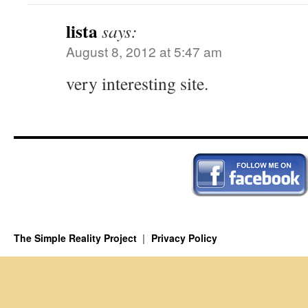
lista
says:
August 8, 2012 at 5:47 am
very interesting site.
The Simple Reality Project
Privacy Policy