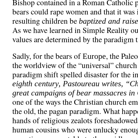
Bishop contained in a Roman Catholic 
bears could rape women and that it was 
resulting children be
baptized and raise
As we have learned in Simple Reality our
values are determined by the paradigm t
Sadly, for the bears of
, the Pale
Europe
the worldview of the “universal” church
paradigm shift spelled disaster for the 
eighth century, Pastoureau writes, “
great campaigns of bear massacres i
one of the ways the Christian church e
the old, the pagan paradigm. What happe
hands of religious zealots foreshadowed 
human cousins who were unlucky enough