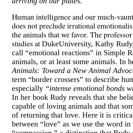
arriving on our plates.
Human intelligence and our much-vaunte
does not preclude irrational emotionali
the animals that we favor. The professo
studies at
Duke
University
, Kathy Rudy
call “emotional reactions” in Simple Rea
animals, or at least some animals. In 
Animals: Toward a New Animal Advoc
term “border crossers” to describe h
especially
“intense emotional bonds wi
In her book Rudy reveals that she beli
capable of loving animals and that so
of returning that love. Here it is critic
between “love” as we use the word in 
“compassion,” a distinction that Rudy