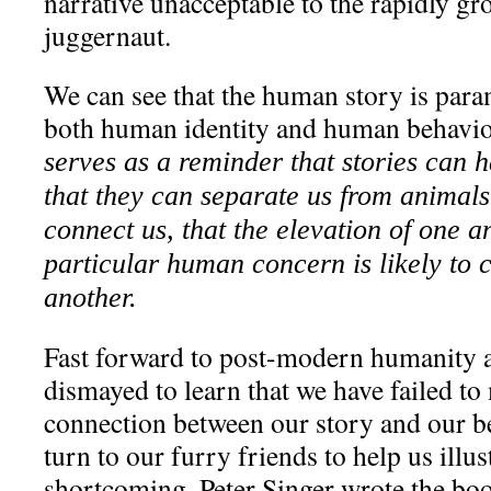
narrative unacceptable to the rapidly 
juggernaut.
We can see that the human story is par
both human identity and human behavior
serves as a reminder that stories can h
that they can separate us from animals
connect us, that the elevation of one a
particular human concern is likely to 
another.
Fast forward to post-modern humanity 
dismayed to learn that we have failed to
connection between our story and our be
turn to our furry friends to help us illus
shortcoming. Peter Singer wrote the b