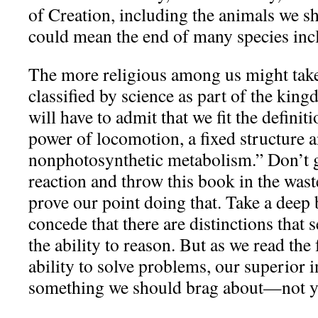
of Creation, including the animals we sh
could mean the end of many species inc
The more religious among us might take
classified by science as part of the kin
will have to admit that we fit the definit
power of locomotion, a fixed structure 
nonphotosynthetic metabolism.” Don’t g
reaction and throw this book in the wast
prove our point doing that. Take a deep
concede that there are distinctions that 
the ability to reason. But as we read the
ability to solve problems, our superior i
something we should brag about—not y