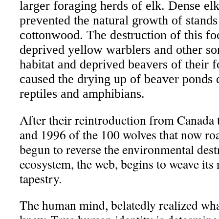
larger foraging herds of elk. Dense el
prevented the natural growth of stands
cottonwood. The destruction of this f
deprived yellow warblers and other son
habitat and deprived beavers of their 
caused the drying up of beaver ponds d
reptiles and amphibians.
After their reintroduction from Canada 
and 1996 of the 100 wolves that now ro
begun to reverse the environmental dest
ecosystem, the web, begins to weave its n
tapestry.
The human mind, belatedly realized what