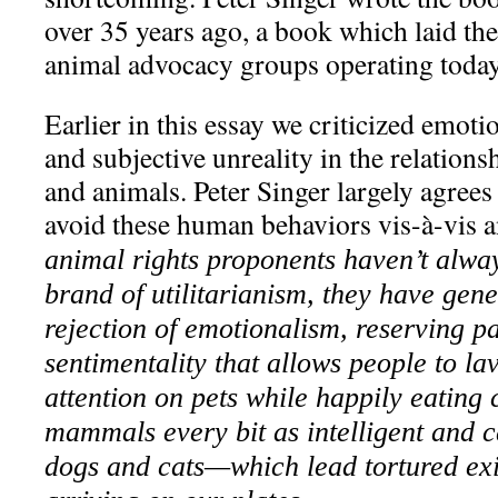
over 35 years ago, a book which laid th
animal advocacy groups operating today
Earlier in this essay we criticized emoti
and subjective unreality in the relatio
and animals. Peter Singer largely agrees
avoid these human behaviors vis-à-vis 
animal rights proponents haven’t alwa
brand of utilitarianism, they have gene
rejection of emotionalism, reserving pa
sentimentality that allows people to l
attention on pets while happily eatin
mammals every bit as intelligent and c
dogs and cats—which lead tortured exi