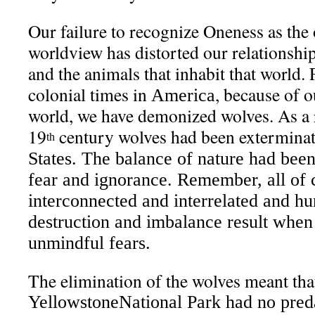
Our failure to recognize Oneness as the 
worldview has distorted our relationship
and the animals that inhabit that world.
colonial times in
, because of o
America
world, we have demonized wolves. As a r
19
century wolves had been exterminat
th
States
. The balance of nature had been
fear and ignorance. Remember, all of c
interconnected and interrelated and h
destruction and imbalance result when
unmindful fears.
The elimination of the wolves meant that
Yellowstone
National Park
had no preda