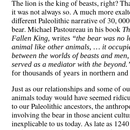
The lion is the king of beasts, right? Th
it was not always so. A much more exal
different Paleolithic narrative of 30, 0
bear. Michael Pastoureau in his book
Th
writes
Fallen King,
“the bear was no l
animal like other animals, … it occupi
between the worlds of beasts and men,
served as a mediator with the beyond.
for thousands of years in northern an
Just as our relationships and some of ou
animals today would have seemed ridicu
to our Paleolithic ancestors, the anthr
involving the bear in those ancient cult
inexplicable to us today. As late as 1240