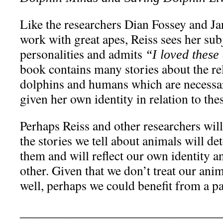
Like the researchers Dian Fossey and Ja
work with great apes, Reiss sees her subj
personalities and admits
“I loved these
book contains many stories about the re
dolphins and humans which are necessar
given her own identity in relation to the
Perhaps Reiss and other researchers will
the stories we tell about animals will d
them and will reflect our own identity a
other. Given that we don’t treat our ani
well, perhaps we could benefit from a p
_______________________________