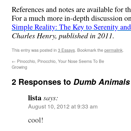
References and notes are available for th
For a much more in-depth discussion on
Simple Reality: The Key to Serenity and
Charles Henry, published in 2011.
This entry was posted in
3 Essays
. Bookmark the
permalink
.
←
Pinocchio, Pinocchio, Your Nose Seems To Be
Growing
2 Responses to
Dumb Animals
lista
says:
August 10, 2012 at 9:33 am
cool!