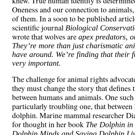
knew. True human identity is determined
Oneness and our connection to animals, 
of them. In a soon to be published articl
scientific journal
Biological Conservat
wrote that wolves are
apex predators, o
They’re more than just charismatic ani
have around. We’re finding that their f
very important.
The challenge for animal rights advoca
they must change the story that defines 
between humans and animals. One such r
particularly troubling one, that betwee
dolphin. Marine mammal researcher Dia
for thought in her book
The Dolphin in
Dolphin Minds and Saving Dolphin Liv