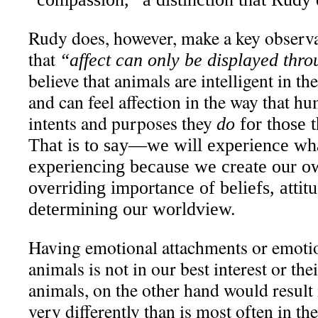
Rudy does, however, make a key observ
that
“affect can only be displayed thr
believe that animals are intelligent in t
and can feel affection in the way that hu
intents and purposes they
do
for those t
That is to say—we will experience wh
experiencing because we create our o
overriding importance of beliefs, attit
determining our worldview.
Having emotional attachments or emotio
animals is not in our best interest or th
animals, on the other hand would result 
very differently than is most often in th