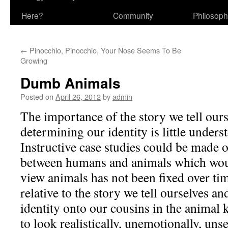
Here?
Community
Philosop
←
Pinocchio, Pinocchio, Your Nose Seems To Be
Growing
Dumb Animals
Posted on
April 26, 2012
by
admin
The importance of the story we tell ours
determining our identity is little under
Instructive case studies could be made o
between humans and animals which woul
view animals has not been fixed over ti
relative to the story we tell ourselves a
identity onto our cousins in the animal
to look realistically, unemotionally, unse