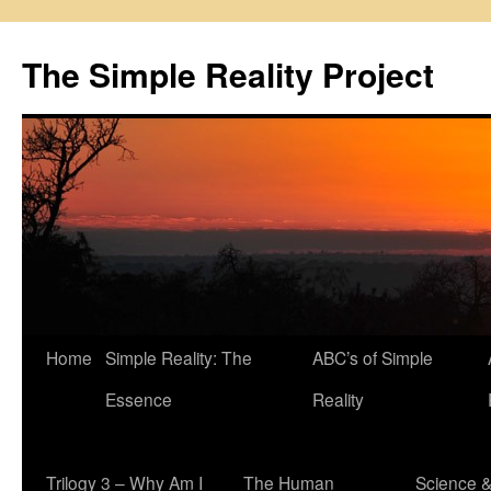
Skip
to
The Simple Reality Project
content
Home
Simple Reality: The
ABC’s of Simple
Essence
Reality
Trilogy 3 – Why Am I
The Human
Science 